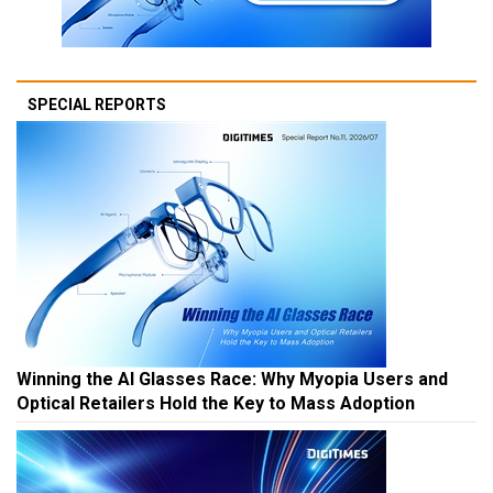
SPECIAL REPORTS
Winning the AI Glasses Race: Why Myopia Users and
Optical Retailers Hold the Key to Mass Adoption