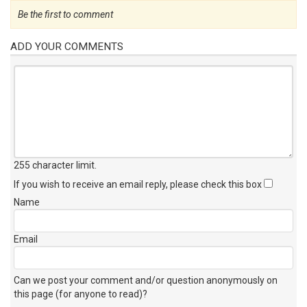
Be the first to comment
ADD YOUR COMMENTS
255 character limit
.
If you wish to receive an email reply, please check this box
Name
Email
Can we post your comment and/or question anonymously on
this page (for anyone to read)?