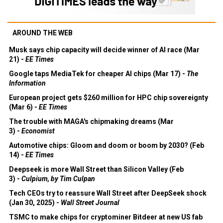
AROUND THE WEB
Musk says chip capacity will decide winner of AI race (Mar
21) -
EE Times
Google taps MediaTek for cheaper AI chips (Mar 17) -
The
Information
European project gets $260 million for HPC chip sovereignty
(Mar 6) -
EE Times
The trouble with MAGA's chipmaking dreams (Mar
3) -
Economist
Automotive chips: Gloom and doom or boom by 2030? (Feb
14) -
EE Times
Deepseek is more Wall Street than Silicon Valley (Feb
3) -
Culpium, by Tim Culpan
Tech CEOs try to reassure Wall Street after DeepSeek shock
(Jan 30, 2025) -
Wall Street Journal
TSMC to make chips for cryptominer Bitdeer at new US fab