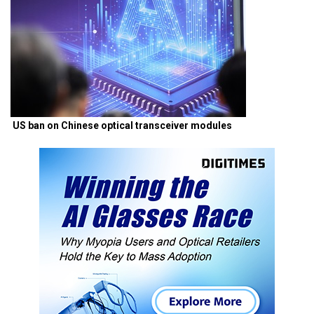
US ban on Chinese optical transceiver modules