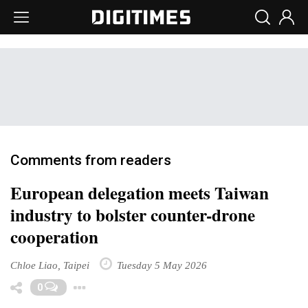
Comments from readers
European delegation meets Taiwan
industry to bolster counter-drone
cooperation
Chloe Liao, Taipei
Tuesday 5 May 2026
Toggle Dropdown
0