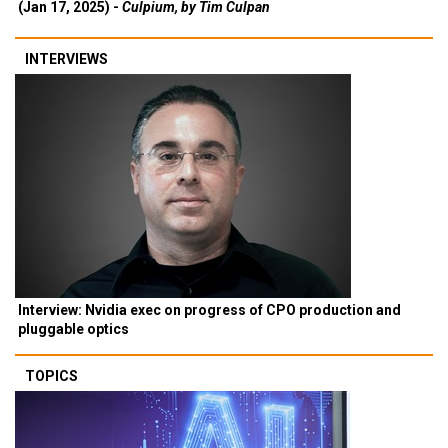
(Jan 17, 2025) -
Culpium, by Tim Culpan
INTERVIEWS
Interview: Nvidia exec on progress of CPO production and
pluggable optics
TOPICS