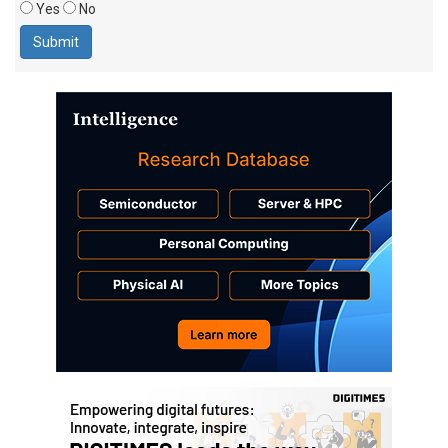
Yes
No