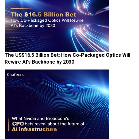
The US$16.5 Billion Bet: How Co-Packaged Optics Will
Rewire AI's Backbone by 2030