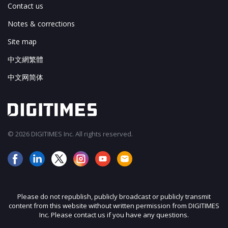
Contact us
Notes & corrections
Site map
中文網繁體
中文网简体
© 2026 DIGITIMES Inc. All rights reserved.
Please do not republish, publicly broadcast or publicly transmit
content from this website without written permission from DIGITIMES
Inc. Please contact us if you have any questions.