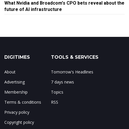
What Nvidia and Broadcom's CPO bets reveal about the
future of AI infrastructure
DIGITIMES
TOOLS & SERVICES
About
Tomorrow's Headlines
Advertising
7 days news
Membership
Topics
Terms & conditions
RSS
Privacy policy
Copyright policy