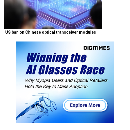
US ban on Chinese optical transceiver modules