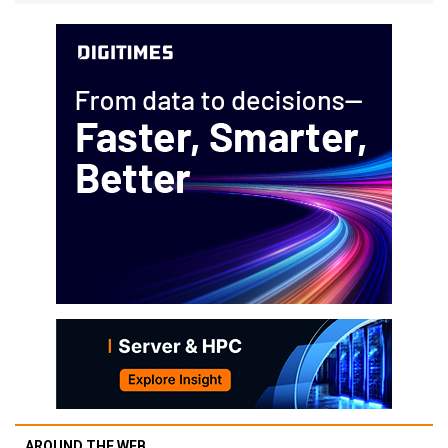
AROUND THE WEB