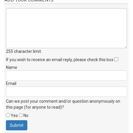
255 character limit
.
If you wish to receive an email reply, please check this box
Name
Email
Can we post your comment and/or question anonymously on
this page (for anyone to read)?
Yes
No