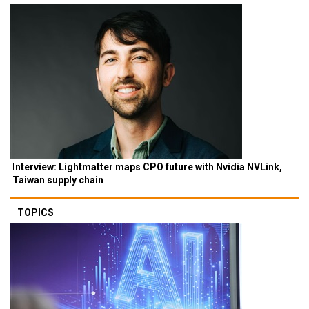
Interview: Lightmatter maps CPO future with Nvidia NVLink,
Taiwan supply chain
TOPICS