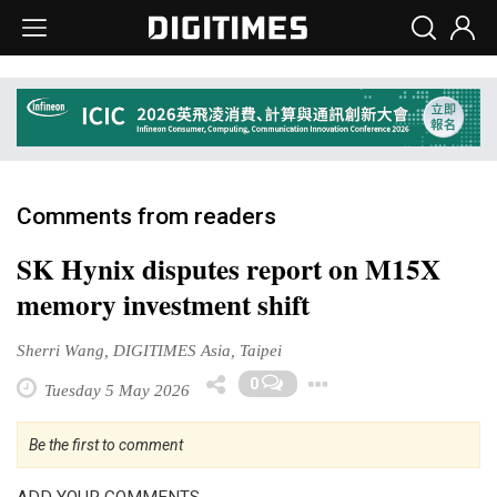
Comments from readers
SK Hynix disputes report on M15X
memory investment shift
Sherri Wang, DIGITIMES Asia, Taipei
Toggle Dropd
0
Tuesday 5 May 2026
Be the first to comment
ADD YOUR COMMENTS