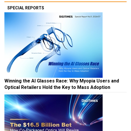
SPECIAL REPORTS
Winning the AI Glasses Race: Why Myopia Users and
Optical Retailers Hold the Key to Mass Adoption