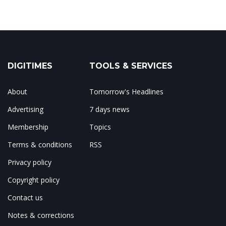
DIGITIMES
TOOLS & SERVICES
About
Tomorrow's Headlines
Advertising
7 days news
Membership
Topics
Terms & conditions
RSS
Privacy policy
Copyright policy
Contact us
Notes & corrections