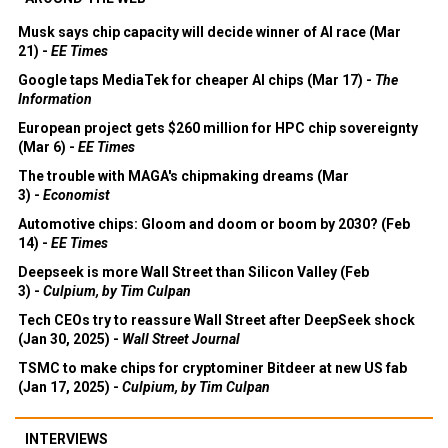
Musk says chip capacity will decide winner of AI race (Mar
21) -
EE Times
Google taps MediaTek for cheaper AI chips (Mar 17) -
The
Information
European project gets $260 million for HPC chip sovereignty
(Mar 6) -
EE Times
The trouble with MAGA's chipmaking dreams (Mar
3) -
Economist
Automotive chips: Gloom and doom or boom by 2030? (Feb
14) -
EE Times
Deepseek is more Wall Street than Silicon Valley (Feb
3) -
Culpium, by Tim Culpan
Tech CEOs try to reassure Wall Street after DeepSeek shock
(Jan 30, 2025) -
Wall Street Journal
TSMC to make chips for cryptominer Bitdeer at new US fab
(Jan 17, 2025) -
Culpium, by Tim Culpan
INTERVIEWS