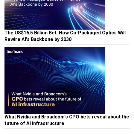
The US$16.5 Billion Bet: How Co-Packaged Optics Will
Rewire AI's Backbone by 2030
What Nvidia and Broadcom's CPO bets reveal about the
future of AI infrastructure