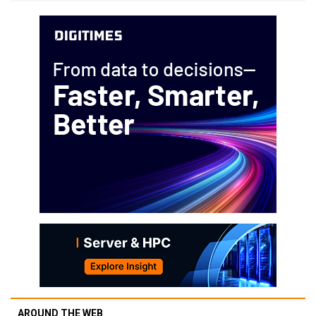
AROUND THE WEB