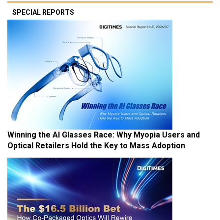
SPECIAL REPORTS
Winning the AI Glasses Race: Why Myopia Users and
Optical Retailers Hold the Key to Mass Adoption