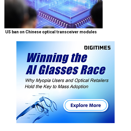
US ban on Chinese optical transceiver modules