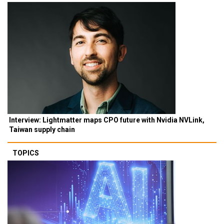
Interview: Lightmatter maps CPO future with Nvidia NVLink,
Taiwan supply chain
TOPICS