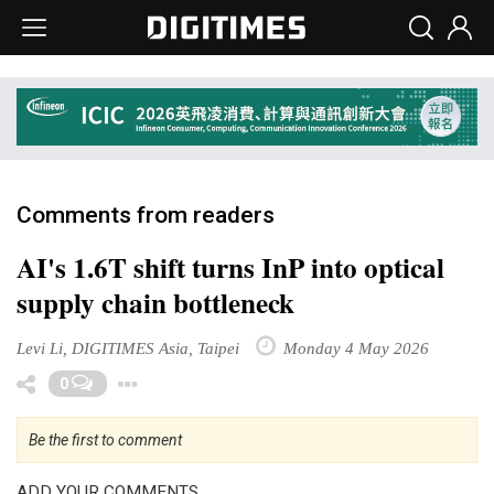
Comments from readers
AI's 1.6T shift turns InP into optical
supply chain bottleneck
Levi Li, DIGITIMES Asia, Taipei
Monday 4 May 2026
Toggle Dropdown
0
Be the first to comment
ADD YOUR COMMENTS