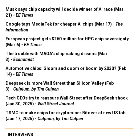
Musk says chip capacity will decide winner of AI race (Mar
21) -
EE Times
Google taps MediaTek for cheaper AI chips (Mar 17) -
The
Information
European project gets $260 million for HPC chip sovereignty
(Mar 6) -
EE Times
The trouble with MAGA's chipmaking dreams (Mar
3) -
Economist
Automotive chips: Gloom and doom or boom by 2030? (Feb
14) -
EE Times
Deepseek is more Wall Street than Silicon Valley (Feb
3) -
Culpium, by Tim Culpan
Tech CEOs try to reassure Wall Street after DeepSeek shock
(Jan 30, 2025) -
Wall Street Journal
TSMC to make chips for cryptominer Bitdeer at new US fab
(Jan 17, 2025) -
Culpium, by Tim Culpan
INTERVIEWS