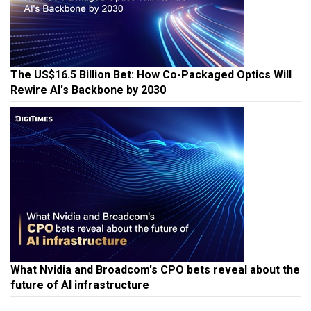
The US$16.5 Billion Bet: How Co-Packaged Optics Will
Rewire AI's Backbone by 2030
What Nvidia and Broadcom's CPO bets reveal about the
future of AI infrastructure