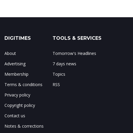
DIGITIMES
TOOLS & SERVICES
About
Tomorrow's Headlines
Advertising
7 days news
Membership
Topics
Terms & conditions
RSS
Privacy policy
Copyright policy
Contact us
Notes & corrections