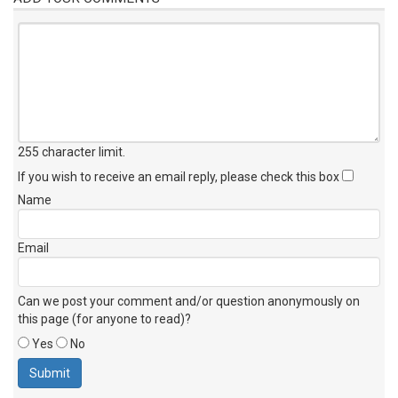
255 character limit
.
If you wish to receive an email reply, please check this box
Name
Email
Can we post your comment and/or question anonymously on
this page (for anyone to read)?
Yes
No