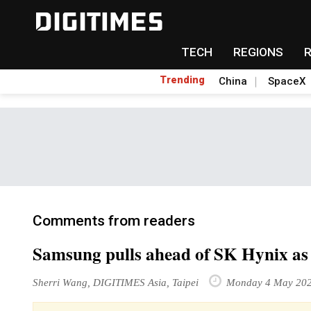
TECH
REGIONS
Trending
China
SpaceX
Comments from readers
Samsung pulls ahead of SK Hynix a
Sherri Wang, DIGITIMES Asia, Taipei
Monday 4 May 20