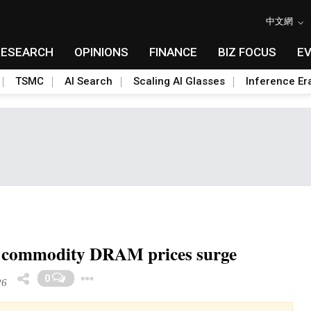
中文網
RESEARCH
OPINIONS
FINANCE
BIZ FOCUS
E
TSMC
AI Search
Scaling AI Glasses
Inference Er
s commodity DRAM prices surge
Toggle Dropdown
0
26