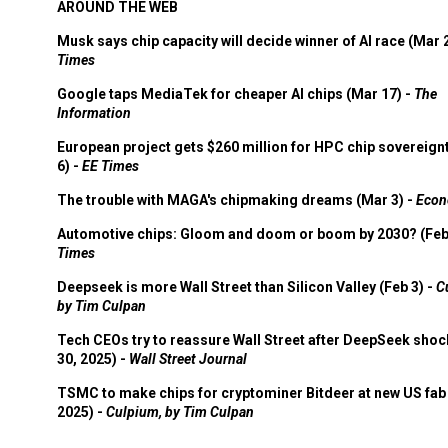
AROUND THE WEB
Musk says chip capacity will decide winner of AI race (Mar 
Times
Google taps MediaTek for cheaper AI chips (Mar 17) -
The
Information
European project gets $260 million for HPC chip sovereign
6) -
EE Times
The trouble with MAGA's chipmaking dreams (Mar 3) -
Econ
Automotive chips: Gloom and doom or boom by 2030? (Feb
Times
Deepseek is more Wall Street than Silicon Valley (Feb 3) -
C
by Tim Culpan
Tech CEOs try to reassure Wall Street after DeepSeek shoc
30, 2025) -
Wall Street Journal
TSMC to make chips for cryptominer Bitdeer at new US fab 
2025) -
Culpium, by Tim Culpan