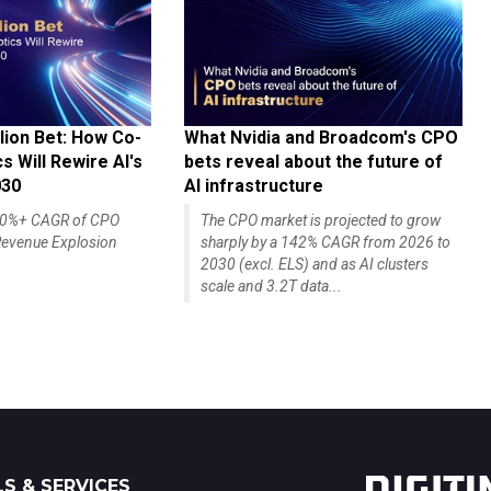
lion Bet: How Co-
What Nvidia and Broadcom's CPO
 Will Rewire AI's
bets reveal about the future of
030
AI infrastructure
140%+ CAGR of CPO
The CPO market is projected to grow
evenue Explosion
sharply by a 142% CAGR from 2026 to
2030 (excl. ELS) and as AI clusters
scale and 3.2T data...
S & SERVICES