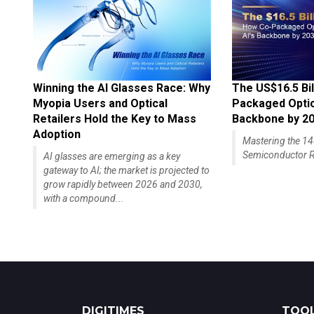
Winning the AI Glasses Race: Why
The US$16.5 Bil
Myopia Users and Optical
Packaged Optics
Retailers Hold the Key to Mass
Backbone by 2
Adoption
Mastering the 
Semiconductor R
AI glasses are emerging as a key
gateway to AI; the market is projected to
grow rapidly between 2026 and 2030,
with a compound...
DIGITIMES
TOOL