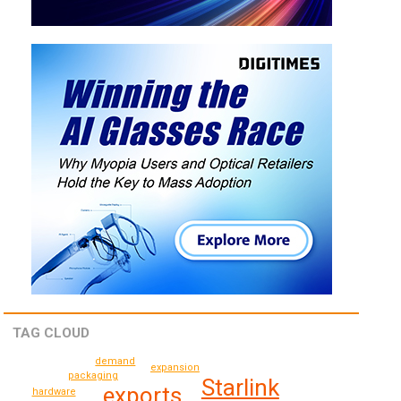
TAG CLOUD
demand
expansion
packaging
Starlink
exports
hardware