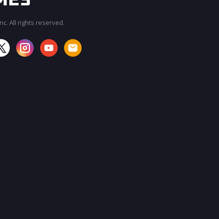
c. All rights reserved.