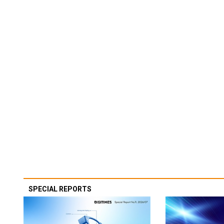
SPECIAL REPORTS