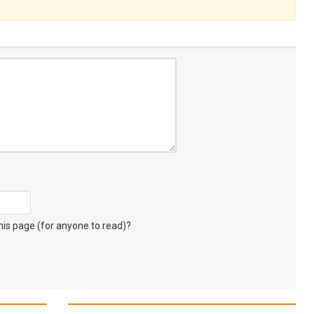
s page (for anyone to read)?