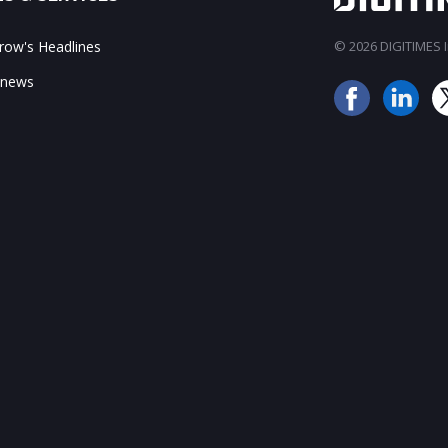
ow's Headlines
© 2026 DIGITIMES In
 news