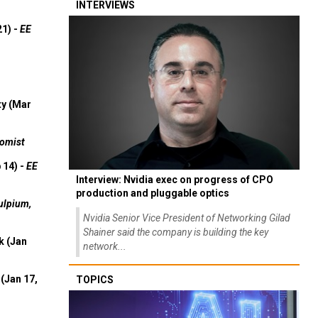
INTERVIEWS
21) -
EE
ty (Mar
omist
 14) -
EE
Interview: Nvidia exec on progress of CPO
production and pluggable optics
ulpium,
Nvidia Senior Vice President of Networking Gilad
Shainer said the company is building the key
k (Jan
network...
(Jan 17,
TOPICS