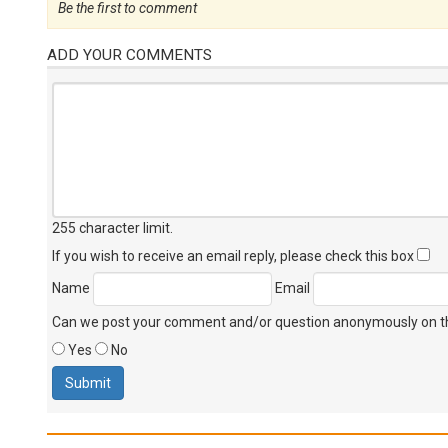
Be the first to comment
ADD YOUR COMMENTS
255 character limit
.
If you wish to receive an email reply, please check this box
Name
Email
Can we post your comment and/or question anonymously on thi
Yes
No