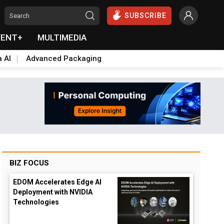
SUBSCRIBE
VENT+
MULTIMEDIA
a AI
Advanced Packaging
BIZ FOCUS
EDOM Accelerates Edge AI
Deployment with NVIDIA
Technologies