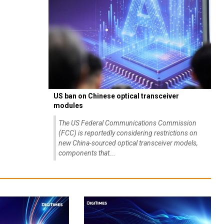
US ban on Chinese optical transceiver
modules
The US Federal Communications Commission
(FCC) is reportedly considering restrictions on
new China-sourced optical transceiver models,
components that...