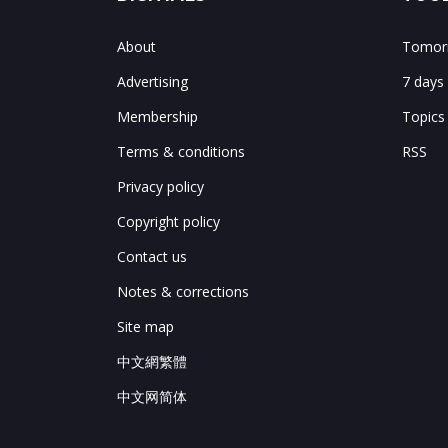
About
Tomorr
Advertising
7 days
Membership
Topics
Terms & conditions
RSS
Privacy policy
Copyright policy
Contact us
Notes & corrections
Site map
中文網繁體
中文网简体