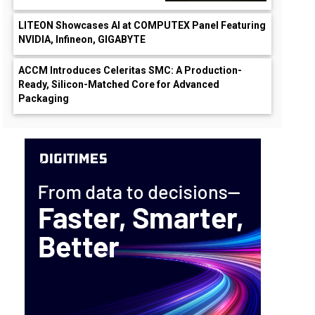
LITEON Showcases AI at COMPUTEX Panel Featuring
NVIDIA, Infineon, GIGABYTE
ACCM Introduces Celeritas SMC: A Production-
Ready, Silicon-Matched Core for Advanced
Packaging