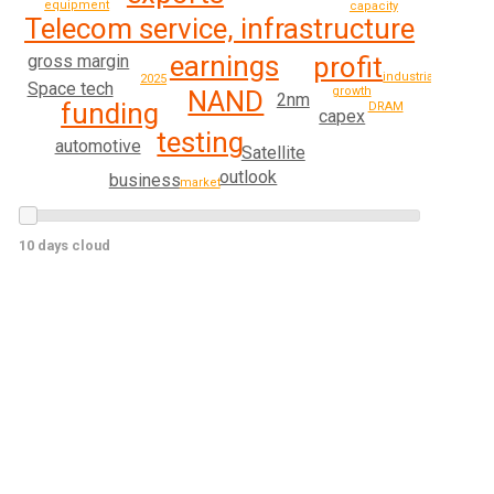
equipment
capacity
Telecom service, infrastructure
earnings
gross margin
profit
industrial
2025
Space tech
growth
NAND
2nm
funding
DRAM
capex
testing
automotive
Satellite
outlook
business
market
10 days cloud