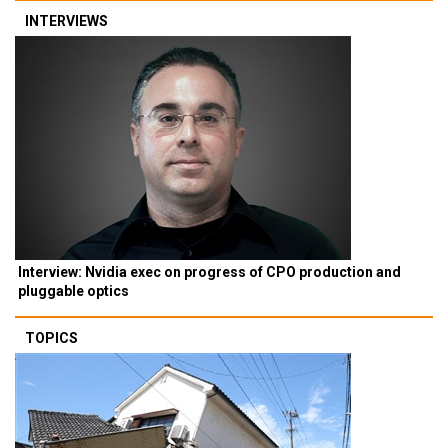
INTERVIEWS
Interview: Nvidia exec on progress of CPO production and
pluggable optics
TOPICS