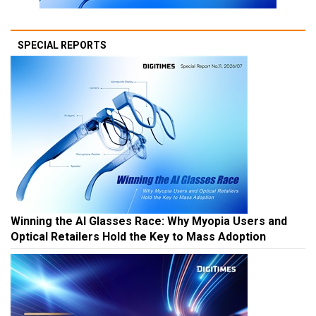
SPECIAL REPORTS
Winning the AI Glasses Race: Why Myopia Users and
Optical Retailers Hold the Key to Mass Adoption