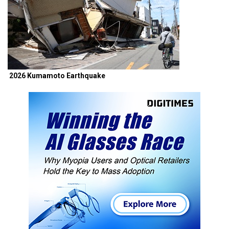
2026 Kumamoto Earthquake