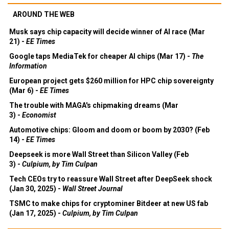
AROUND THE WEB
Musk says chip capacity will decide winner of AI race (Mar
21) -
EE Times
Google taps MediaTek for cheaper AI chips (Mar 17) -
The
Information
European project gets $260 million for HPC chip sovereignty
(Mar 6) -
EE Times
The trouble with MAGA's chipmaking dreams (Mar
3) -
Economist
Automotive chips: Gloom and doom or boom by 2030? (Feb
14) -
EE Times
Deepseek is more Wall Street than Silicon Valley (Feb
3) -
Culpium, by Tim Culpan
Tech CEOs try to reassure Wall Street after DeepSeek shock
(Jan 30, 2025) -
Wall Street Journal
TSMC to make chips for cryptominer Bitdeer at new US fab
(Jan 17, 2025) -
Culpium, by Tim Culpan