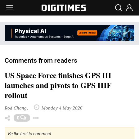
Comments from readers
US Space Force finishes GPS III
launches and pivots to GPS IIIF
rollout
Rod Chang,
Monday 4 May 2026
Toggle Dropdown
0
Be the first to comment