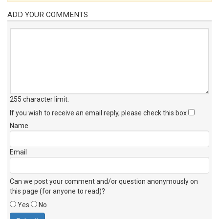
ADD YOUR COMMENTS
255 character limit
.
If you wish to receive an email reply, please check this box
Name
Email
Can we post your comment and/or question anonymously on
this page (for anyone to read)?
Yes
No