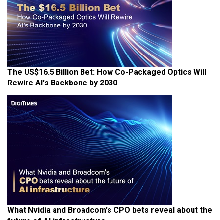
The US$16.5 Billion Bet: How Co-Packaged Optics Will
Rewire AI's Backbone by 2030
What Nvidia and Broadcom's CPO bets reveal about the