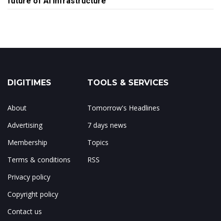
future of AI infrastructure
DIGITIMES
TOOLS & SERVICES
About
Tomorrow's Headlines
Advertising
7 days news
Membership
Topics
Terms & conditions
RSS
Privacy policy
Copyright policy
Contact us