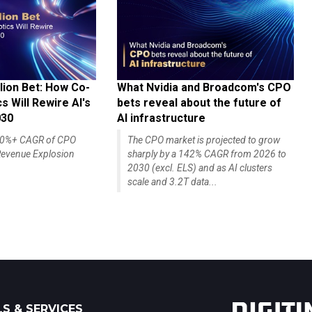
lion Bet: How Co-
What Nvidia and Broadcom's CPO
 Will Rewire AI's
bets reveal about the future of
030
AI infrastructure
140%+ CAGR of CPO
The CPO market is projected to grow
evenue Explosion
sharply by a 142% CAGR from 2026 to
2030 (excl. ELS) and as AI clusters
scale and 3.2T data...
S & SERVICES