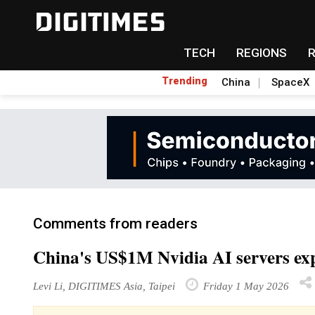
TECH
REGIONS
Trending
China
SpaceX
Comments from readers
China's US$1M Nvidia AI servers exp
Levi Li, DIGITIMES Asia, Taipei
Friday 1 May 2026