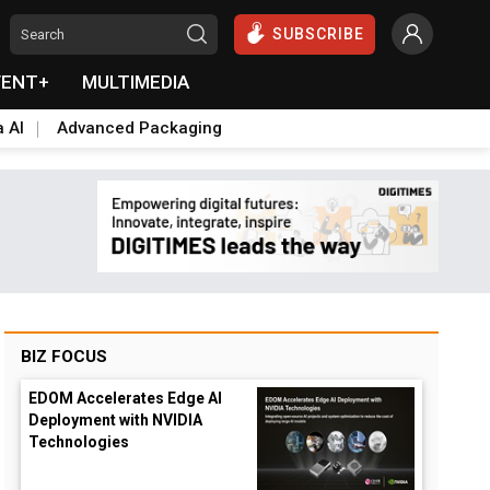
SUBSCRIBE
VENT+
MULTIMEDIA
a AI
Advanced Packaging
BIZ FOCUS
EDOM Accelerates Edge AI
Deployment with NVIDIA
Technologies