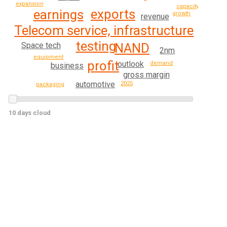
expansion
capacity
exports
earnings
growth
revenue
Telecom service, infrastructure
testing
Space tech
NAND
2nm
equipment
profit
outlook
demand
business
gross margin
automotive
2025
packaging
10 days cloud