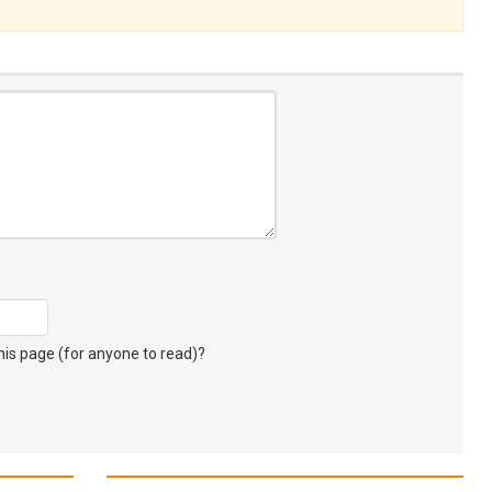
s page (for anyone to read)?