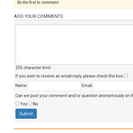
Be the first to comment
ADD YOUR COMMENTS
255 character limit
.
If you wish to receive an email reply, please check this box
Name
Email
Can we post your comment and/or question anonymously on thi
Yes
No