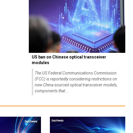
US ban on Chinese optical transceiver
modules
The US Federal Communications Commission
(FCC) is reportedly considering restrictions on
new China-sourced optical transceiver models,
components that...