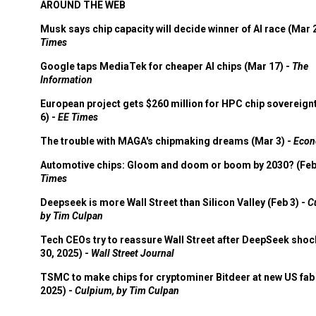
AROUND THE WEB
Musk says chip capacity will decide winner of AI race (Mar 
Times
Google taps MediaTek for cheaper AI chips (Mar 17) -
The
Information
European project gets $260 million for HPC chip sovereign
6) -
EE Times
The trouble with MAGA's chipmaking dreams (Mar 3) -
Econ
Automotive chips: Gloom and doom or boom by 2030? (Feb
Times
Deepseek is more Wall Street than Silicon Valley (Feb 3) -
C
by Tim Culpan
Tech CEOs try to reassure Wall Street after DeepSeek shoc
30, 2025) -
Wall Street Journal
TSMC to make chips for cryptominer Bitdeer at new US fab 
2025) -
Culpium, by Tim Culpan