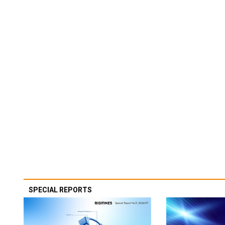
SPECIAL REPORTS