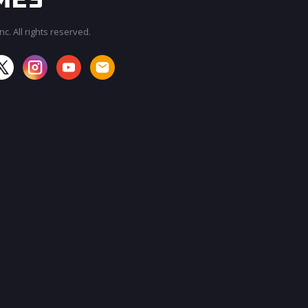
c. All rights reserved.