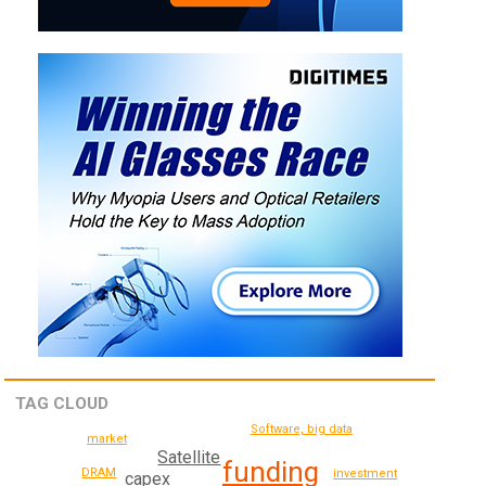
TAG CLOUD
Software, big data
market
Satellite
funding
DRAM
investment
capex