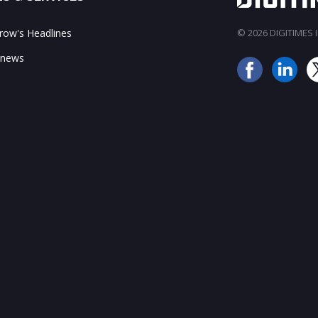
ow's Headlines
© 2026 DIGITIMES In
 news