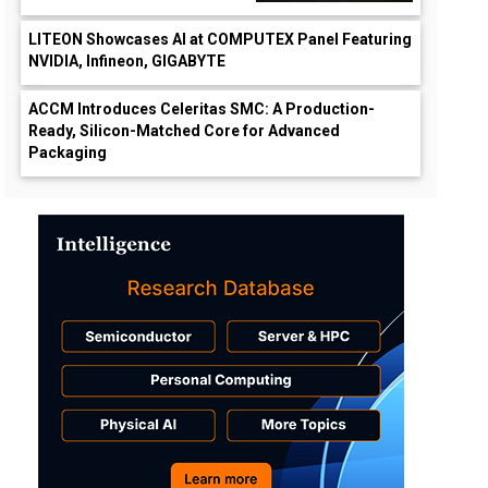
LITEON Showcases AI at COMPUTEX Panel Featuring
NVIDIA, Infineon, GIGABYTE
ACCM Introduces Celeritas SMC: A Production-
Ready, Silicon-Matched Core for Advanced
Packaging