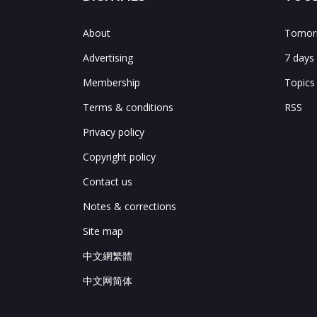
About
Tomorr
Advertising
7 days
Membership
Topics
Terms & conditions
RSS
Privacy policy
Copyright policy
Contact us
Notes & corrections
Site map
中文網繁體
中文网简体