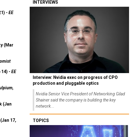
INTERVIEWS
21) -
EE
ty (Mar
omist
 14) -
EE
Interview: Nvidia exec on progress of CPO
production and pluggable optics
ulpium,
Nvidia Senior Vice President of Networking Gilad
Shainer said the company is building the key
k (Jan
network...
(Jan 17,
TOPICS