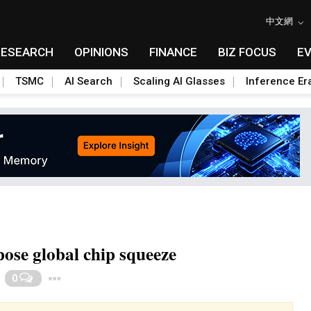
中文網
RESEARCH
OPINIONS
FINANCE
BIZ FOCUS
E
TSMC
AI Search
Scaling AI Glasses
Inference Er
ose global chip squeeze
Toggle Dropdown
0