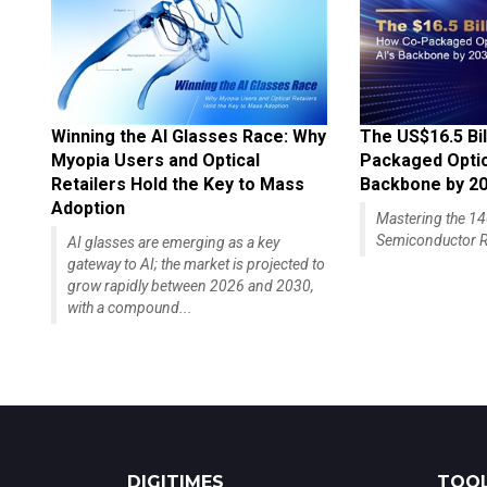
Winning the AI Glasses Race: Why
The US$16.5 Bil
Myopia Users and Optical
Packaged Optics
Retailers Hold the Key to Mass
Backbone by 2
Adoption
Mastering the 
Semiconductor R
AI glasses are emerging as a key
gateway to AI; the market is projected to
grow rapidly between 2026 and 2030,
with a compound...
DIGITIMES
TOOL