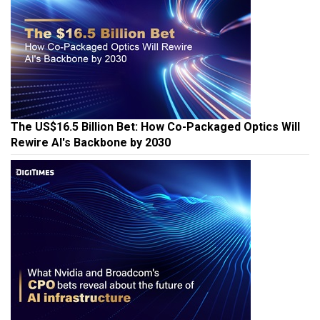
The US$16.5 Billion Bet: How Co-Packaged Optics Will
Rewire AI's Backbone by 2030