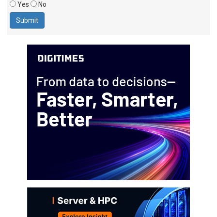
Yes
No