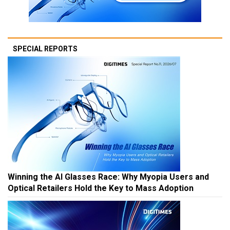
SPECIAL REPORTS
Winning the AI Glasses Race: Why Myopia Users and
Optical Retailers Hold the Key to Mass Adoption