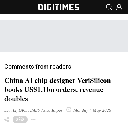
Comments from readers
China AI chip designer VeriSilicon
books US$1.1bn orders, revenue
doubles
Levi Li, DIGITIMES Asia, Taipei
Monday 4 May 2026
Toggle Dropdown
0