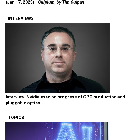
(Jan 17, 2025) -
Culpium, by Tim Culpan
INTERVIEWS
Interview: Nvidia exec on progress of CPO production and
pluggable optics
TOPICS