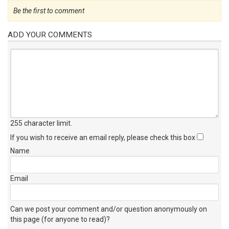
Be the first to comment
ADD YOUR COMMENTS
255 character limit
.
If you wish to receive an email reply, please check this box
Name
Email
Can we post your comment and/or question anonymously on
this page (for anyone to read)?