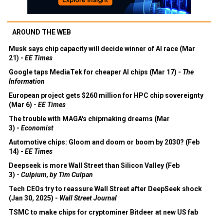
AROUND THE WEB
Musk says chip capacity will decide winner of AI race (Mar
21) -
EE Times
Google taps MediaTek for cheaper AI chips (Mar 17) -
The
Information
European project gets $260 million for HPC chip sovereignty
(Mar 6) -
EE Times
The trouble with MAGA's chipmaking dreams (Mar
3) -
Economist
Automotive chips: Gloom and doom or boom by 2030? (Feb
14) -
EE Times
Deepseek is more Wall Street than Silicon Valley (Feb
3) -
Culpium, by Tim Culpan
Tech CEOs try to reassure Wall Street after DeepSeek shock
(Jan 30, 2025) -
Wall Street Journal
TSMC to make chips for cryptominer Bitdeer at new US fab