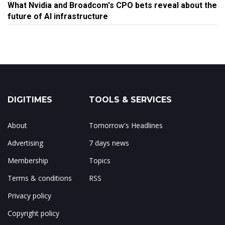
What Nvidia and Broadcom's CPO bets reveal about the
future of AI infrastructure
DIGITIMES
TOOLS & SERVICES
About
Tomorrow's Headlines
Advertising
7 days news
Membership
Topics
Terms & conditions
RSS
Privacy policy
Copyright policy