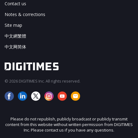
Contact us
Notes & corrections
Site map
中文網繁體
中文网简体
© 2026 DIGITIMES Inc. All rights reserved.
Please do not republish, publicly broadcast or publicly transmit
content from this website without written permission from DIGITIMES
Inc. Please contact us if you have any questions.