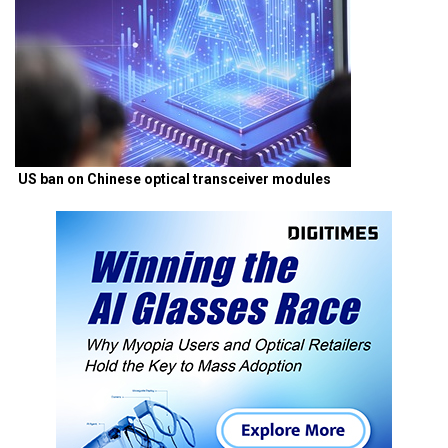
US ban on Chinese optical transceiver modules