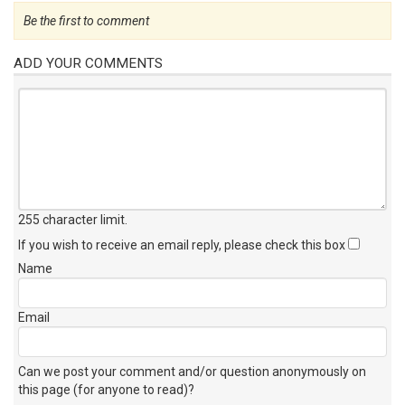
Be the first to comment
ADD YOUR COMMENTS
255 character limit
.
If you wish to receive an email reply, please check this box
Name
Email
Can we post your comment and/or question anonymously on
this page (for anyone to read)?