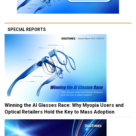
SPECIAL REPORTS
Winning the AI Glasses Race: Why Myopia Users and
Optical Retailers Hold the Key to Mass Adoption