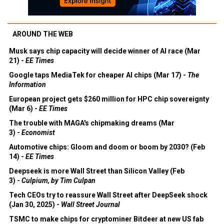
AROUND THE WEB
Musk says chip capacity will decide winner of AI race (Mar
21) -
EE Times
Google taps MediaTek for cheaper AI chips (Mar 17) -
The
Information
European project gets $260 million for HPC chip sovereignty
(Mar 6) -
EE Times
The trouble with MAGA's chipmaking dreams (Mar
3) -
Economist
Automotive chips: Gloom and doom or boom by 2030? (Feb
14) -
EE Times
Deepseek is more Wall Street than Silicon Valley (Feb
3) -
Culpium, by Tim Culpan
Tech CEOs try to reassure Wall Street after DeepSeek shock
(Jan 30, 2025) -
Wall Street Journal
TSMC to make chips for cryptominer Bitdeer at new US fab