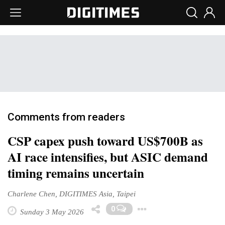
Comments from readers
CSP capex push toward US$700B as
AI race intensifies, but ASIC demand
timing remains uncertain
Charlene Chen, DIGITIMES Asia, Taipei
Toggle Dropdo
0
Sunday 3 May 2026