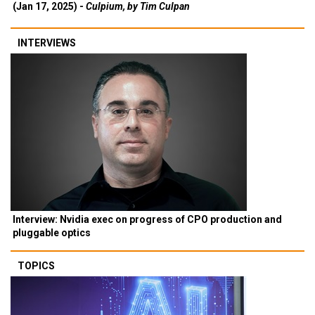
(Jan 17, 2025) -
Culpium, by Tim Culpan
INTERVIEWS
Interview: Nvidia exec on progress of CPO production and
pluggable optics
TOPICS