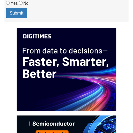
Yes
No