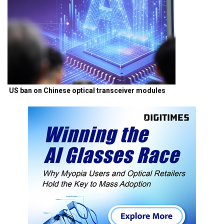
US ban on Chinese optical transceiver modules