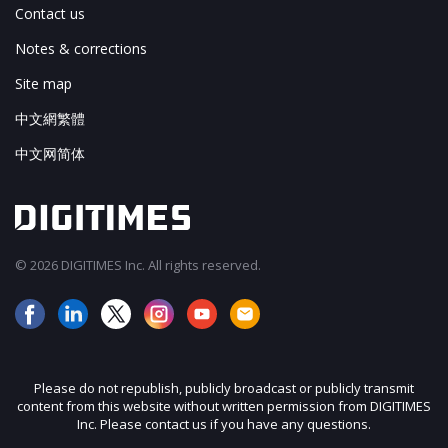
Contact us
Notes & corrections
Site map
中文網繁體
中文网简体
© 2026 DIGITIMES Inc. All rights reserved.
Please do not republish, publicly broadcast or publicly transmit
content from this website without written permission from DIGITIMES
Inc. Please contact us if you have any questions.