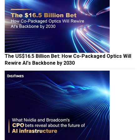
The US$16.5 Billion Bet: How Co-Packaged Optics Will
Rewire AI's Backbone by 2030