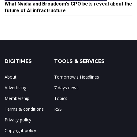
What Nvidia and Broadcom's CPO bets reveal about the
future of AI infrastructure
DIGITIMES
TOOLS & SERVICES
About
Tomorrow's Headlines
Advertising
7 days news
Membership
Topics
Terms & conditions
RSS
Privacy policy
Copyright policy