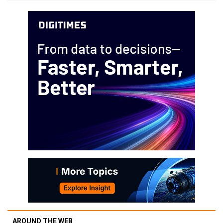
AROUND THE WEB