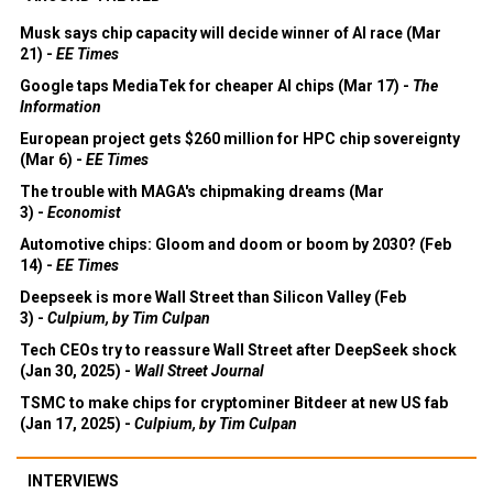
Musk says chip capacity will decide winner of AI race (Mar
21) -
EE Times
Google taps MediaTek for cheaper AI chips (Mar 17) -
The
Information
European project gets $260 million for HPC chip sovereignty
(Mar 6) -
EE Times
The trouble with MAGA's chipmaking dreams (Mar
3) -
Economist
Automotive chips: Gloom and doom or boom by 2030? (Feb
14) -
EE Times
Deepseek is more Wall Street than Silicon Valley (Feb
3) -
Culpium, by Tim Culpan
Tech CEOs try to reassure Wall Street after DeepSeek shock
(Jan 30, 2025) -
Wall Street Journal
TSMC to make chips for cryptominer Bitdeer at new US fab
(Jan 17, 2025) -
Culpium, by Tim Culpan
INTERVIEWS