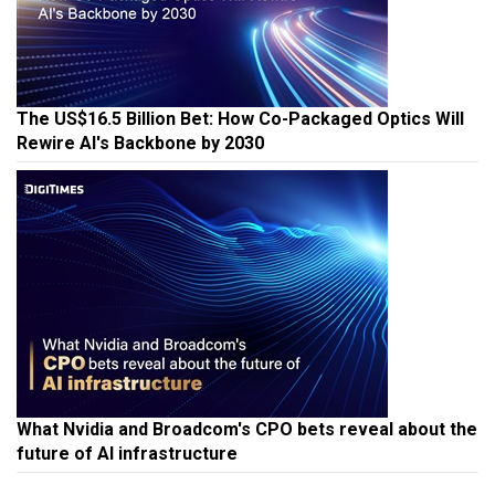
The US$16.5 Billion Bet: How Co-Packaged Optics Will
Rewire AI's Backbone by 2030
What Nvidia and Broadcom's CPO bets reveal about the
future of AI infrastructure