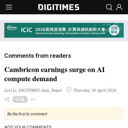
Comments from readers
Cambricon earnings surge on AI
compute demand
Levi Li, DIGITIMES Asia, Taipei
Thursday 30 April 2026
Toggle Dropdown
0
Be the first to comment
ADD YOUR COMMENTS