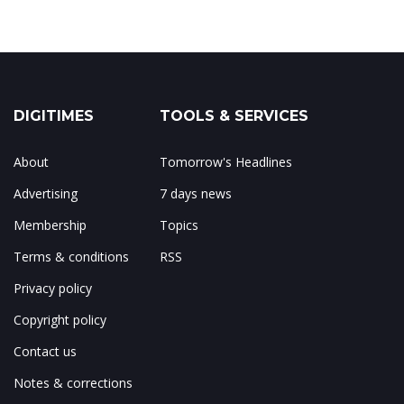
DIGITIMES
TOOLS & SERVICES
About
Tomorrow's Headlines
Advertising
7 days news
Membership
Topics
Terms & conditions
RSS
Privacy policy
Copyright policy
Contact us
Notes & corrections