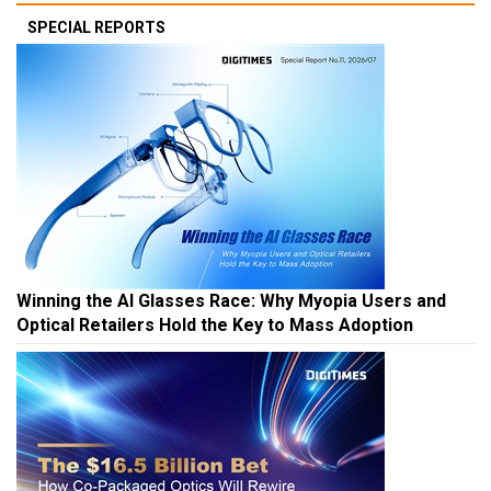
SPECIAL REPORTS
Winning the AI Glasses Race: Why Myopia Users and
Optical Retailers Hold the Key to Mass Adoption