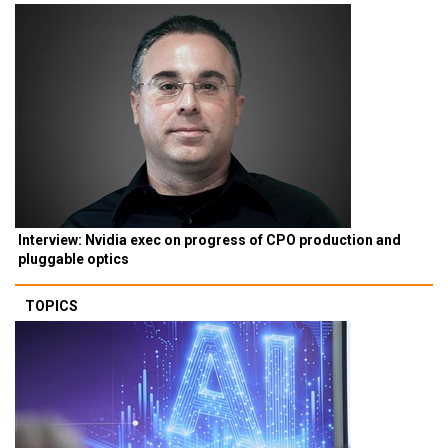
Interview: Nvidia exec on progress of CPO production and
pluggable optics
TOPICS