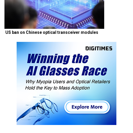
US ban on Chinese optical transceiver modules