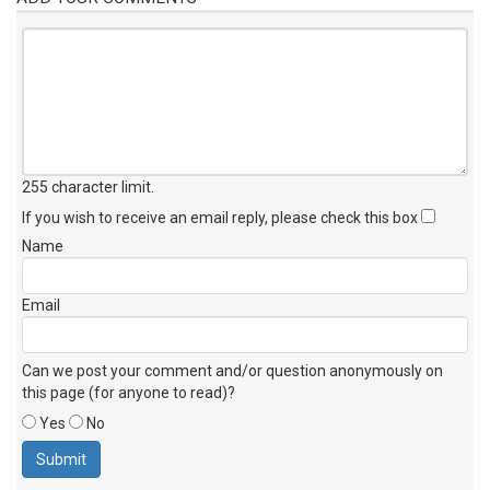
255 character limit
.
If you wish to receive an email reply, please check this box
Name
Email
Can we post your comment and/or question anonymously on
this page (for anyone to read)?
Yes
No