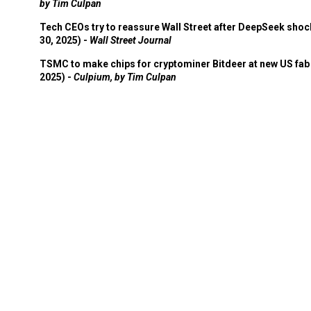
by Tim Culpan
Tech CEOs try to reassure Wall Street after DeepSeek shoc
30, 2025) -
Wall Street Journal
TSMC to make chips for cryptominer Bitdeer at new US fab 
2025) -
Culpium, by Tim Culpan