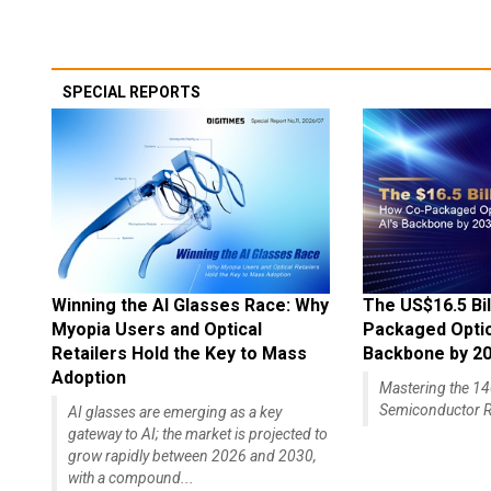
SPECIAL REPORTS
Winning the AI Glasses Race: Why
The US$16.5 Bil
Myopia Users and Optical
Packaged Optics
Retailers Hold the Key to Mass
Backbone by 2
Adoption
Mastering the 
Semiconductor R
AI glasses are emerging as a key
gateway to AI; the market is projected to
grow rapidly between 2026 and 2030,
with a compound...