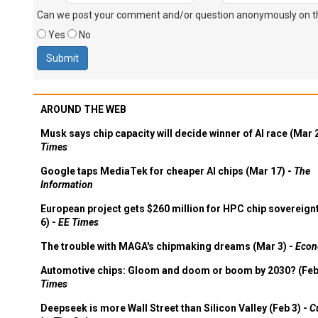
Can we post your comment and/or question anonymously on thi
Yes
No
AROUND THE WEB
Musk says chip capacity will decide winner of AI race (Mar 
Times
Google taps MediaTek for cheaper AI chips (Mar 17) -
The
Information
European project gets $260 million for HPC chip sovereign
6) -
EE Times
The trouble with MAGA's chipmaking dreams (Mar 3) -
Econ
Automotive chips: Gloom and doom or boom by 2030? (Feb
Times
Deepseek is more Wall Street than Silicon Valley (Feb 3) -
C