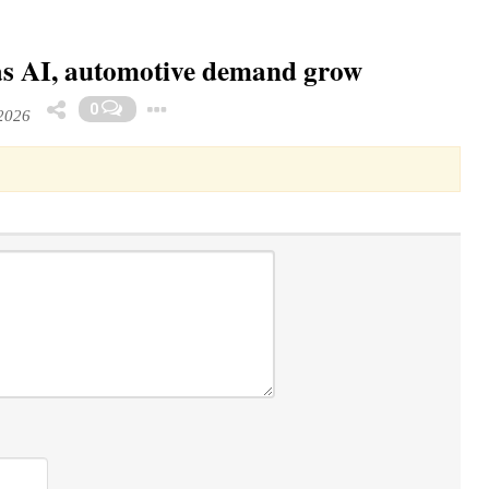
as AI, automotive demand grow
Toggle Dropdown
0
2026