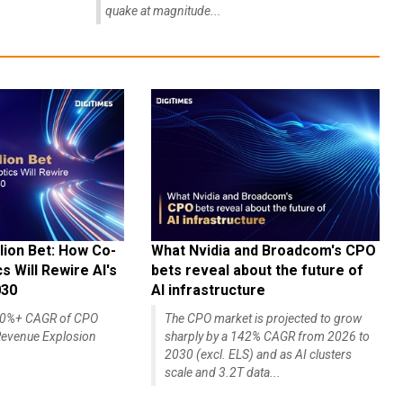
quake at magnitude...
lion Bet: How Co-
What Nvidia and Broadcom's CPO
 Will Rewire AI's
bets reveal about the future of
030
AI infrastructure
140%+ CAGR of CPO
The CPO market is projected to grow
evenue Explosion
sharply by a 142% CAGR from 2026 to
2030 (excl. ELS) and as AI clusters
scale and 3.2T data...