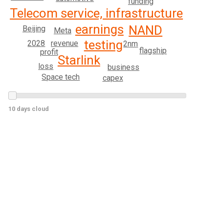
funding
Telecom service, infrastructure
earnings
NAND
Beijing
Meta
testing
2028
revenue
2nm
flagship
profit
Starlink
loss
business
Space tech
capex
10 days cloud