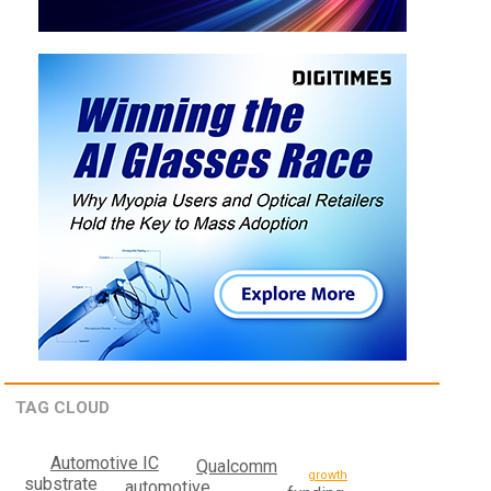
TAG CLOUD
Automotive IC
Qualcomm
growth
substrate
automotive