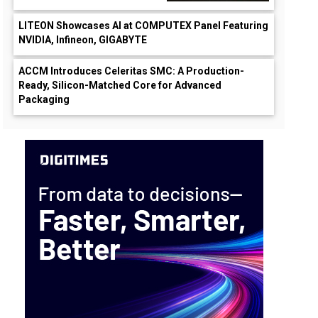
LITEON Showcases AI at COMPUTEX Panel Featuring
NVIDIA, Infineon, GIGABYTE
ACCM Introduces Celeritas SMC: A Production-
Ready, Silicon-Matched Core for Advanced
Packaging