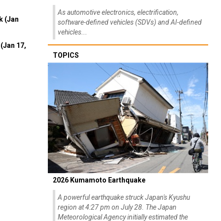
As automotive electronics, electrification,
k (Jan
software-defined vehicles (SDVs) and AI-defined
vehicles...
(Jan 17,
TOPICS
2026 Kumamoto Earthquake
A powerful earthquake struck Japan's Kyushu
region at 4:27 pm on July 28. The Japan
Meteorological Agency initially estimated the