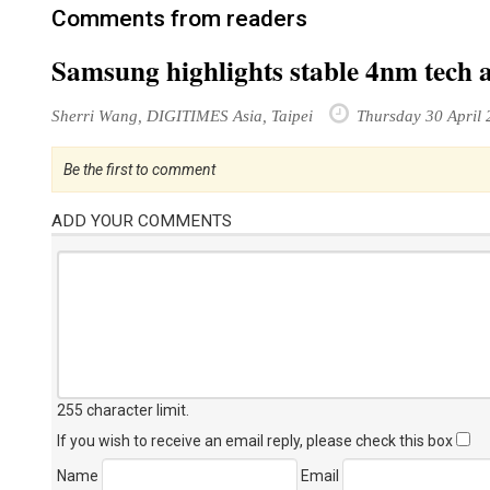
Comments from readers
Samsung highlights stable 4nm tech 
Sherri Wang, DIGITIMES Asia, Taipei
Thursday 30 April 
Be the first to comment
ADD YOUR COMMENTS
255 character limit
.
If you wish to receive an email reply, please check this box
Name
Email