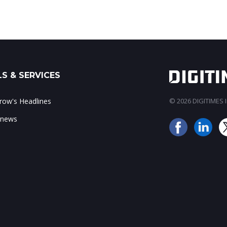
S & SERVICES
ow's Headlines
© 2026 DIGITIMES In
 news