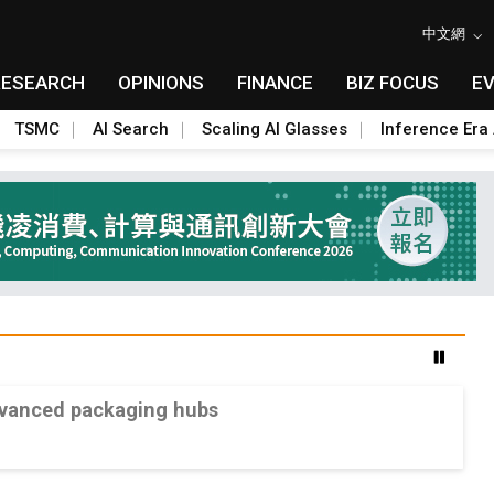
中文網
RESEARCH
OPINIONS
FINANCE
BIZ FOCUS
E
TSMC
AI Search
Scaling AI Glasses
Inference Era 
advanced packaging hubs