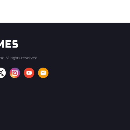
c. All rights reserved.