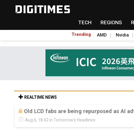
TECH
REGIONS
Trending
AMD
Nvidia
REALTIME NEWS
Old LCD fabs are being repurposed as AI 
Aug 6, 18:42 in Tomorrow's Headlines