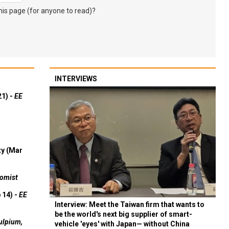
s page (for anyone to read)?
INTERVIEWS
21) -
EE
ty (Mar
omist
 14) -
EE
Interview: Meet the Taiwan firm that wants to
be the world's next big supplier of smart-
ulpium,
vehicle 'eyes' with Japan— without China