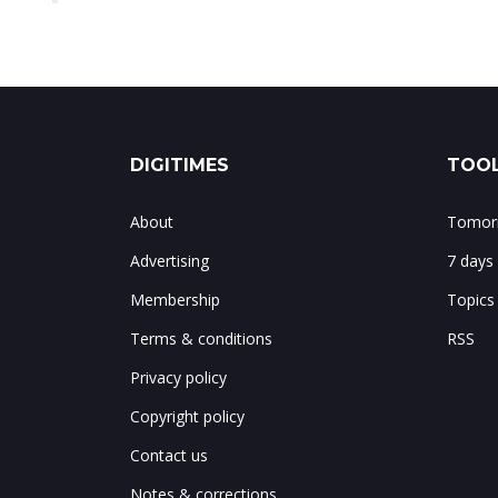
DIGITIMES
TOOL
About
Tomorr
Advertising
7 days
Membership
Topics
Terms & conditions
RSS
Privacy policy
Copyright policy
Contact us
Notes & corrections