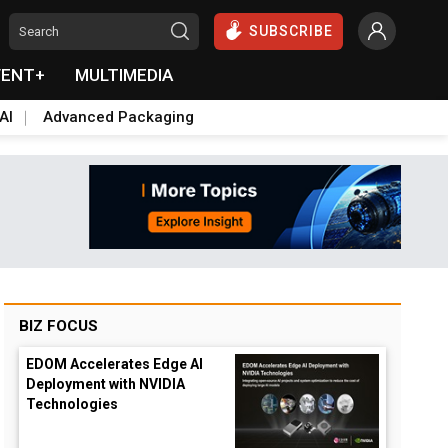
SUBSCRIBE
VENT+
MULTIMEDIA
AI
Advanced Packaging
BIZ FOCUS
EDOM Accelerates Edge AI
Deployment with NVIDIA
Technologies