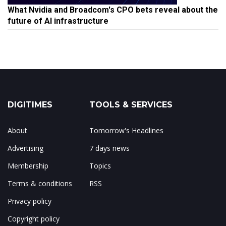
What Nvidia and Broadcom's CPO bets reveal about the
future of AI infrastructure
DIGITIMES
TOOLS & SERVICES
About
Tomorrow's Headlines
Advertising
7 days news
Membership
Topics
Terms & conditions
RSS
Privacy policy
Copyright policy