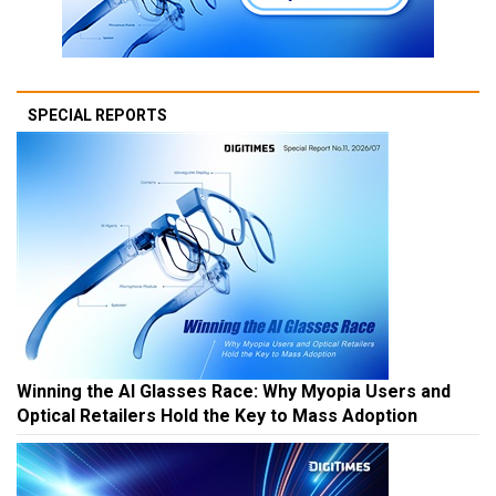
SPECIAL REPORTS
Winning the AI Glasses Race: Why Myopia Users and
Optical Retailers Hold the Key to Mass Adoption