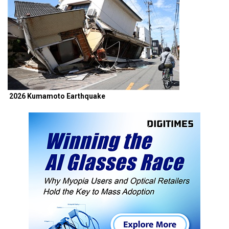
2026 Kumamoto Earthquake