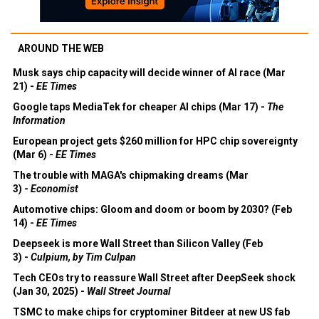
AROUND THE WEB
Musk says chip capacity will decide winner of AI race (Mar
21) -
EE Times
Google taps MediaTek for cheaper AI chips (Mar 17) -
The
Information
European project gets $260 million for HPC chip sovereignty
(Mar 6) -
EE Times
The trouble with MAGA's chipmaking dreams (Mar
3) -
Economist
Automotive chips: Gloom and doom or boom by 2030? (Feb
14) -
EE Times
Deepseek is more Wall Street than Silicon Valley (Feb
3) -
Culpium, by Tim Culpan
Tech CEOs try to reassure Wall Street after DeepSeek shock
(Jan 30, 2025) -
Wall Street Journal
TSMC to make chips for cryptominer Bitdeer at new US fab