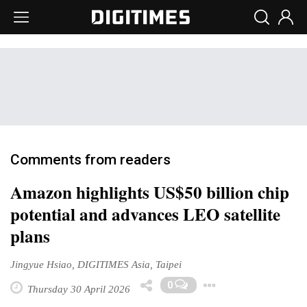
Comments from readers
Amazon highlights US$50 billion chip
potential and advances LEO satellite
plans
Jingyue Hsiao, DIGITIMES Asia, Taipei
Toggle Dro
0
Thursday 30 April 2026