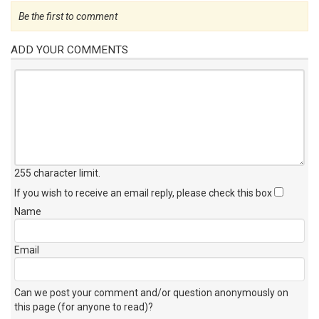
Be the first to comment
ADD YOUR COMMENTS
255 character limit
.
If you wish to receive an email reply, please check this box
Name
Email
Can we post your comment and/or question anonymously on
this page (for anyone to read)?