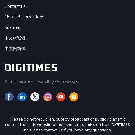
Contact us
Notes & corrections
Site map
中文網繁體
中文网简体
© 2026 DIGITIMES Inc. All rights reserved.
Please do not republish, publicly broadcast or publicly transmit
content from this website without written permission from DIGITIMES
Inc. Please contact us if you have any questions.