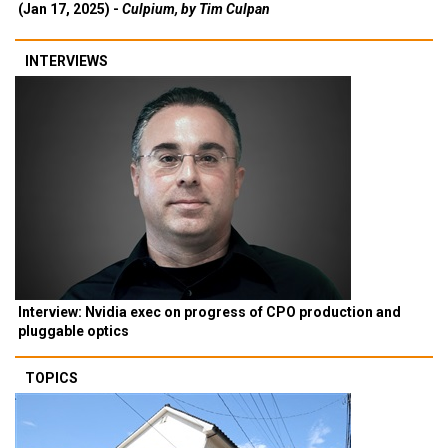
(Jan 17, 2025) -
Culpium, by Tim Culpan
INTERVIEWS
Interview: Nvidia exec on progress of CPO production and
pluggable optics
TOPICS