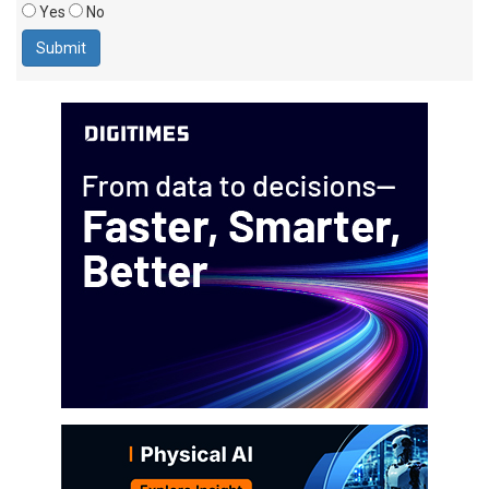
Yes
No