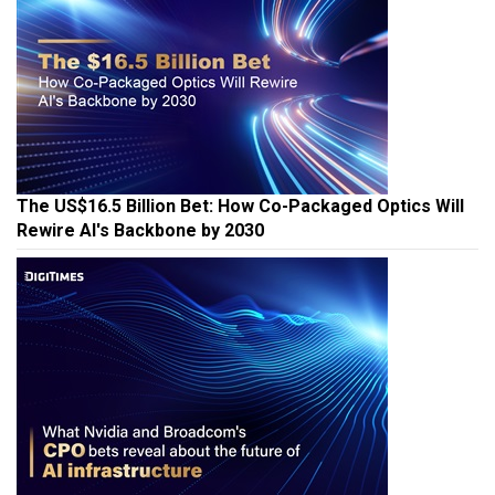
The US$16.5 Billion Bet: How Co-Packaged Optics Will
Rewire AI's Backbone by 2030