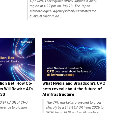
A powerful earthquake struck Japan's Kyushu
region at 4:27 pm on July 28. The Japan
Meteorological Agency initially estimated the
quake at magnitude...
lion Bet: How Co-
What Nvidia and Broadcom's CPO
 Will Rewire AI's
bets reveal about the future of
030
AI infrastructure
140%+ CAGR of CPO
The CPO market is projected to grow
evenue Explosion
sharply by a 142% CAGR from 2026 to
2030 (excl. ELS) and as AI clusters