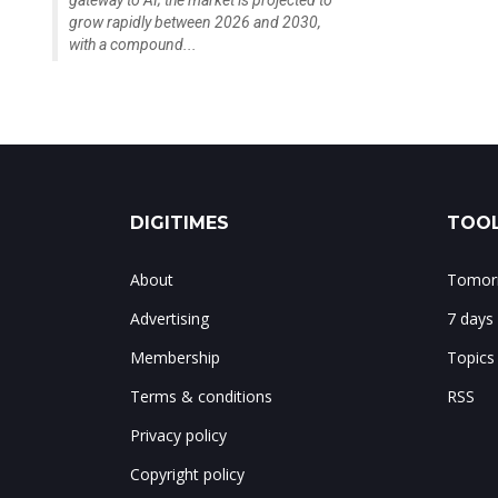
gateway to AI; the market is projected to
grow rapidly between 2026 and 2030,
with a compound...
DIGITIMES
TOOL
About
Tomorr
Advertising
7 days
Membership
Topics
Terms & conditions
RSS
Privacy policy
Copyright policy