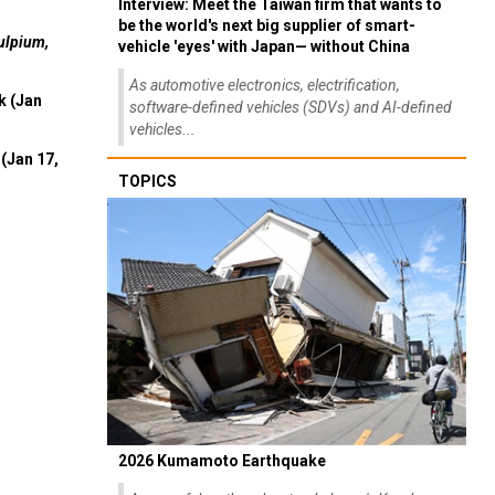
Interview: Meet the Taiwan firm that wants to
be the world's next big supplier of smart-
ulpium,
vehicle 'eyes' with Japan— without China
As automotive electronics, electrification,
k (Jan
software-defined vehicles (SDVs) and AI-defined
vehicles...
(Jan 17,
TOPICS
2026 Kumamoto Earthquake