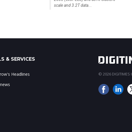
scale and 3.2T data...
S & SERVICES
ow's Headlines
© 2026 DIGITIMES In
 news