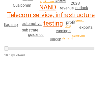
DRAM
equipment
2028
Qualcomm
NAND
outlook
revenue
Telecom service, infrastructure
growth
testing
profit
automotive
flagship
exports
2027
substrate
earnings
guidance
Samsung
silicon
demand
10 days cloud