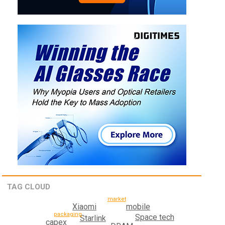
TAG CLOUD
market
mobile
Xiaomi
packaging
Space tech
Starlink
capex