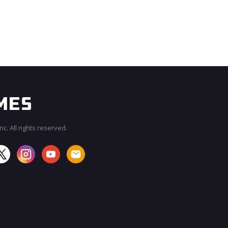
c. All rights reserved.