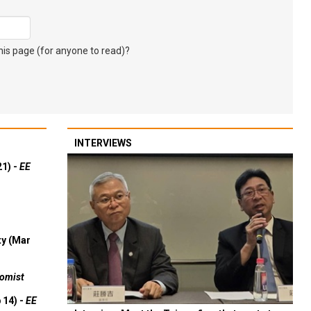
s page (for anyone to read)?
INTERVIEWS
21) -
EE
ty (Mar
omist
 14) -
EE