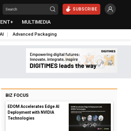
SUBSCRIBE
VENT+
MULTIMEDIA
AI
Advanced Packaging
BIZ FOCUS
EDOM Accelerates Edge AI
Deployment with NVIDIA
Technologies