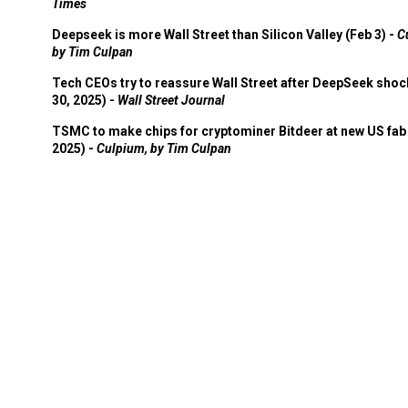
Times
Deepseek is more Wall Street than Silicon Valley (Feb 3) -
C
by Tim Culpan
Tech CEOs try to reassure Wall Street after DeepSeek shoc
30, 2025) -
Wall Street Journal
TSMC to make chips for cryptominer Bitdeer at new US fab 
2025) -
Culpium, by Tim Culpan