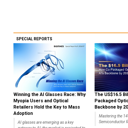
SPECIAL REPORTS
Winning the AI Glasses Race: Why
The US$16.5 Bil
Myopia Users and Optical
Packaged Optics
Retailers Hold the Key to Mass
Backbone by 2
Adoption
Mastering the 
Semiconductor R
AI glasses are emerging as a key