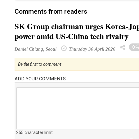
Comments from readers
SK Group chairman urges Korea-Japa
power amid US-China tech rivalry
0
Daniel Chiang, Seoul
Thursday 30 April 2026
Be the first to comment
ADD YOUR COMMENTS
255 character limit
.