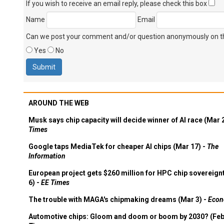
If you wish to receive an email reply, please check this box
Name
Email
Can we post your comment and/or question anonymously on thi
Yes
No
AROUND THE WEB
Musk says chip capacity will decide winner of AI race (Mar 
Times
Google taps MediaTek for cheaper AI chips (Mar 17) -
The
Information
European project gets $260 million for HPC chip sovereign
6) -
EE Times
The trouble with MAGA's chipmaking dreams (Mar 3) -
Econ
Automotive chips: Gloom and doom or boom by 2030? (Feb