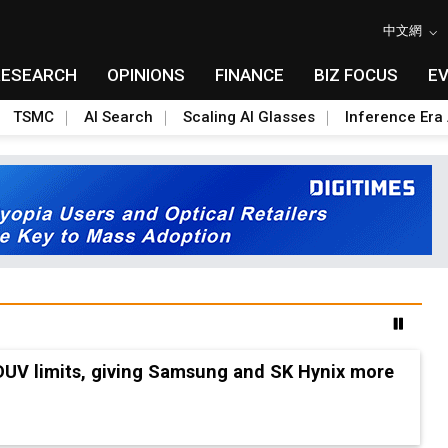
中文網
RESEARCH
OPINIONS
FINANCE
BIZ FOCUS
E
TSMC
AI Search
Scaling AI Glasses
Inference Era 
 DUV limits, giving Samsung and SK Hynix more