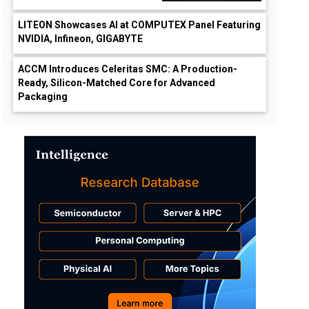
LITEON Showcases AI at COMPUTEX Panel Featuring
NVIDIA, Infineon, GIGABYTE
ACCM Introduces Celeritas SMC: A Production-
Ready, Silicon-Matched Core for Advanced
Packaging