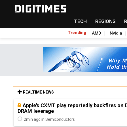
TECH
REGIONS
Trending
AMD
Nvidia
REALTIME NEWS
Apple's CXMT play reportedly backfires on
DRAM leverage
2min ago in Semiconductors