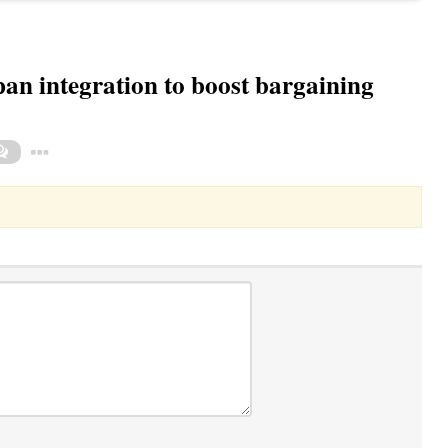
n integration to boost bargaining
Toggle Dropdown