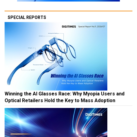
SPECIAL REPORTS
Winning the AI Glasses Race: Why Myopia Users and
Optical Retailers Hold the Key to Mass Adoption