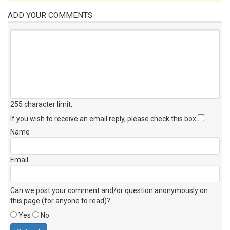
ADD YOUR COMMENTS
255 character limit
.
If you wish to receive an email reply, please check this box
Name
Email
Can we post your comment and/or question anonymously on
this page (for anyone to read)?
Yes
No