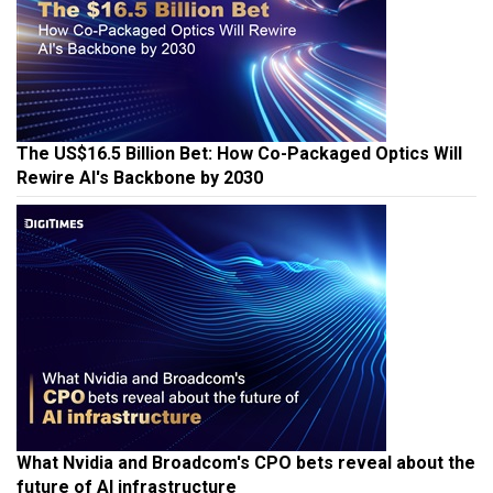
The US$16.5 Billion Bet: How Co-Packaged Optics Will
Rewire AI's Backbone by 2030
What Nvidia and Broadcom's CPO bets reveal about the
future of AI infrastructure