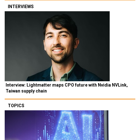
INTERVIEWS
Interview: Lightmatter maps CPO future with Nvidia NVLink,
Taiwan supply chain
TOPICS