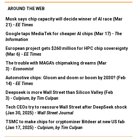
AROUND THE WEB
Musk says chip capacity will decide winner of AI race (Mar
21) -
EE Times
Google taps MediaTek for cheaper AI chips (Mar 17) -
The
Information
European project gets $260 million for HPC chip sovereignty
(Mar 6) -
EE Times
The trouble with MAGA's chipmaking dreams (Mar
3) -
Economist
Automotive chips: Gloom and doom or boom by 2030? (Feb
14) -
EE Times
Deepseek is more Wall Street than Silicon Valley (Feb
3) -
Culpium, by Tim Culpan
Tech CEOs try to reassure Wall Street after DeepSeek shock
(Jan 30, 2025) -
Wall Street Journal
TSMC to make chips for cryptominer Bitdeer at new US fab
(Jan 17, 2025) -
Culpium, by Tim Culpan