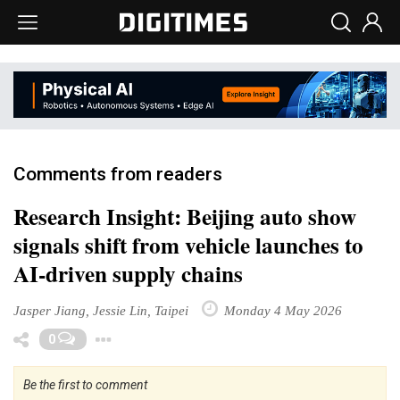
Comments from readers
Research Insight: Beijing auto show
signals shift from vehicle launches to
AI-driven supply chains
Jasper Jiang, Jessie Lin, Taipei
Monday 4 May 2026
Toggle Dropdown
0
Be the first to comment