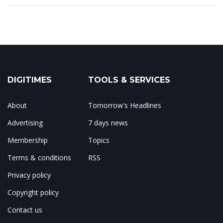
DIGITIMES
TOOLS & SERVICES
About
Tomorrow's Headlines
Advertising
7 days news
Membership
Topics
Terms & conditions
RSS
Privacy policy
Copyright policy
Contact us