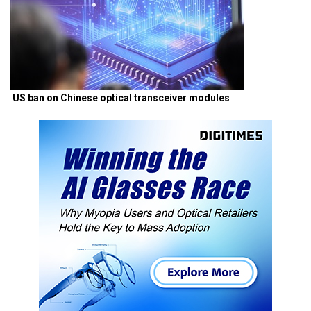
US ban on Chinese optical transceiver modules