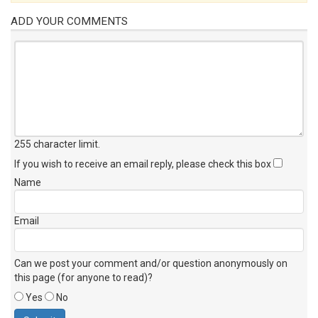
ADD YOUR COMMENTS
255 character limit
.
If you wish to receive an email reply, please check this box
Name
Email
Can we post your comment and/or question anonymously on
this page (for anyone to read)?
Yes
No