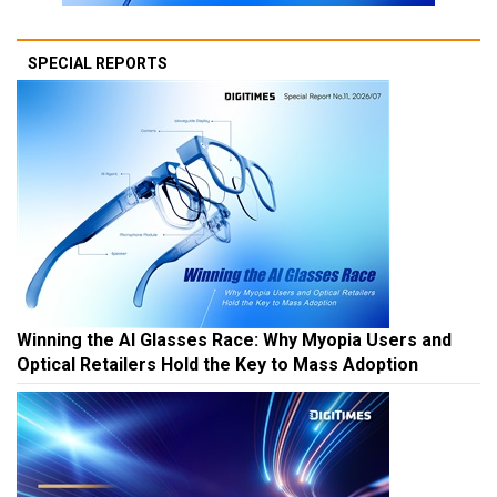
SPECIAL REPORTS
Winning the AI Glasses Race: Why Myopia Users and
Optical Retailers Hold the Key to Mass Adoption