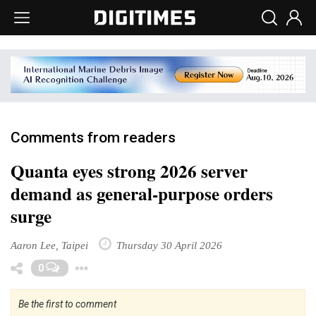
Comments from readers
Quanta eyes strong 2026 server
demand as general-purpose orders
surge
Aaron Lee, Taipei
Thursday 30 April 2026
Toggle Dropdown
0
Be the first to comment