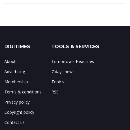
DIGITIMES
TOOLS & SERVICES
About
Tomorrow's Headlines
Advertising
7 days news
Membership
Topics
Terms & conditions
RSS
Privacy policy
Copyright policy
Contact us