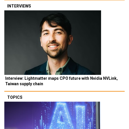
INTERVIEWS
Interview: Lightmatter maps CPO future with Nvidia NVLink,
Taiwan supply chain
TOPICS