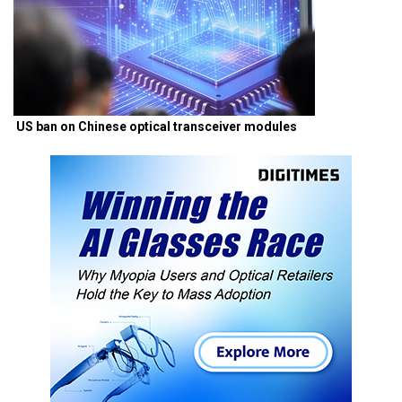
US ban on Chinese optical transceiver modules