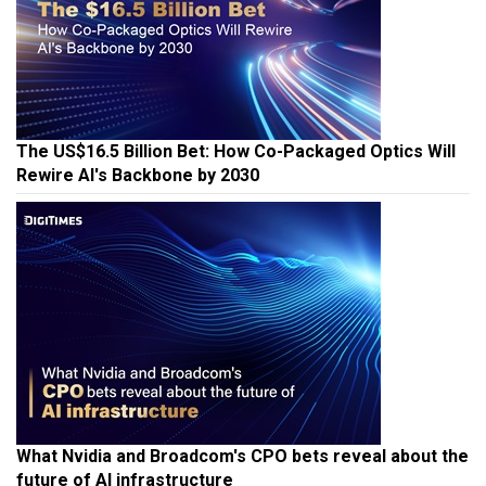
The US$16.5 Billion Bet: How Co-Packaged Optics Will
Rewire AI's Backbone by 2030
What Nvidia and Broadcom's CPO bets reveal about the
future of AI infrastructure