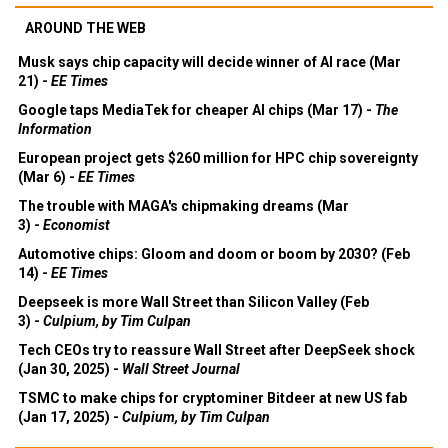
AROUND THE WEB
Musk says chip capacity will decide winner of AI race (Mar
21) -
EE Times
Google taps MediaTek for cheaper AI chips (Mar 17) -
The
Information
European project gets $260 million for HPC chip sovereignty
(Mar 6) -
EE Times
The trouble with MAGA's chipmaking dreams (Mar
3) -
Economist
Automotive chips: Gloom and doom or boom by 2030? (Feb
14) -
EE Times
Deepseek is more Wall Street than Silicon Valley (Feb
3) -
Culpium, by Tim Culpan
Tech CEOs try to reassure Wall Street after DeepSeek shock
(Jan 30, 2025) -
Wall Street Journal
TSMC to make chips for cryptominer Bitdeer at new US fab
(Jan 17, 2025) -
Culpium, by Tim Culpan