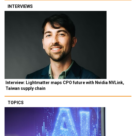
INTERVIEWS
Interview: Lightmatter maps CPO future with Nvidia NVLink,
Taiwan supply chain
TOPICS