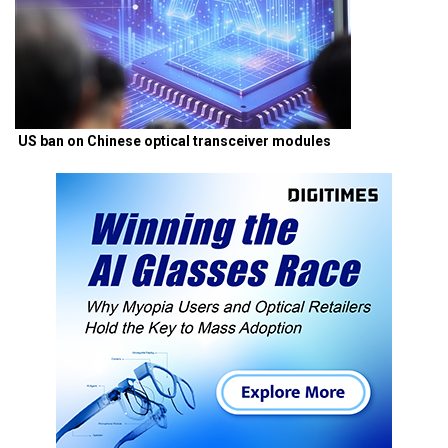
US ban on Chinese optical transceiver modules