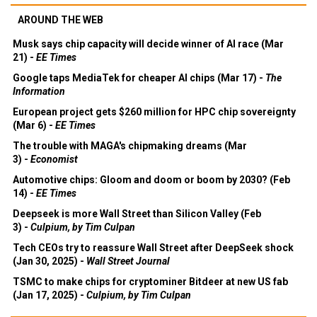
AROUND THE WEB
Musk says chip capacity will decide winner of AI race (Mar
21) -
EE Times
Google taps MediaTek for cheaper AI chips (Mar 17) -
The
Information
European project gets $260 million for HPC chip sovereignty
(Mar 6) -
EE Times
The trouble with MAGA's chipmaking dreams (Mar
3) -
Economist
Automotive chips: Gloom and doom or boom by 2030? (Feb
14) -
EE Times
Deepseek is more Wall Street than Silicon Valley (Feb
3) -
Culpium, by Tim Culpan
Tech CEOs try to reassure Wall Street after DeepSeek shock
(Jan 30, 2025) -
Wall Street Journal
TSMC to make chips for cryptominer Bitdeer at new US fab
(Jan 17, 2025) -
Culpium, by Tim Culpan