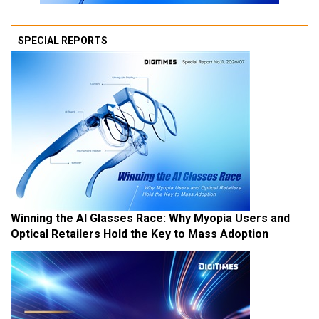
SPECIAL REPORTS
Winning the AI Glasses Race: Why Myopia Users and
Optical Retailers Hold the Key to Mass Adoption