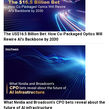
The US$16.5 Billion Bet: How Co-Packaged Optics Will
Rewire AI's Backbone by 2030
What Nvidia and Broadcom's CPO bets reveal about the
future of AI infrastructure