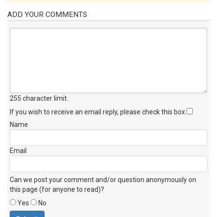
ADD YOUR COMMENTS
255 character limit
.
If you wish to receive an email reply, please check this box
Name
Email
Can we post your comment and/or question anonymously on
this page (for anyone to read)?
Yes
No