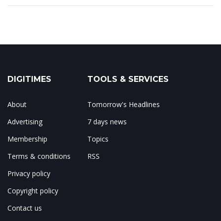
DIGITIMES
TOOLS & SERVICES
About
Tomorrow's Headlines
Advertising
7 days news
Membership
Topics
Terms & conditions
RSS
Privacy policy
Copyright policy
Contact us