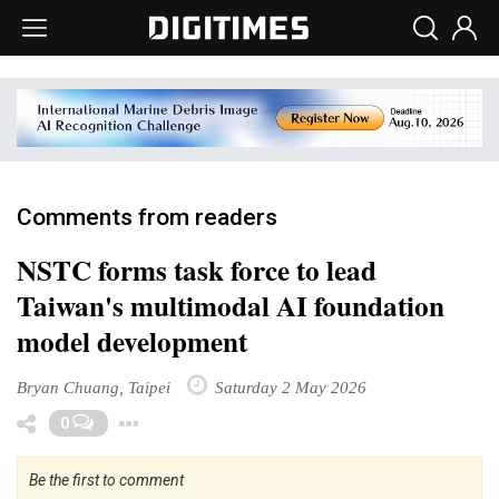
Comments from readers
NSTC forms task force to lead
Taiwan's multimodal AI foundation
model development
Bryan Chuang, Taipei
Saturday 2 May 2026
Toggle Dropdown
0
Be the first to comment