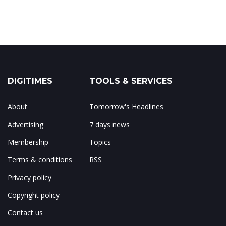
DIGITIMES
TOOLS & SERVICES
About
Tomorrow's Headlines
Advertising
7 days news
Membership
Topics
Terms & conditions
RSS
Privacy policy
Copyright policy
Contact us