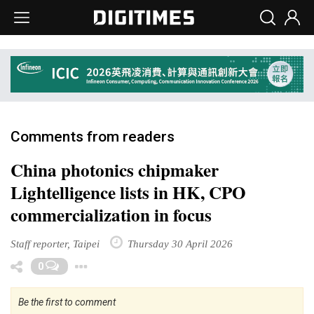
Comments from readers
China photonics chipmaker
Lightelligence lists in HK, CPO
commercialization in focus
Staff reporter, Taipei
Thursday 30 April 2026
Toggle Dropdown
0
Be the first to comment