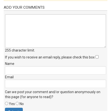
ADD YOUR COMMENTS
255 character limit
.
If you wish to receive an email reply, please check this box
Name
Email
Can we post your comment and/or question anonymously on
this page (for anyone to read)?
Yes
No