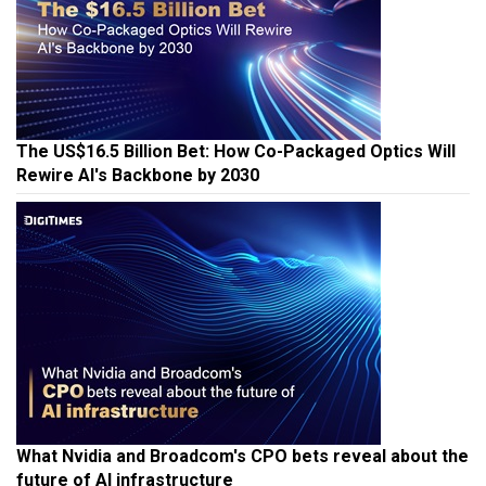
The US$16.5 Billion Bet: How Co-Packaged Optics Will
Rewire AI's Backbone by 2030
What Nvidia and Broadcom's CPO bets reveal about the
future of AI infrastructure