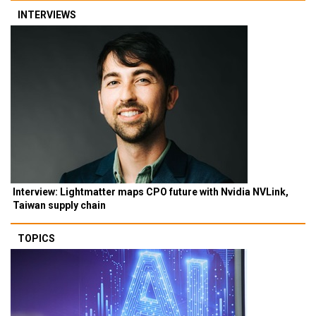
INTERVIEWS
Interview: Lightmatter maps CPO future with Nvidia NVLink,
Taiwan supply chain
TOPICS