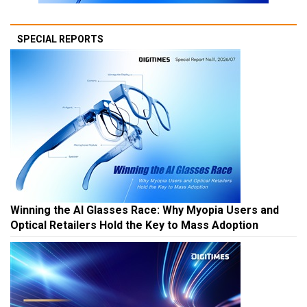
SPECIAL REPORTS
Winning the AI Glasses Race: Why Myopia Users and
Optical Retailers Hold the Key to Mass Adoption