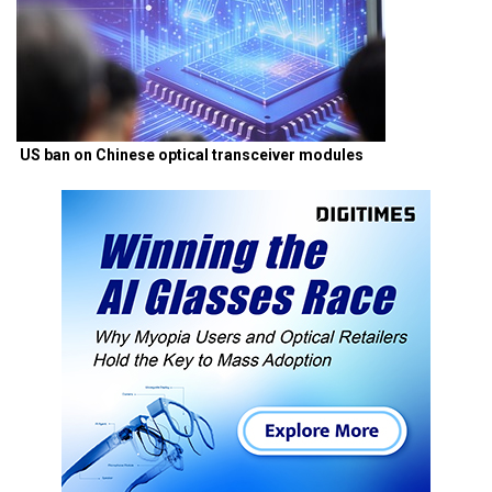
US ban on Chinese optical transceiver modules