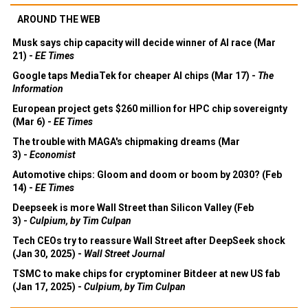
AROUND THE WEB
Musk says chip capacity will decide winner of AI race (Mar
21) -
EE Times
Google taps MediaTek for cheaper AI chips (Mar 17) -
The
Information
European project gets $260 million for HPC chip sovereignty
(Mar 6) -
EE Times
The trouble with MAGA's chipmaking dreams (Mar
3) -
Economist
Automotive chips: Gloom and doom or boom by 2030? (Feb
14) -
EE Times
Deepseek is more Wall Street than Silicon Valley (Feb
3) -
Culpium, by Tim Culpan
Tech CEOs try to reassure Wall Street after DeepSeek shock
(Jan 30, 2025) -
Wall Street Journal
TSMC to make chips for cryptominer Bitdeer at new US fab
(Jan 17, 2025) -
Culpium, by Tim Culpan