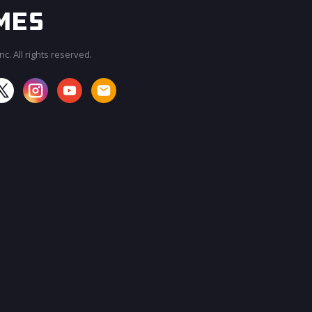
c. All rights reserved.