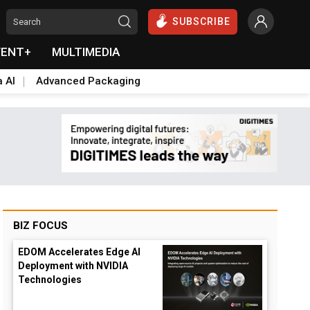
SUBSCRIBE
VENT+
MULTIMEDIA
a AI
Advanced Packaging
BIZ FOCUS
EDOM Accelerates Edge AI
Deployment with NVIDIA
Technologies