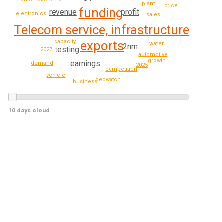
plant
price
funding
revenue
profit
electronics
sales
Telecom service, infrastructure
capacity
exports
wafer
2nm
testing
2027
automotive
growth
earnings
demand
2025
competition
vehicle
geowatch
business
10 days cloud