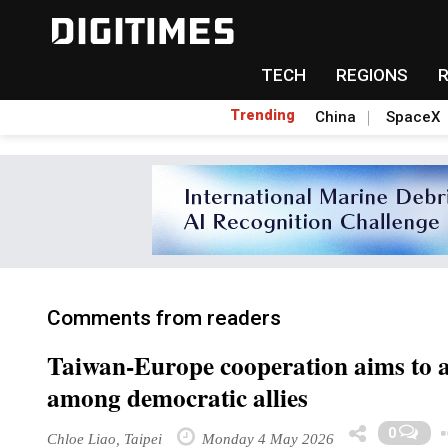
TECH
REGIONS
Trending
China
SpaceX
Comments from readers
Taiwan-Europe cooperation aims to a
among democratic allies
0
Chloe Liao, Taipei
Monday 4 May 2026