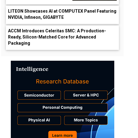
LITEON Showcases AI at COMPUTEX Panel Featuring
NVIDIA, Infineon, GIGABYTE
ACCM Introduces Celeritas SMC: A Production-
Ready, Silicon-Matched Core for Advanced
Packaging