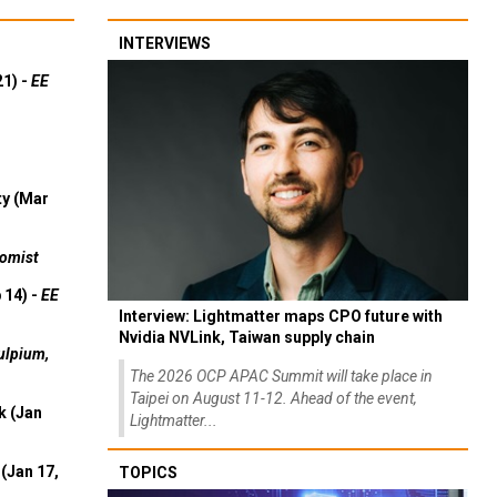
INTERVIEWS
21) -
EE
ty (Mar
omist
 14) -
EE
Interview: Lightmatter maps CPO future with
Nvidia NVLink, Taiwan supply chain
ulpium,
The 2026 OCP APAC Summit will take place in
Taipei on August 11-12. Ahead of the event,
k (Jan
Lightmatter...
(Jan 17,
TOPICS