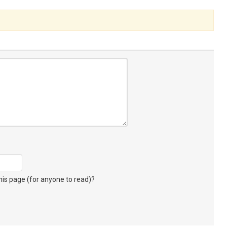
s page (for anyone to read)?