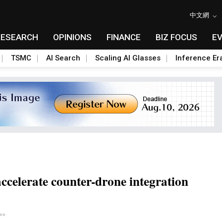
中文網
RESEARCH
OPINIONS
FINANCE
BIZ FOCUS
E
TSMC
AI Search
Scaling AI Glasses
Inference Er
ccelerate counter-drone integration
Toggle Dropdown