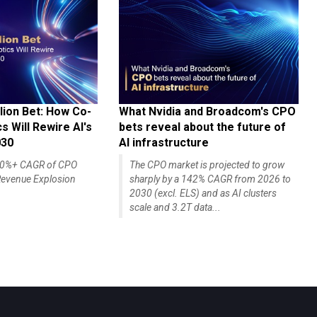
lion Bet: How Co-
What Nvidia and Broadcom's CPO
 Will Rewire AI's
bets reveal about the future of
030
AI infrastructure
140%+ CAGR of CPO
The CPO market is projected to grow
evenue Explosion
sharply by a 142% CAGR from 2026 to
2030 (excl. ELS) and as AI clusters
scale and 3.2T data...