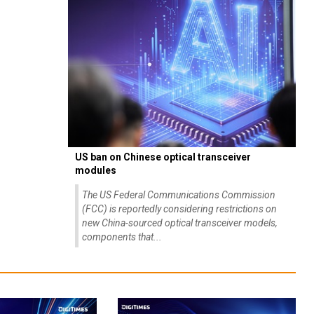
US ban on Chinese optical transceiver
modules
The US Federal Communications Commission
(FCC) is reportedly considering restrictions on
new China-sourced optical transceiver models,
components that...