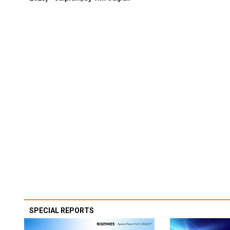
SPECIAL REPORTS