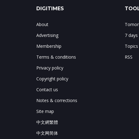
DIGITIMES
TOOL
About
Tomorr
Advertising
7 days
Membership
Topics
Terms & conditions
RSS
Privacy policy
Copyright policy
Contact us
Notes & corrections
Site map
中文網繁體
中文网简体