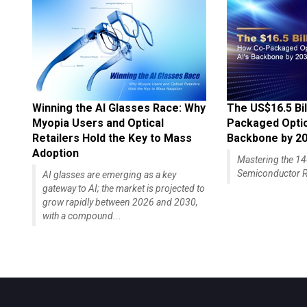
Winning the AI Glasses Race: Why
The US$16.5 Bil
Myopia Users and Optical
Packaged Optics
Retailers Hold the Key to Mass
Backbone by 2
Adoption
Mastering the 
Semiconductor R
AI glasses are emerging as a key
gateway to AI; the market is projected to
grow rapidly between 2026 and 2030,
with a compound...