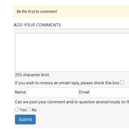
Be the first to comment
ADD YOUR COMMENTS
255 character limit
.
If you wish to receive an email reply, please check this box
Name
Email
Can we post your comment and/or question anonymously on thi
Yes
No