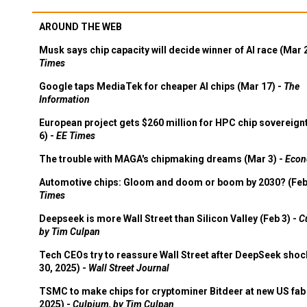
AROUND THE WEB
Musk says chip capacity will decide winner of AI race (Mar 
Times
Google taps MediaTek for cheaper AI chips (Mar 17) -
The
Information
European project gets $260 million for HPC chip sovereign
6) -
EE Times
The trouble with MAGA's chipmaking dreams (Mar 3) -
Econ
Automotive chips: Gloom and doom or boom by 2030? (Feb
Times
Deepseek is more Wall Street than Silicon Valley (Feb 3) -
C
by Tim Culpan
Tech CEOs try to reassure Wall Street after DeepSeek shoc
30, 2025) -
Wall Street Journal
TSMC to make chips for cryptominer Bitdeer at new US fab 
2025) -
Culpium, by Tim Culpan