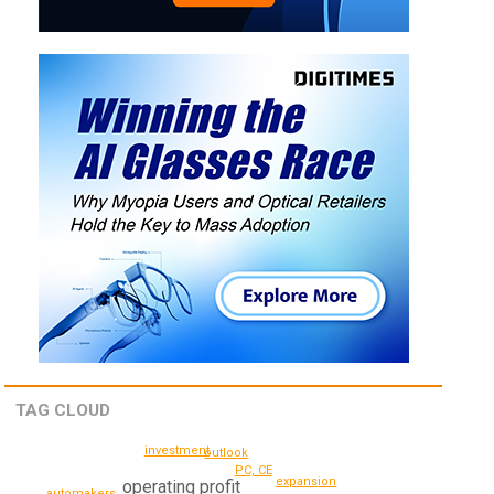
TAG CLOUD
investment
outlook
PC, CE
expansion
operating profit
automakers