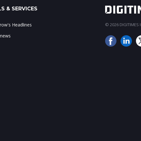
S & SERVICES
ow's Headlines
© 2026 DIGITIMES In
 news