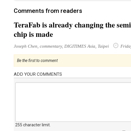
Comments from readers
TeraFab is already changing the sem
chip is made
Joseph Chen, commentary, DIGITIMES Asia, Taipei
Frida
Be the first to comment
ADD YOUR COMMENTS
255 character limit
.