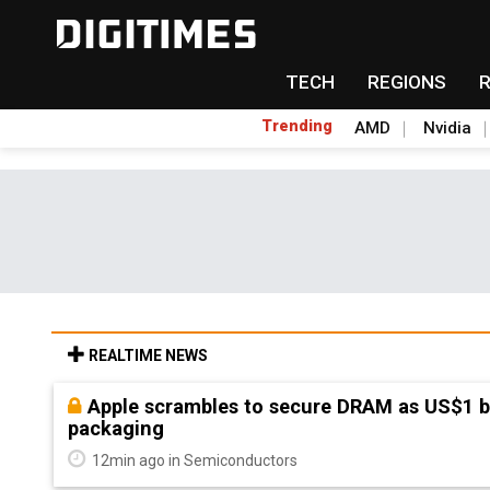
TECH
REGIONS
Trending
AMD
Nvidia
REALTIME NEWS
Global smartphone AP industry, 2Q 2026: 
shipments
26min ago in Semiconductor