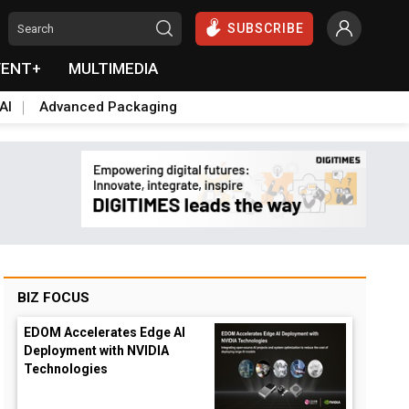
SUBSCRIBE
VENT+
MULTIMEDIA
AI
Advanced Packaging
BIZ FOCUS
EDOM Accelerates Edge AI
Deployment with NVIDIA
Technologies