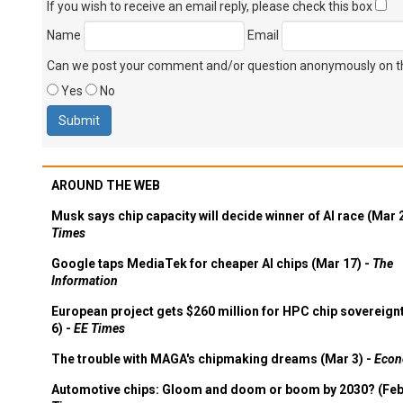
If you wish to receive an email reply, please check this box
Name
Email
Can we post your comment and/or question anonymously on thi
Yes
No
AROUND THE WEB
Musk says chip capacity will decide winner of AI race (Mar 
Times
Google taps MediaTek for cheaper AI chips (Mar 17) -
The
Information
European project gets $260 million for HPC chip sovereign
6) -
EE Times
The trouble with MAGA's chipmaking dreams (Mar 3) -
Econ
Automotive chips: Gloom and doom or boom by 2030? (Feb