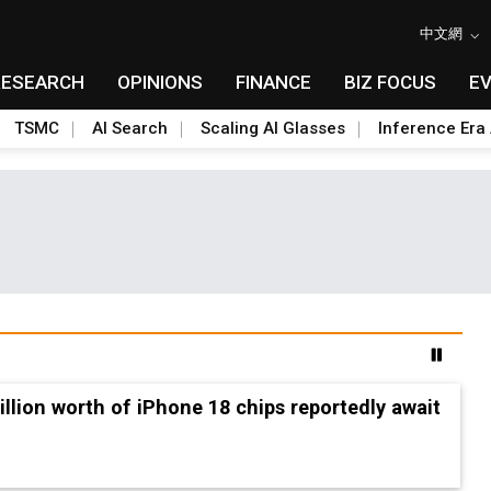
中文網
RESEARCH
OPINIONS
FINANCE
BIZ FOCUS
E
TSMC
AI Search
Scaling AI Glasses
Inference Era 
2nm and memory costs to weigh on 3Q26