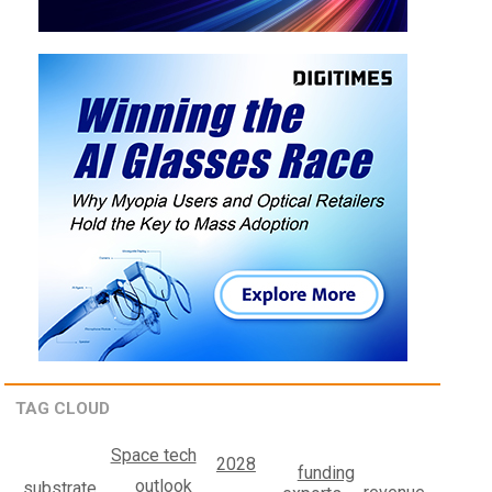
TAG CLOUD
Space tech
2028
funding
outlook
substrate