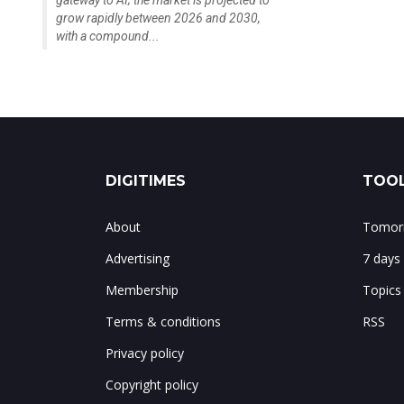
gateway to AI; the market is projected to
grow rapidly between 2026 and 2030,
with a compound...
DIGITIMES
TOOL
About
Tomorr
Advertising
7 days
Membership
Topics
Terms & conditions
RSS
Privacy policy
Copyright policy