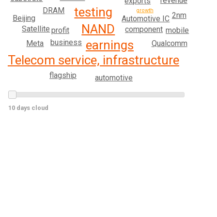
revenue
exports
testing
DRAM
growth
2nm
Beijing
Automotive IC
NAND
Satellite
component
profit
mobile
business
earnings
Meta
Qualcomm
Telecom service, infrastructure
flagship
automotive
10 days cloud