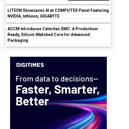
LITEON Showcases AI at COMPUTEX Panel Featuring
NVIDIA, Infineon, GIGABYTE
ACCM Introduces Celeritas SMC: A Production-
Ready, Silicon-Matched Core for Advanced
Packaging