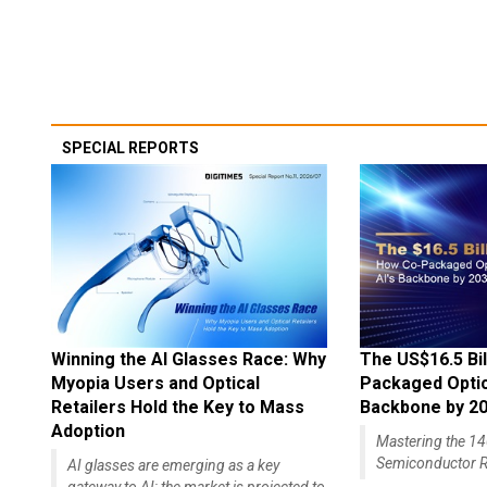
SPECIAL REPORTS
Winning the AI Glasses Race: Why
The US$16.5 Bil
Myopia Users and Optical
Packaged Optics
Retailers Hold the Key to Mass
Backbone by 2
Adoption
Mastering the 
Semiconductor R
AI glasses are emerging as a key