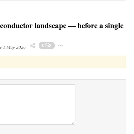
iconductor landscape — before a single
Toggle Dropdown
0
y 1 May 2026