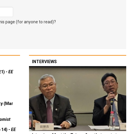
s page (for anyone to read)?
INTERVIEWS
21) -
EE
ty (Mar
omist
 14) -
EE