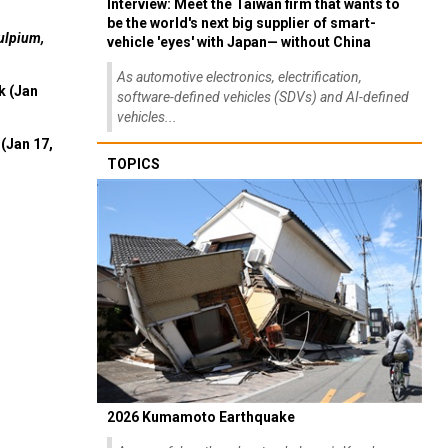
Interview: Meet the Taiwan firm that wants to
be the world's next big supplier of smart-
ulpium,
vehicle 'eyes' with Japan— without China
As automotive electronics, electrification,
k (Jan
software-defined vehicles (SDVs) and AI-defined
vehicles...
(Jan 17,
TOPICS
2026 Kumamoto Earthquake