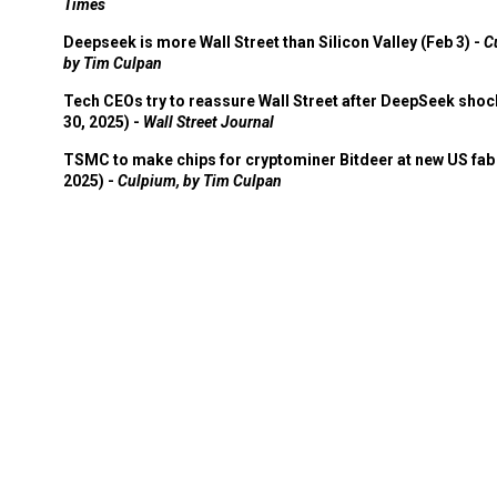
Times
Deepseek is more Wall Street than Silicon Valley (Feb 3) -
C
by Tim Culpan
Tech CEOs try to reassure Wall Street after DeepSeek shoc
30, 2025) -
Wall Street Journal
TSMC to make chips for cryptominer Bitdeer at new US fab 
2025) -
Culpium, by Tim Culpan