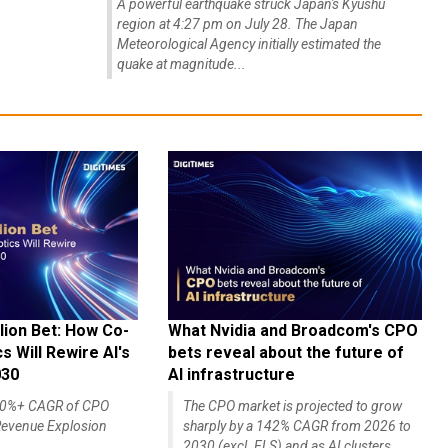
A powerful earthquake struck Japan's Kyushu
region at 4:27 pm on July 28. The Japan
Meteorological Agency initially estimated the
quake at magnitude...
lion Bet: How Co-
What Nvidia and Broadcom's CPO
 Will Rewire AI's
bets reveal about the future of
030
AI infrastructure
140%+ CAGR of CPO
The CPO market is projected to grow
evenue Explosion
sharply by a 142% CAGR from 2026 to
2030 (excl. ELS) and as AI clusters