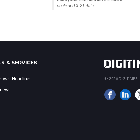
scale and 3.2T data...
S & SERVICES
ow's Headlines
© 2026 DIGITIMES In
 news