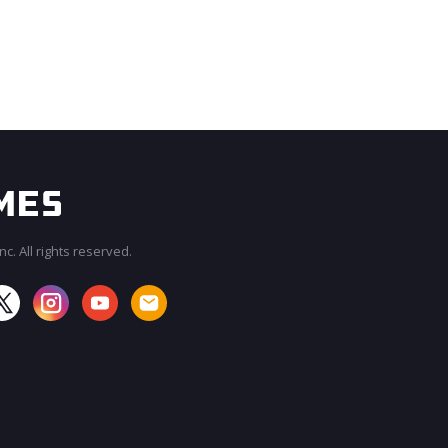
c. All rights reserved.