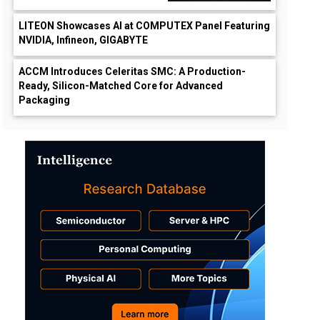
LITEON Showcases AI at COMPUTEX Panel Featuring
NVIDIA, Infineon, GIGABYTE
ACCM Introduces Celeritas SMC: A Production-
Ready, Silicon-Matched Core for Advanced
Packaging