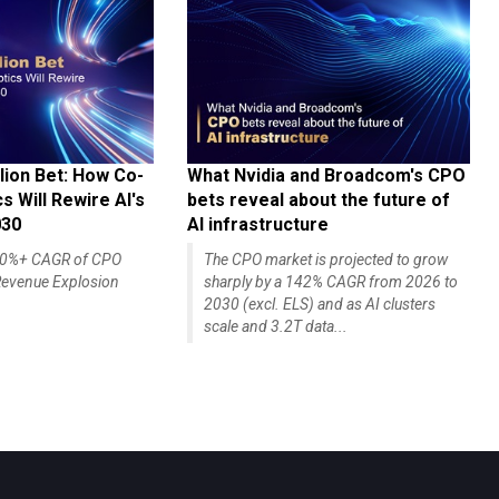
lion Bet: How Co-
What Nvidia and Broadcom's CPO
 Will Rewire AI's
bets reveal about the future of
030
AI infrastructure
140%+ CAGR of CPO
The CPO market is projected to grow
evenue Explosion
sharply by a 142% CAGR from 2026 to
2030 (excl. ELS) and as AI clusters
scale and 3.2T data...