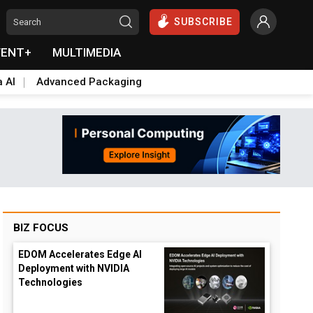
SUBSCRIBE
VENT+
MULTIMEDIA
a AI
Advanced Packaging
BIZ FOCUS
EDOM Accelerates Edge AI
Deployment with NVIDIA
Technologies