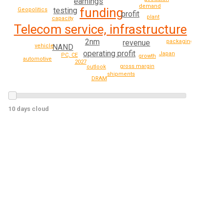
earnings
demand
funding
testing
Geopolitics
profit
plant
capacity
Telecom service, infrastructure
2nm
packaging
revenue
vehicle
NAND
operating profit
Japan
PC, CE
growth
automotive
2027
gross margin
outlook
shipments
DRAM
10 days cloud