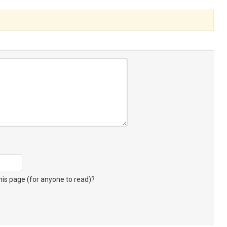
s page (for anyone to read)?