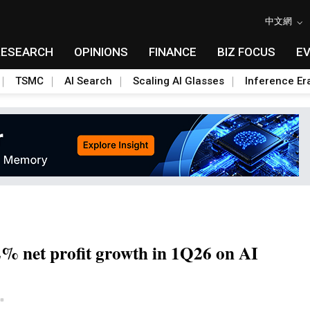
中文網
RESEARCH
OPINIONS
FINANCE
BIZ FOCUS
E
TSMC
AI Search
Scaling AI Glasses
Inference Er
2% net profit growth in 1Q26 on AI
Toggle Dropdown