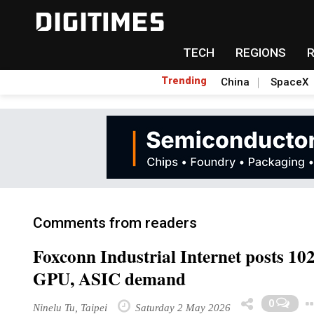
TECH
REGIONS
Trending
China
SpaceX
Comments from readers
Foxconn Industrial Internet posts 10
GPU, ASIC demand
0
Ninelu Tu, Taipei
Saturday 2 May 2026