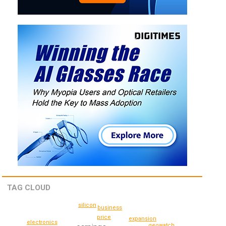
TAG CLOUD
silicon
business
price
expansion
electronics
geowatch