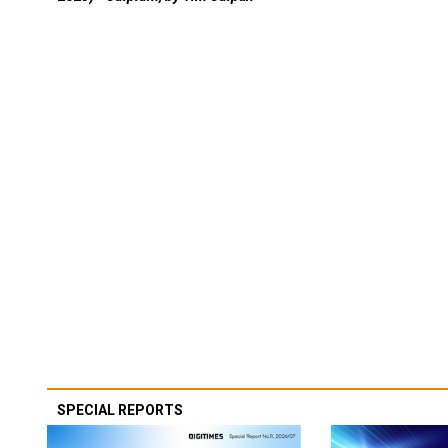
SPECIAL REPORTS