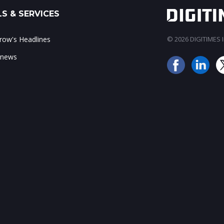
S & SERVICES
ow's Headlines
© 2026 DIGITIMES In
 news