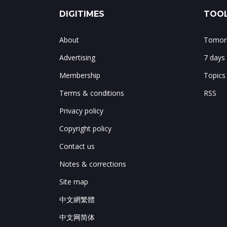
DIGITIMES
TOOL
About
Tomorr
Advertising
7 days
Membership
Topics
Terms & conditions
RSS
Privacy policy
Copyright policy
Contact us
Notes & corrections
Site map
中文網繁體
中文网简体