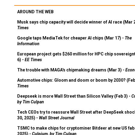
AROUND THE WEB
Musk says chip capacity will decide winner of AI race (Mar 
Times
Google taps MediaTek for cheaper AI chips (Mar 17) -
The
Information
European project gets $260 million for HPC chip sovereign
6) -
EE Times
The trouble with MAGA's chipmaking dreams (Mar 3) -
Econ
Automotive chips: Gloom and doom or boom by 2030? (Feb
Times
Deepseek is more Wall Street than Silicon Valley (Feb 3) -
C
by Tim Culpan
Tech CEOs try to reassure Wall Street after DeepSeek shoc
30, 2025) -
Wall Street Journal
TSMC to make chips for cryptominer Bitdeer at new US fab 
2025) -
Culpium, by Tim Culpan