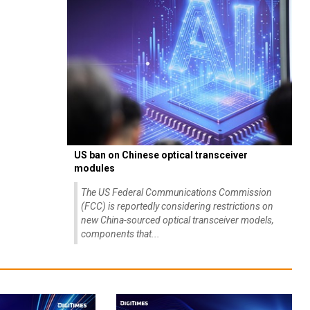
US ban on Chinese optical transceiver
modules
The US Federal Communications Commission
(FCC) is reportedly considering restrictions on
new China-sourced optical transceiver models,
components that...