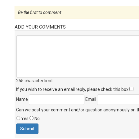
Be the first to comment
ADD YOUR COMMENTS
255 character limit
.
If you wish to receive an email reply, please check this box
Name
Email
Can we post your comment and/or question anonymously on thi
Yes
No