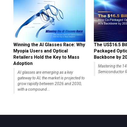
Winning the AI Glasses Race: Why
The US$16.5 Bil
Myopia Users and Optical
Packaged Optics
Retailers Hold the Key to Mass
Backbone by 2
Adoption
Mastering the 
Semiconductor R
AI glasses are emerging as a key
gateway to AI; the market is projected to
grow rapidly between 2026 and 2030,
with a compound...