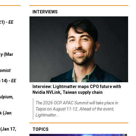
INTERVIEWS
21) -
EE
ty (Mar
omist
 14) -
EE
Interview: Lightmatter maps CPO future with
Nvidia NVLink, Taiwan supply chain
ulpium,
The 2026 OCP APAC Summit will take place in
Taipei on August 11-12. Ahead of the event,
k (Jan
Lightmatter...
(Jan 17,
TOPICS