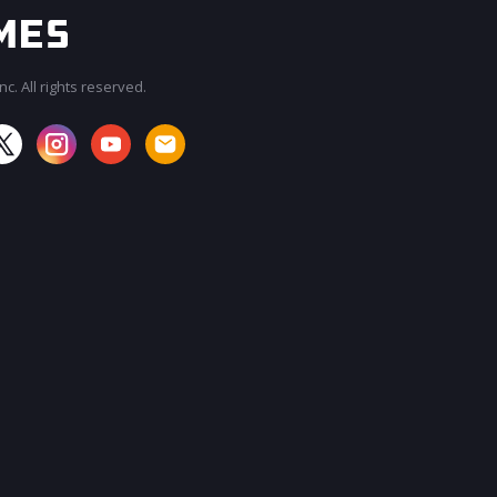
c. All rights reserved.