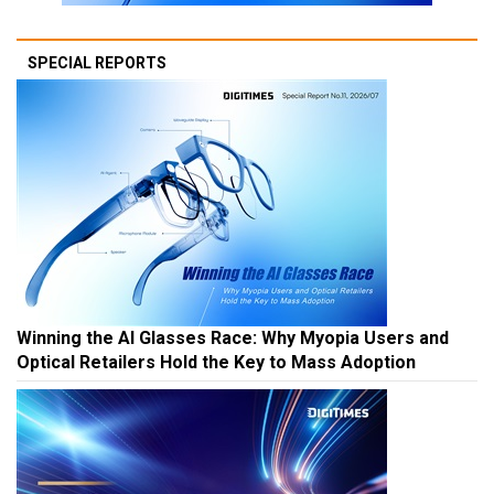
SPECIAL REPORTS
Winning the AI Glasses Race: Why Myopia Users and
Optical Retailers Hold the Key to Mass Adoption