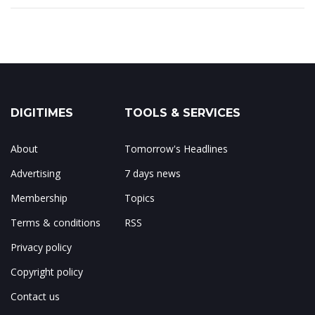
DIGITIMES
TOOLS & SERVICES
About
Tomorrow's Headlines
Advertising
7 days news
Membership
Topics
Terms & conditions
RSS
Privacy policy
Copyright policy
Contact us