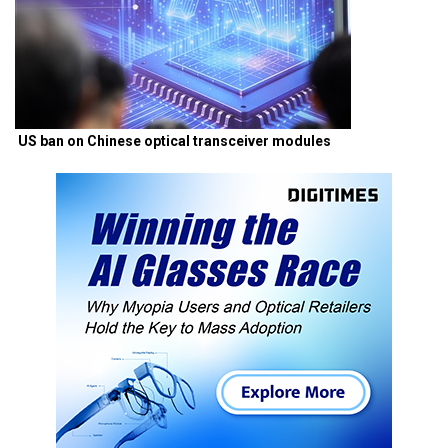
US ban on Chinese optical transceiver modules