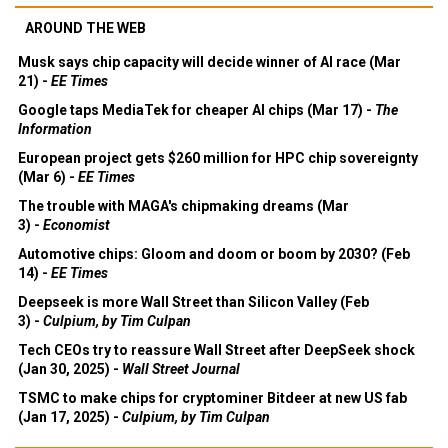
AROUND THE WEB
Musk says chip capacity will decide winner of AI race (Mar
21) -
EE Times
Google taps MediaTek for cheaper AI chips (Mar 17) -
The
Information
European project gets $260 million for HPC chip sovereignty
(Mar 6) -
EE Times
The trouble with MAGA's chipmaking dreams (Mar
3) -
Economist
Automotive chips: Gloom and doom or boom by 2030? (Feb
14) -
EE Times
Deepseek is more Wall Street than Silicon Valley (Feb
3) -
Culpium, by Tim Culpan
Tech CEOs try to reassure Wall Street after DeepSeek shock
(Jan 30, 2025) -
Wall Street Journal
TSMC to make chips for cryptominer Bitdeer at new US fab
(Jan 17, 2025) -
Culpium, by Tim Culpan