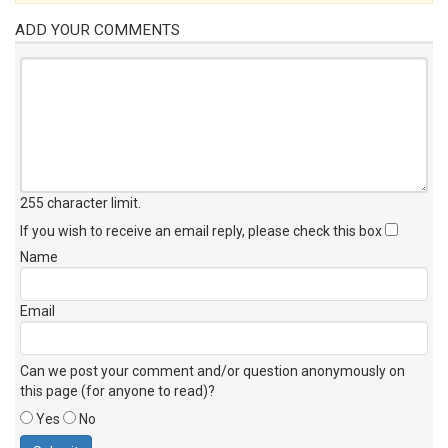
ADD YOUR COMMENTS
255 character limit
.
If you wish to receive an email reply, please check this box
Name
Email
Can we post your comment and/or question anonymously on
this page (for anyone to read)?
Yes
No