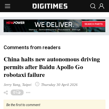
Comments from readers
China halts new autonomous driving
permits after Baidu Apollo Go
robotaxi failure
Jerry Yang, Taipei
Thursday 30 April 2026
Toggle Dropdown
0
Be the first to comment