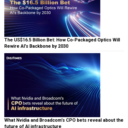
The US$16.5 Billion Bet: How Co-Packaged Optics Will
Rewire AI's Backbone by 2030
What Nvidia and Broadcom's CPO bets reveal about the
future of AI infrastructure