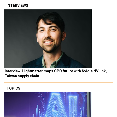
INTERVIEWS
Interview: Lightmatter maps CPO future with Nvidia NVLink,
Taiwan supply chain
TOPICS