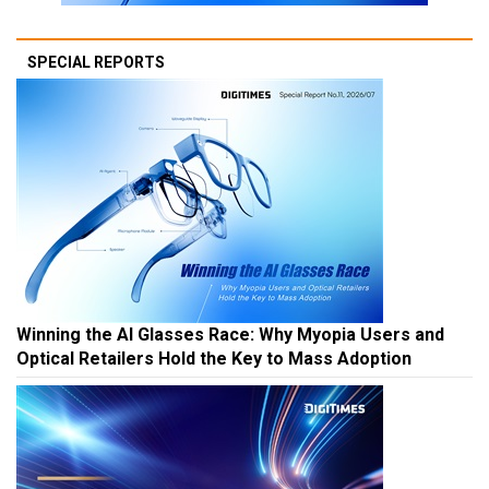
SPECIAL REPORTS
Winning the AI Glasses Race: Why Myopia Users and
Optical Retailers Hold the Key to Mass Adoption