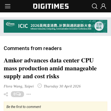
Comments from readers
Amkor advances data center CPU
mass production amid manageable
supply and cost risks
Flora Wang, Taipei
Thursday 30 April 2026
Toggle Dropdown
0
Be the first to comment