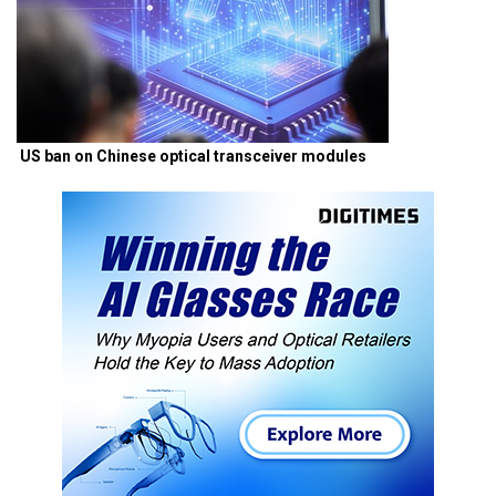
US ban on Chinese optical transceiver modules