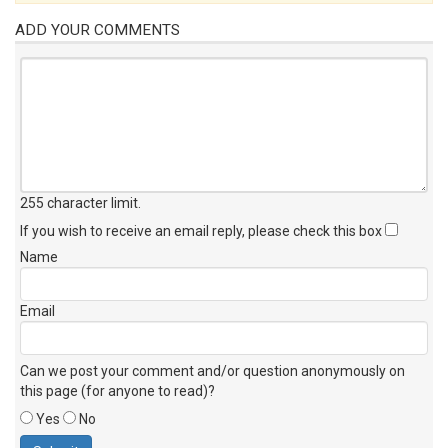
ADD YOUR COMMENTS
255 character limit
.
If you wish to receive an email reply, please check this box
Name
Email
Can we post your comment and/or question anonymously on
this page (for anyone to read)?
Yes
No