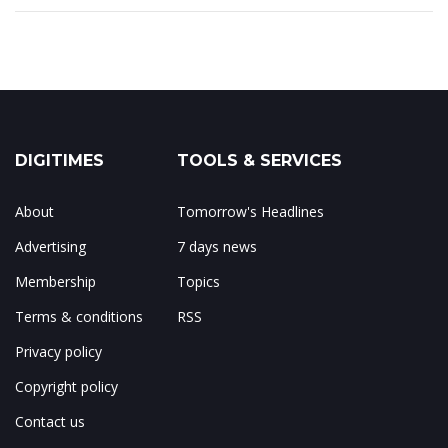
DIGITIMES
TOOLS & SERVICES
About
Tomorrow's Headlines
Advertising
7 days news
Membership
Topics
Terms & conditions
RSS
Privacy policy
Copyright policy
Contact us