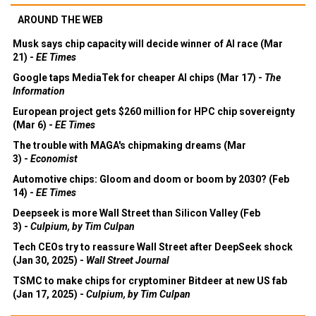
AROUND THE WEB
Musk says chip capacity will decide winner of AI race (Mar
21) -
EE Times
Google taps MediaTek for cheaper AI chips (Mar 17) -
The
Information
European project gets $260 million for HPC chip sovereignty
(Mar 6) -
EE Times
The trouble with MAGA's chipmaking dreams (Mar
3) -
Economist
Automotive chips: Gloom and doom or boom by 2030? (Feb
14) -
EE Times
Deepseek is more Wall Street than Silicon Valley (Feb
3) -
Culpium, by Tim Culpan
Tech CEOs try to reassure Wall Street after DeepSeek shock
(Jan 30, 2025) -
Wall Street Journal
TSMC to make chips for cryptominer Bitdeer at new US fab
(Jan 17, 2025) -
Culpium, by Tim Culpan