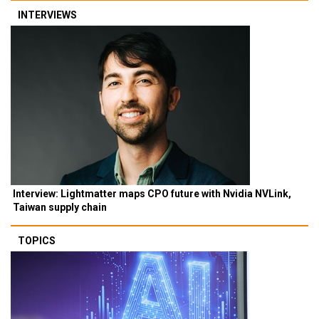
INTERVIEWS
Interview: Lightmatter maps CPO future with Nvidia NVLink,
Taiwan supply chain
TOPICS