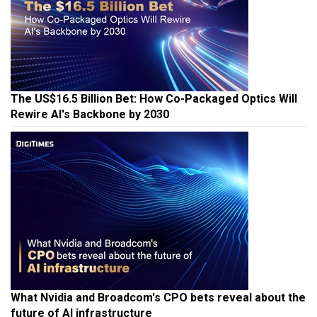
The US$16.5 Billion Bet: How Co-Packaged Optics Will
Rewire AI's Backbone by 2030
What Nvidia and Broadcom's CPO bets reveal about the
future of AI infrastructure