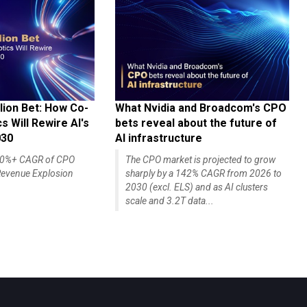
lion Bet: How Co-
What Nvidia and Broadcom's CPO
 Will Rewire AI's
bets reveal about the future of
030
AI infrastructure
140%+ CAGR of CPO
The CPO market is projected to grow
evenue Explosion
sharply by a 142% CAGR from 2026 to
2030 (excl. ELS) and as AI clusters
scale and 3.2T data...