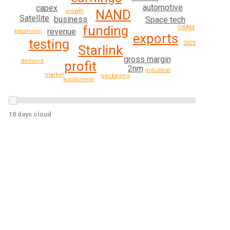
automotive
capex
NAND
growth
Satellite
business
Space tech
funding
DRAM
revenue
expansion
exports
testing
2025
Starlink
gross margin
demand
profit
2nm
industrial
market
packaging
equipment
10 days cloud