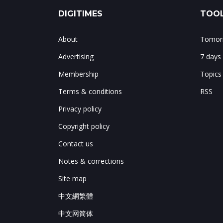
DIGITIMES
TOOL
About
Tomorr
Advertising
7 days
Membership
Topics
Terms & conditions
RSS
Privacy policy
Copyright policy
Contact us
Notes & corrections
Site map
中文網繁體
中文网简体