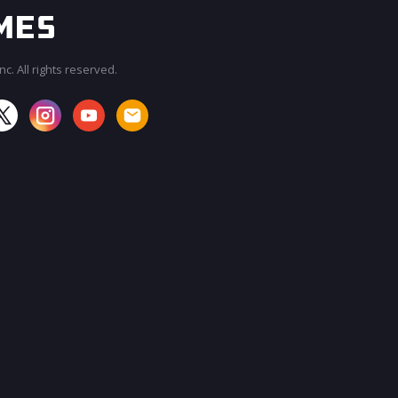
c. All rights reserved.