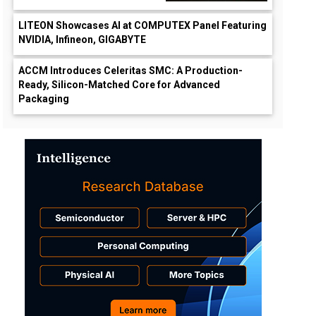
LITEON Showcases AI at COMPUTEX Panel Featuring
NVIDIA, Infineon, GIGABYTE
ACCM Introduces Celeritas SMC: A Production-
Ready, Silicon-Matched Core for Advanced
Packaging