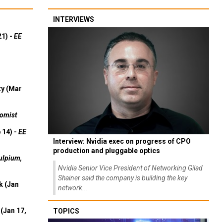
INTERVIEWS
21) -
EE
ty (Mar
omist
 14) -
EE
Interview: Nvidia exec on progress of CPO
production and pluggable optics
ulpium,
Nvidia Senior Vice President of Networking Gilad
Shainer said the company is building the key
k (Jan
network...
(Jan 17,
TOPICS