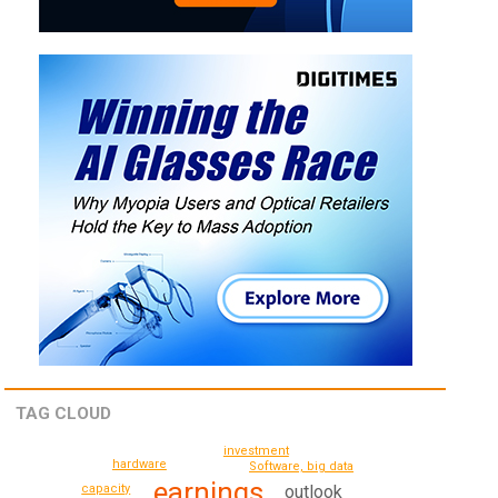
TAG CLOUD
investment
hardware
Software, big data
earnings
outlook
capacity