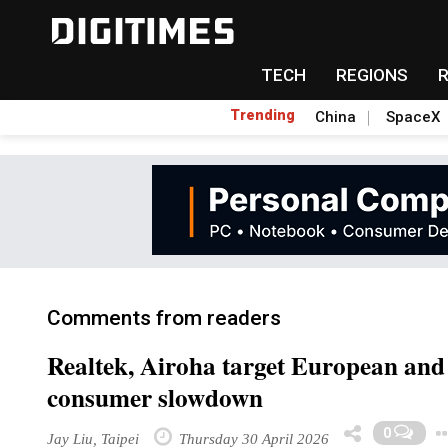
TECH
REGIONS
Trending
China
SpaceX
Comments from readers
Realtek, Airoha target European and
consumer slowdown
0
Jay Liu, Taipei
Thursday 30 April 2026