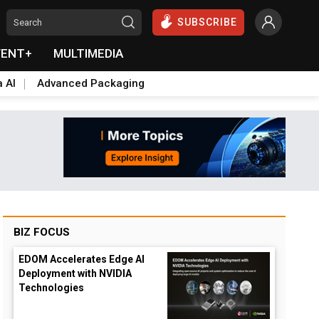
SUBSCRIBE
VENT+
MULTIMEDIA
a AI
Advanced Packaging
BIZ FOCUS
EDOM Accelerates Edge AI
Deployment with NVIDIA
Technologies