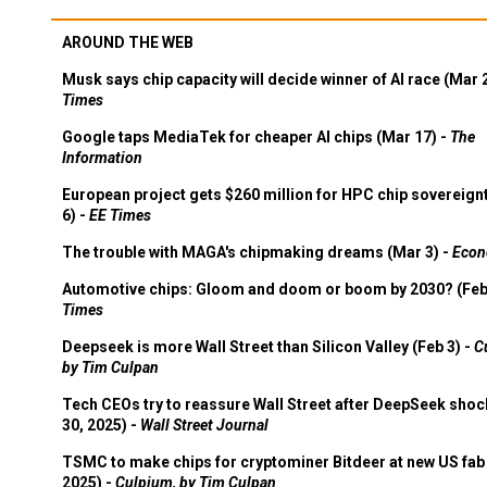
AROUND THE WEB
Musk says chip capacity will decide winner of AI race (Mar 
Times
Google taps MediaTek for cheaper AI chips (Mar 17) -
The
Information
European project gets $260 million for HPC chip sovereign
6) -
EE Times
The trouble with MAGA's chipmaking dreams (Mar 3) -
Econ
Automotive chips: Gloom and doom or boom by 2030? (Feb
Times
Deepseek is more Wall Street than Silicon Valley (Feb 3) -
C
by Tim Culpan
Tech CEOs try to reassure Wall Street after DeepSeek shoc
30, 2025) -
Wall Street Journal
TSMC to make chips for cryptominer Bitdeer at new US fab 
2025) -
Culpium, by Tim Culpan