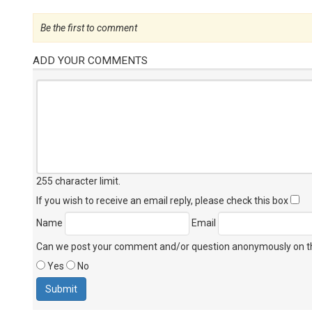
Be the first to comment
ADD YOUR COMMENTS
255 character limit
.
If you wish to receive an email reply, please check this box
Name
Email
Can we post your comment and/or question anonymously on thi
Yes
No