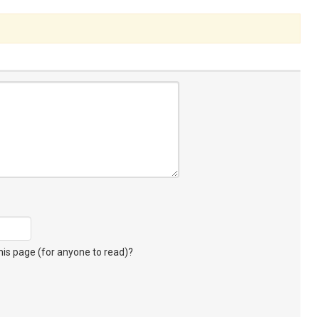
s page (for anyone to read)?