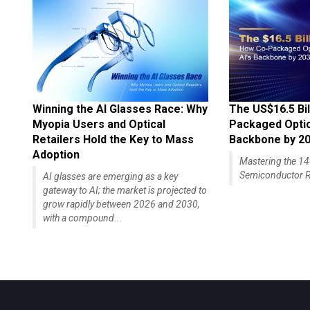
Winning the AI Glasses Race: Why
The US$16.5 Bil
Myopia Users and Optical
Packaged Optics
Retailers Hold the Key to Mass
Backbone by 2
Adoption
Mastering the 
Semiconductor R
AI glasses are emerging as a key
gateway to AI; the market is projected to
grow rapidly between 2026 and 2030,
with a compound...