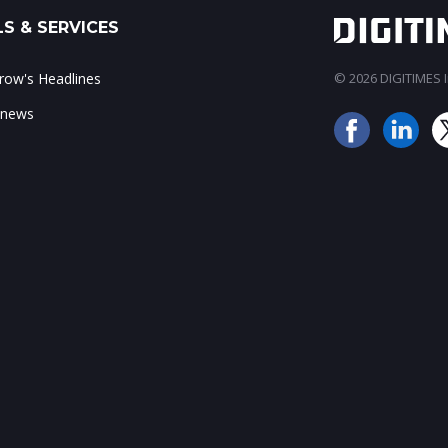
S & SERVICES
ow's Headlines
© 2026 DIGITIMES In
 news