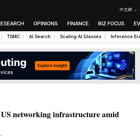
中文網
RESEARCH
OPINIONS
FINANCE
BIZ FOCUS
E
TSMC
AI Search
Scaling AI Glasses
Inference Er
 US networking infrastructure amid
Toggle Dropdown