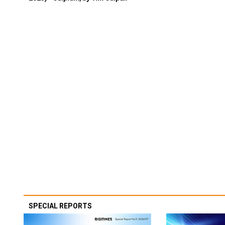
SPECIAL REPORTS