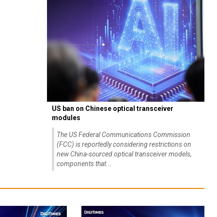
US ban on Chinese optical transceiver
modules
The US Federal Communications Commission
(FCC) is reportedly considering restrictions on
new China-sourced optical transceiver models,
components that...