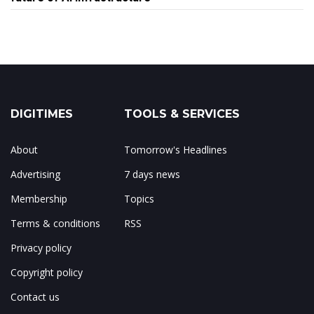
DIGITIMES
TOOLS & SERVICES
About
Tomorrow's Headlines
Advertising
7 days news
Membership
Topics
Terms & conditions
RSS
Privacy policy
Copyright policy
Contact us