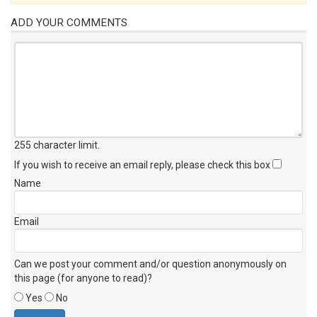
ADD YOUR COMMENTS
255 character limit
.
If you wish to receive an email reply, please check this box
Name
Email
Can we post your comment and/or question anonymously on
this page (for anyone to read)?
Yes
No