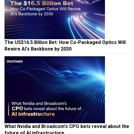
The US$16.5 Billion Bet: How Co-Packaged Optics Will
Rewire AI's Backbone by 2030
What Nvidia and Broadcom's CPO bets reveal about the
future of AI infrastructure