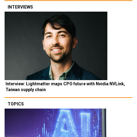
INTERVIEWS
Interview: Lightmatter maps CPO future with Nvidia NVLink,
Taiwan supply chain
TOPICS