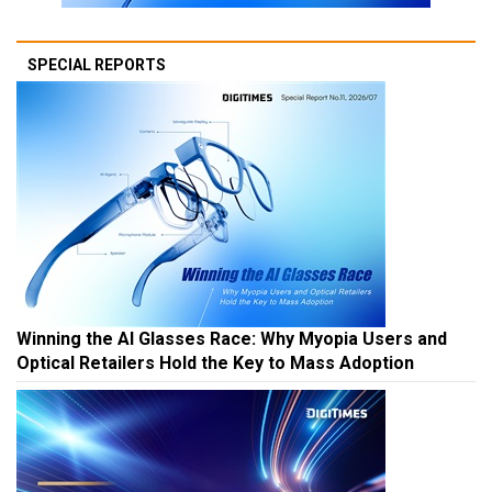
SPECIAL REPORTS
Winning the AI Glasses Race: Why Myopia Users and
Optical Retailers Hold the Key to Mass Adoption