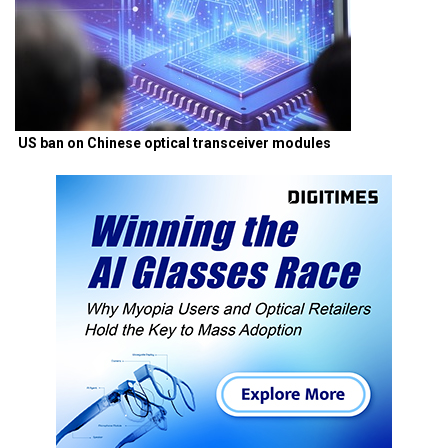
US ban on Chinese optical transceiver modules