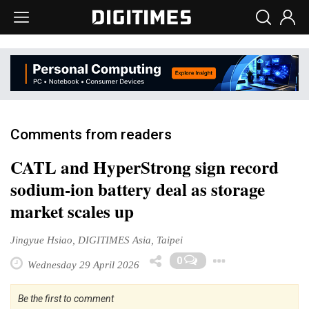
Comments from readers
CATL and HyperStrong sign record
sodium-ion battery deal as storage
market scales up
Jingyue Hsiao, DIGITIMES Asia, Taipei
Toggle D
0
Wednesday 29 April 2026
Be the first to comment