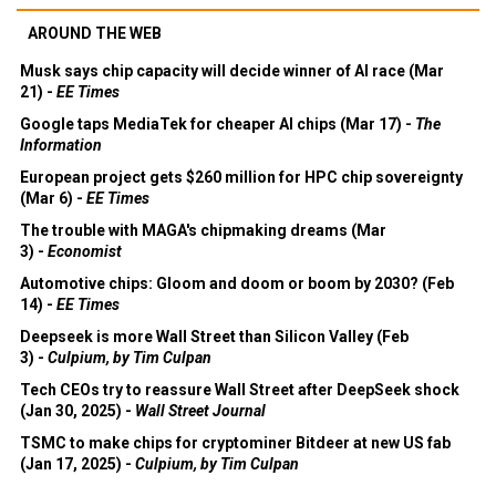
AROUND THE WEB
Musk says chip capacity will decide winner of AI race (Mar
21) -
EE Times
Google taps MediaTek for cheaper AI chips (Mar 17) -
The
Information
European project gets $260 million for HPC chip sovereignty
(Mar 6) -
EE Times
The trouble with MAGA's chipmaking dreams (Mar
3) -
Economist
Automotive chips: Gloom and doom or boom by 2030? (Feb
14) -
EE Times
Deepseek is more Wall Street than Silicon Valley (Feb
3) -
Culpium, by Tim Culpan
Tech CEOs try to reassure Wall Street after DeepSeek shock
(Jan 30, 2025) -
Wall Street Journal
TSMC to make chips for cryptominer Bitdeer at new US fab
(Jan 17, 2025) -
Culpium, by Tim Culpan