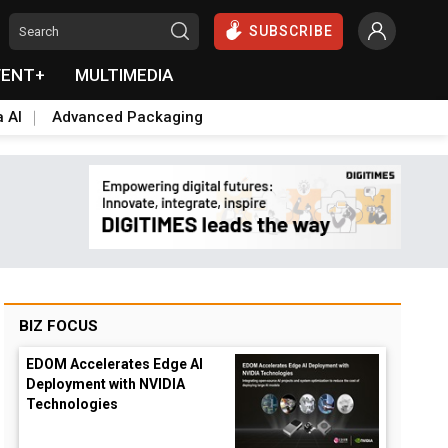
SUBSCRIBE
VENT+
MULTIMEDIA
a AI
Advanced Packaging
BIZ FOCUS
EDOM Accelerates Edge AI
Deployment with NVIDIA
Technologies