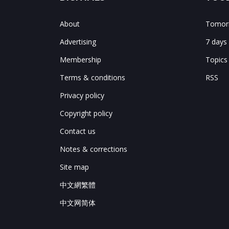
About
Tomorr
Advertising
7 days
Membership
Topics
Terms & conditions
RSS
Privacy policy
Copyright policy
Contact us
Notes & corrections
Site map
中文網繁體
中文网简体