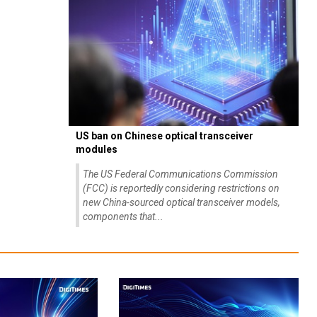
US ban on Chinese optical transceiver
modules
The US Federal Communications Commission
(FCC) is reportedly considering restrictions on
new China-sourced optical transceiver models,
components that...