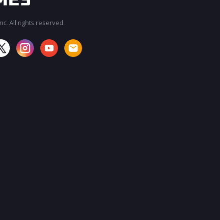
c. All rights reserved.