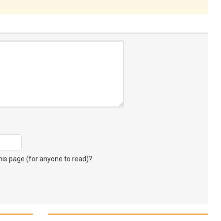
s page (for anyone to read)?