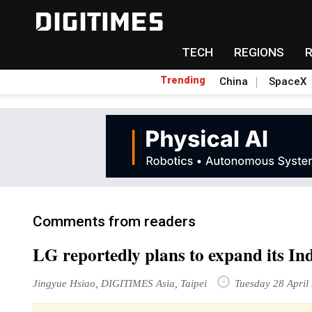
TECH
REGIONS
Trending
China
SpaceX
Comments from readers
LG reportedly plans to expand its In
Jingyue Hsiao, DIGITIMES Asia, Taipei
Tuesday 28 April