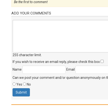
Be the first to comment
ADD YOUR COMMENTS
255 character limit
.
If you wish to receive an email reply, please check this box
Name
Email
Can we post your comment and/or question anonymously on thi
Yes
No