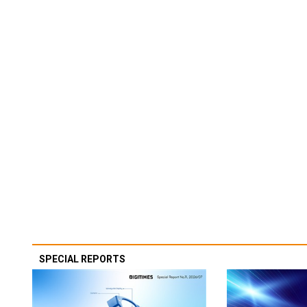
SPECIAL REPORTS