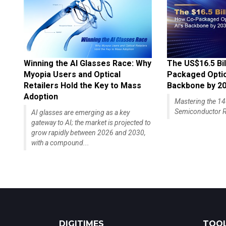
Winning the AI Glasses Race: Why
The US$16.5 Bil
Myopia Users and Optical
Packaged Optics
Retailers Hold the Key to Mass
Backbone by 2
Adoption
Mastering the 
Semiconductor R
AI glasses are emerging as a key
gateway to AI; the market is projected to
grow rapidly between 2026 and 2030,
with a compound...
DIGITIMES
TOOL