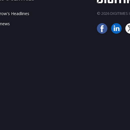
ow's Headlines
© 2026 DIGITIMES In
 news