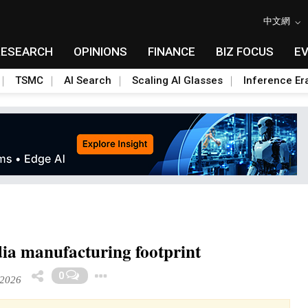
中文網
RESEARCH
OPINIONS
FINANCE
BIZ FOCUS
E
TSMC
AI Search
Scaling AI Glasses
Inference Er
dia manufacturing footprint
Toggle Dropdown
0
 2026