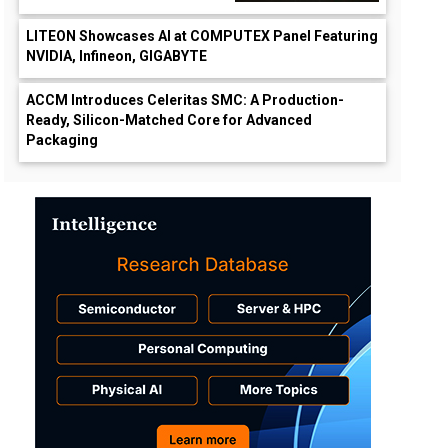
LITEON Showcases AI at COMPUTEX Panel Featuring
NVIDIA, Infineon, GIGABYTE
ACCM Introduces Celeritas SMC: A Production-
Ready, Silicon-Matched Core for Advanced
Packaging