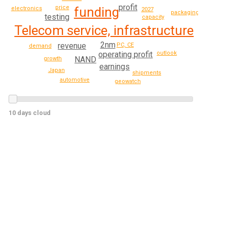
profit
price
funding
electronics
2027
packaging
testing
capacity
Telecom service, infrastructure
2nm
revenue
PC, CE
demand
operating profit
outlook
NAND
growth
earnings
Japan
shipments
automotive
geowatch
10 days cloud