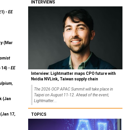
INTERVIEWS
21) -
EE
ty (Mar
omist
 14) -
EE
Interview: Lightmatter maps CPO future with
Nvidia NVLink, Taiwan supply chain
ulpium,
The 2026 OCP APAC Summit will take place in
Taipei on August 11-12. Ahead of the event,
k (Jan
Lightmatter...
(Jan 17,
TOPICS