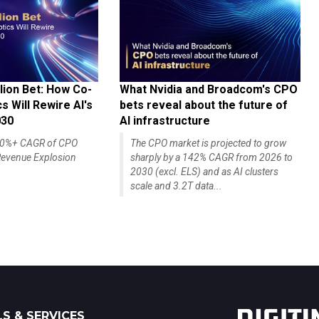
lion Bet: How Co-
What Nvidia and Broadcom's CPO
 Will Rewire AI's
bets reveal about the future of
030
AI infrastructure
140%+ CAGR of CPO
The CPO market is projected to grow
evenue Explosion
sharply by a 142% CAGR from 2026 to
2030 (excl. ELS) and as AI clusters
scale and 3.2T data...
S & SERVICES