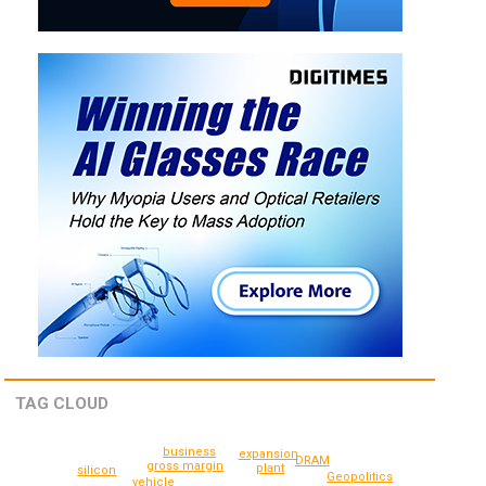
TAG CLOUD
business
expansion
DRAM
gross margin
plant
silicon
Geopolitics
vehicle