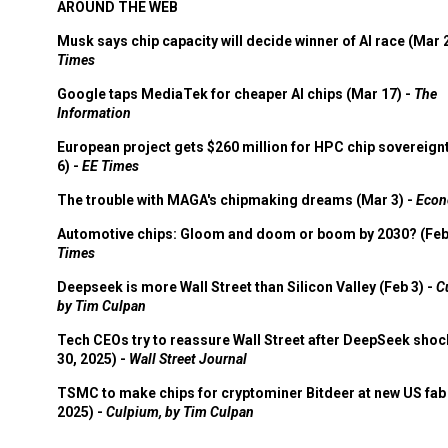
AROUND THE WEB
Musk says chip capacity will decide winner of AI race (Mar 
Times
Google taps MediaTek for cheaper AI chips (Mar 17) -
The
Information
European project gets $260 million for HPC chip sovereign
6) -
EE Times
The trouble with MAGA's chipmaking dreams (Mar 3) -
Econ
Automotive chips: Gloom and doom or boom by 2030? (Feb
Times
Deepseek is more Wall Street than Silicon Valley (Feb 3) -
C
by Tim Culpan
Tech CEOs try to reassure Wall Street after DeepSeek shoc
30, 2025) -
Wall Street Journal
TSMC to make chips for cryptominer Bitdeer at new US fab 
2025) -
Culpium, by Tim Culpan