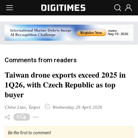
Comments from readers
Taiwan drone exports exceed 2025 in
1Q26, with Czech Republic as top
buyer
Chloe Liao, Taipei
Wednesday 29 April 2026
Toggle Dropdown
0
Be the first to comment