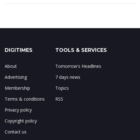
DIGITIMES
TOOLS & SERVICES
About
Tomorrow's Headlines
Advertising
7 days news
Membership
Topics
Terms & conditions
RSS
Privacy policy
Copyright policy
Contact us