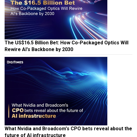
The US$16.5 Billion Bet: How Co-Packaged Optics Will
Rewire AI's Backbone by 2030
What Nvidia and Broadcom's CPO bets reveal about the
future of AI infrastructure