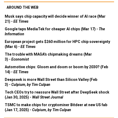
AROUND THE WEB
Musk says chip capacity will decide winner of AI race (Mar
21) -
EE Times
Google taps MediaTek for cheaper AI chips (Mar 17) -
The
Information
European project gets $260 million for HPC chip sovereignty
(Mar 6) -
EE Times
The trouble with MAGA's chipmaking dreams (Mar
3) -
Economist
Automotive chips: Gloom and doom or boom by 2030? (Feb
14) -
EE Times
Deepseek is more Wall Street than Silicon Valley (Feb
3) -
Culpium, by Tim Culpan
Tech CEOs try to reassure Wall Street after DeepSeek shock
(Jan 30, 2025) -
Wall Street Journal
TSMC to make chips for cryptominer Bitdeer at new US fab
(Jan 17, 2025) -
Culpium, by Tim Culpan