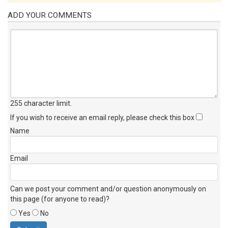
ADD YOUR COMMENTS
255 character limit
.
If you wish to receive an email reply, please check this box
Name
Email
Can we post your comment and/or question anonymously on
this page (for anyone to read)?
Yes
No