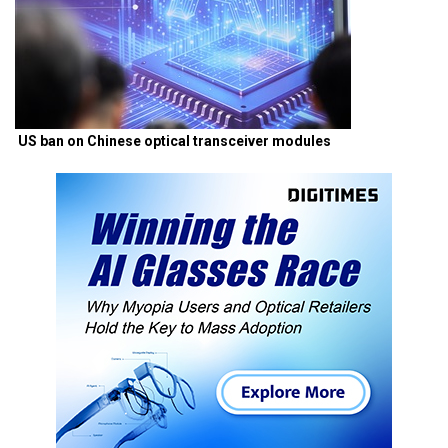
US ban on Chinese optical transceiver modules