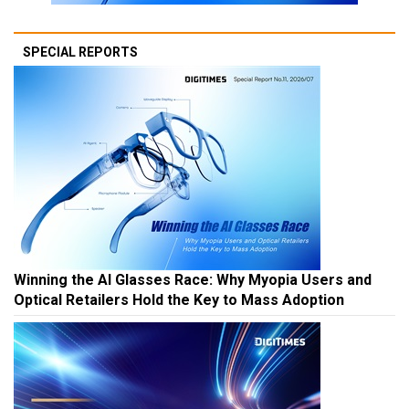
SPECIAL REPORTS
Winning the AI Glasses Race: Why Myopia Users and
Optical Retailers Hold the Key to Mass Adoption