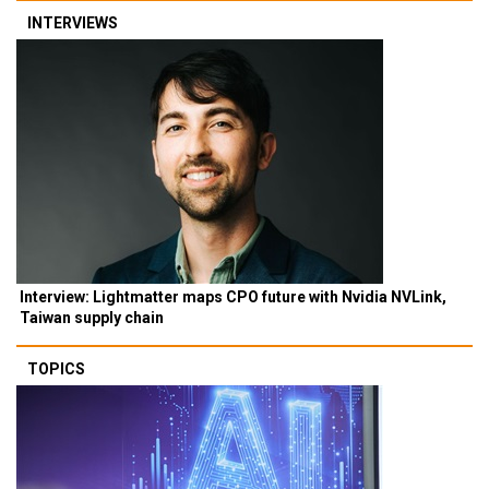
INTERVIEWS
Interview: Lightmatter maps CPO future with Nvidia NVLink,
Taiwan supply chain
TOPICS