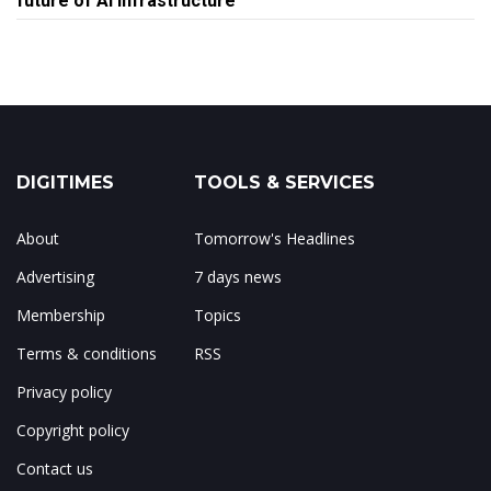
future of AI infrastructure
DIGITIMES
TOOLS & SERVICES
About
Tomorrow's Headlines
Advertising
7 days news
Membership
Topics
Terms & conditions
RSS
Privacy policy
Copyright policy
Contact us