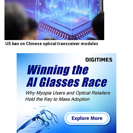
US ban on Chinese optical transceiver modules