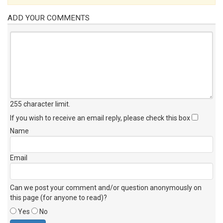
ADD YOUR COMMENTS
255 character limit
.
If you wish to receive an email reply, please check this box
Name
Email
Can we post your comment and/or question anonymously on
this page (for anyone to read)?
Yes
No