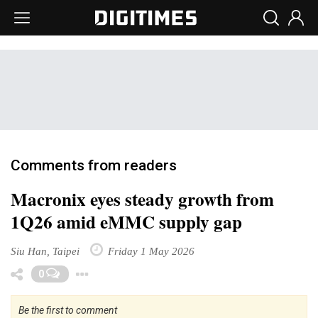
Comments from readers
Macronix eyes steady growth from
1Q26 amid eMMC supply gap
Siu Han, Taipei
Friday 1 May 2026
Toggle Dropdown
0
Be the first to comment