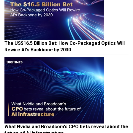
The US$16.5 Billion Bet: How Co-Packaged Optics Will
Rewire AI's Backbone by 2030
What Nvidia and Broadcom's CPO bets reveal about the