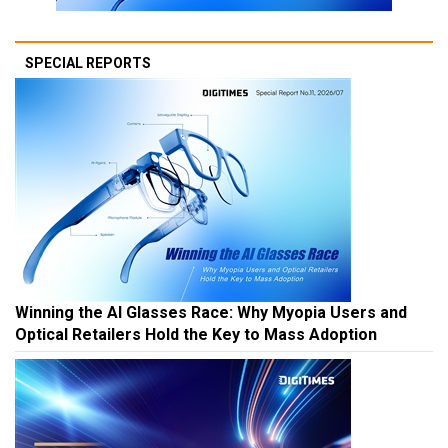
SPECIAL REPORTS
Winning the AI Glasses Race: Why Myopia Users and
Optical Retailers Hold the Key to Mass Adoption