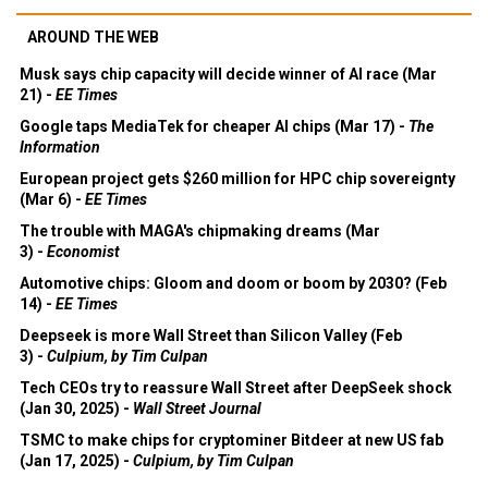
AROUND THE WEB
Musk says chip capacity will decide winner of AI race (Mar
21) -
EE Times
Google taps MediaTek for cheaper AI chips (Mar 17) -
The
Information
European project gets $260 million for HPC chip sovereignty
(Mar 6) -
EE Times
The trouble with MAGA's chipmaking dreams (Mar
3) -
Economist
Automotive chips: Gloom and doom or boom by 2030? (Feb
14) -
EE Times
Deepseek is more Wall Street than Silicon Valley (Feb
3) -
Culpium, by Tim Culpan
Tech CEOs try to reassure Wall Street after DeepSeek shock
(Jan 30, 2025) -
Wall Street Journal
TSMC to make chips for cryptominer Bitdeer at new US fab
(Jan 17, 2025) -
Culpium, by Tim Culpan