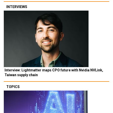
INTERVIEWS
Interview: Lightmatter maps CPO future with Nvidia NVLink,
Taiwan supply chain
TOPICS