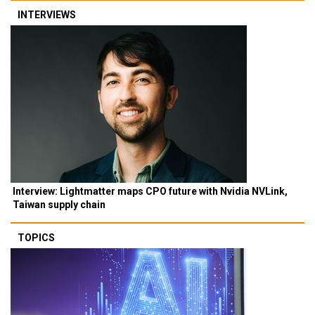
INTERVIEWS
Interview: Lightmatter maps CPO future with Nvidia NVLink,
Taiwan supply chain
TOPICS