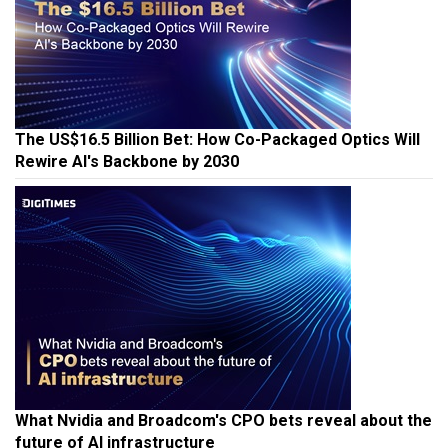
The US$16.5 Billion Bet: How Co-Packaged Optics Will
Rewire AI's Backbone by 2030
What Nvidia and Broadcom's CPO bets reveal about the
future of AI infrastructure