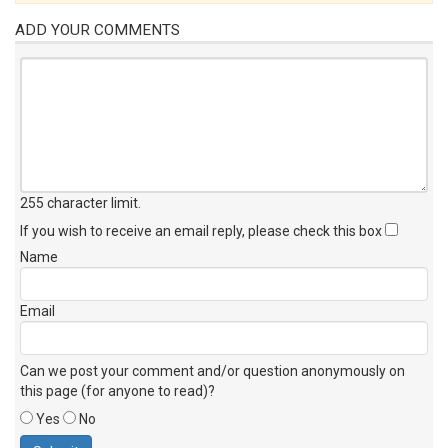
ADD YOUR COMMENTS
255 character limit
.
If you wish to receive an email reply, please check this box
Name
Email
Can we post your comment and/or question anonymously on
this page (for anyone to read)?
Yes
No