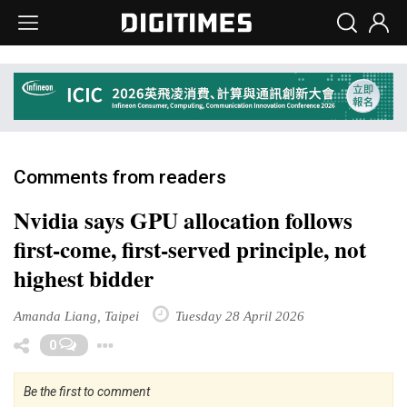
Comments from readers
Nvidia says GPU allocation follows
first-come, first-served principle, not
highest bidder
Amanda Liang, Taipei
Tuesday 28 April 2026
Toggle Dropdown
0
Be the first to comment