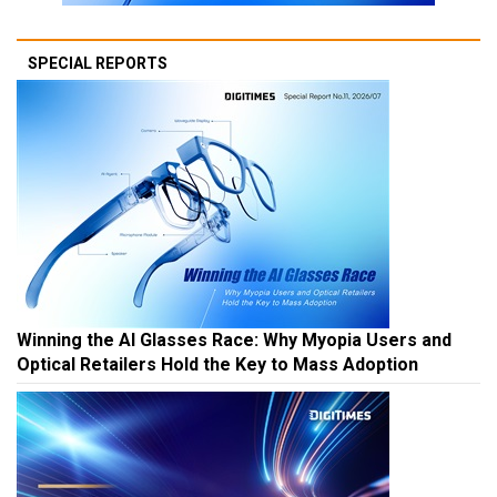
SPECIAL REPORTS
Winning the AI Glasses Race: Why Myopia Users and
Optical Retailers Hold the Key to Mass Adoption