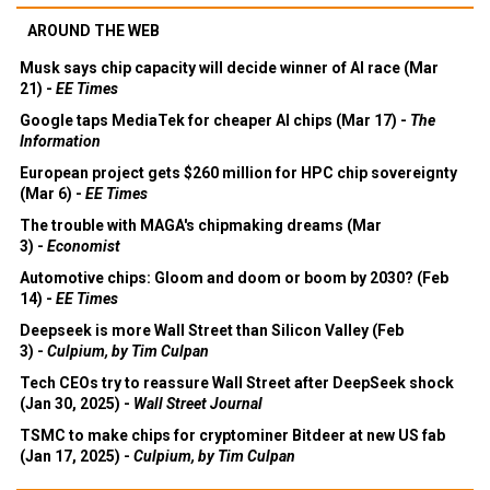
AROUND THE WEB
Musk says chip capacity will decide winner of AI race (Mar
21) -
EE Times
Google taps MediaTek for cheaper AI chips (Mar 17) -
The
Information
European project gets $260 million for HPC chip sovereignty
(Mar 6) -
EE Times
The trouble with MAGA's chipmaking dreams (Mar
3) -
Economist
Automotive chips: Gloom and doom or boom by 2030? (Feb
14) -
EE Times
Deepseek is more Wall Street than Silicon Valley (Feb
3) -
Culpium, by Tim Culpan
Tech CEOs try to reassure Wall Street after DeepSeek shock
(Jan 30, 2025) -
Wall Street Journal
TSMC to make chips for cryptominer Bitdeer at new US fab
(Jan 17, 2025) -
Culpium, by Tim Culpan