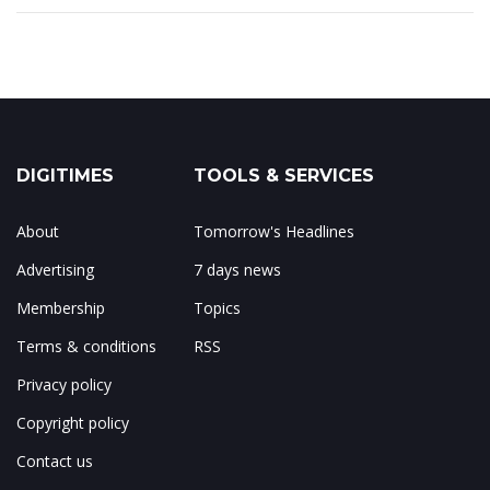
DIGITIMES
TOOLS & SERVICES
About
Tomorrow's Headlines
Advertising
7 days news
Membership
Topics
Terms & conditions
RSS
Privacy policy
Copyright policy
Contact us