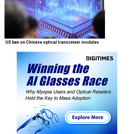
US ban on Chinese optical transceiver modules