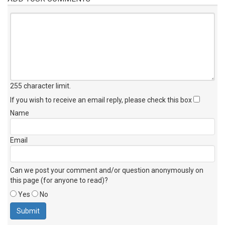
255 character limit
.
If you wish to receive an email reply, please check this box
Name
Email
Can we post your comment and/or question anonymously on
this page (for anyone to read)?
Yes
No