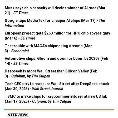
Musk says chip capacity will decide winner of AI race (Mar
21) -
EE Times
Google taps MediaTek for cheaper AI chips (Mar 17) -
The
Information
European project gets $260 million for HPC chip sovereignty
(Mar 6) -
EE Times
The trouble with MAGA's chipmaking dreams (Mar
3) -
Economist
Automotive chips: Gloom and doom or boom by 2030? (Feb
14) -
EE Times
Deepseek is more Wall Street than Silicon Valley (Feb
3) -
Culpium, by Tim Culpan
Tech CEOs try to reassure Wall Street after DeepSeek shock
(Jan 30, 2025) -
Wall Street Journal
TSMC to make chips for cryptominer Bitdeer at new US fab
(Jan 17, 2025) -
Culpium, by Tim Culpan
INTERVIEWS