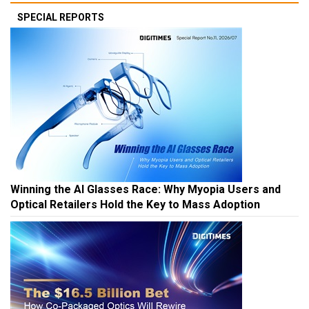
SPECIAL REPORTS
Winning the AI Glasses Race: Why Myopia Users and
Optical Retailers Hold the Key to Mass Adoption