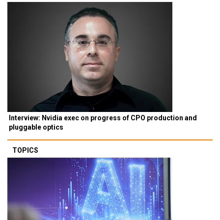
Interview: Nvidia exec on progress of CPO production and
pluggable optics
TOPICS