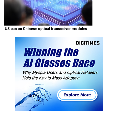
US ban on Chinese optical transceiver modules