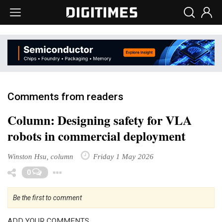
Comments from readers
Column: Designing safety for VLA
robots in commercial deployment
Winston Hsu, column
Friday 1 May 2026
Toggle Dropdown
0
Be the first to comment
ADD YOUR COMMENTS