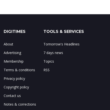
DIGITIMES
TOOLS & SERVICES
About
Tomorrow's Headlines
Advertising
7 days news
Membership
Topics
Terms & conditions
RSS
Privacy policy
Copyright policy
Contact us
Notes & corrections