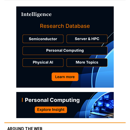
AROUND THE WEB