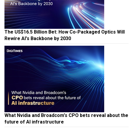
The US$16.5 Billion Bet: How Co-Packaged Optics Will
Rewire AI's Backbone by 2030
What Nvidia and Broadcom's CPO bets reveal about the
future of AI infrastructure