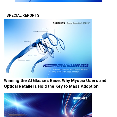
SPECIAL REPORTS
Winning the AI Glasses Race: Why Myopia Users and
Optical Retailers Hold the Key to Mass Adoption