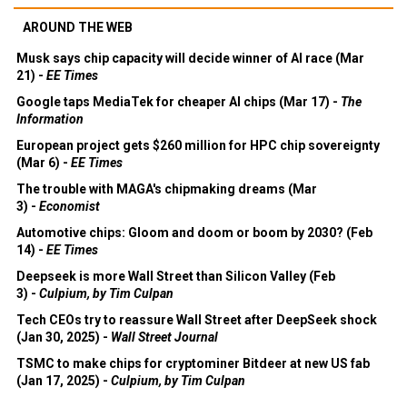
AROUND THE WEB
Musk says chip capacity will decide winner of AI race (Mar
21) -
EE Times
Google taps MediaTek for cheaper AI chips (Mar 17) -
The
Information
European project gets $260 million for HPC chip sovereignty
(Mar 6) -
EE Times
The trouble with MAGA's chipmaking dreams (Mar
3) -
Economist
Automotive chips: Gloom and doom or boom by 2030? (Feb
14) -
EE Times
Deepseek is more Wall Street than Silicon Valley (Feb
3) -
Culpium, by Tim Culpan
Tech CEOs try to reassure Wall Street after DeepSeek shock
(Jan 30, 2025) -
Wall Street Journal
TSMC to make chips for cryptominer Bitdeer at new US fab
(Jan 17, 2025) -
Culpium, by Tim Culpan