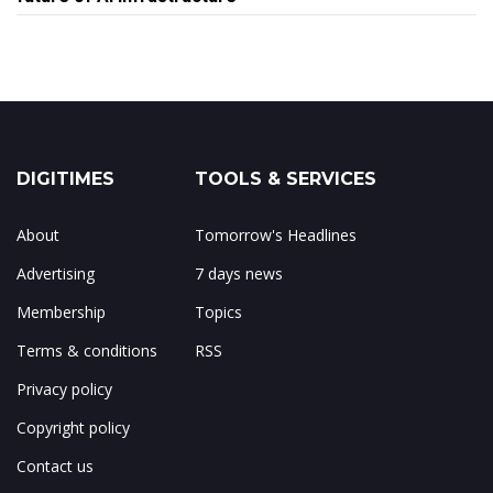
DIGITIMES
TOOLS & SERVICES
About
Tomorrow's Headlines
Advertising
7 days news
Membership
Topics
Terms & conditions
RSS
Privacy policy
Copyright policy
Contact us