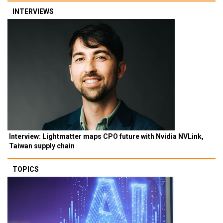
INTERVIEWS
Interview: Lightmatter maps CPO future with Nvidia NVLink,
Taiwan supply chain
TOPICS