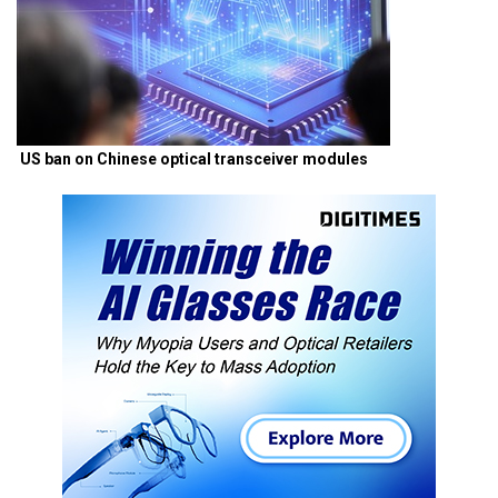
US ban on Chinese optical transceiver modules