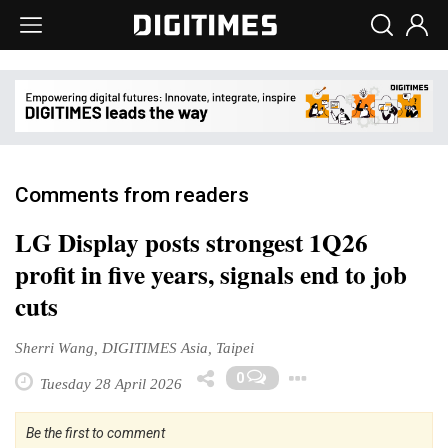
Comments from readers
LG Display posts strongest 1Q26
profit in five years, signals end to job
cuts
Sherri Wang, DIGITIMES Asia, Taipei
Toggle Drop
0
Tuesday 28 April 2026
Be the first to comment