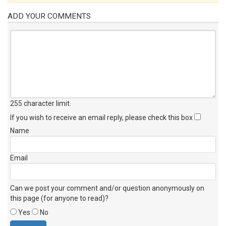
ADD YOUR COMMENTS
255 character limit
.
If you wish to receive an email reply, please check this box
Name
Email
Can we post your comment and/or question anonymously on
this page (for anyone to read)?
Yes
No