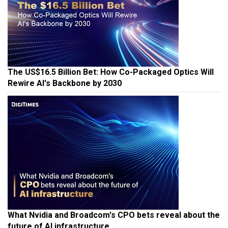
The US$16.5 Billion Bet: How Co-Packaged Optics Will
Rewire AI's Backbone by 2030
What Nvidia and Broadcom's CPO bets reveal about the
future of AI infrastructure