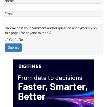
Name
Email
Can we post your comment and/or question anonymously on
this page (for anyone to read)?
Yes
No