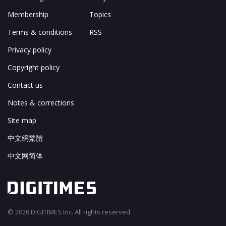
Membership
Topics
Terms & conditions
RSS
Privacy policy
Copyright policy
Contact us
Notes & corrections
Site map
中文網繁體
中文网简体
© 2026 DIGITIMES Inc. All rights reserved.