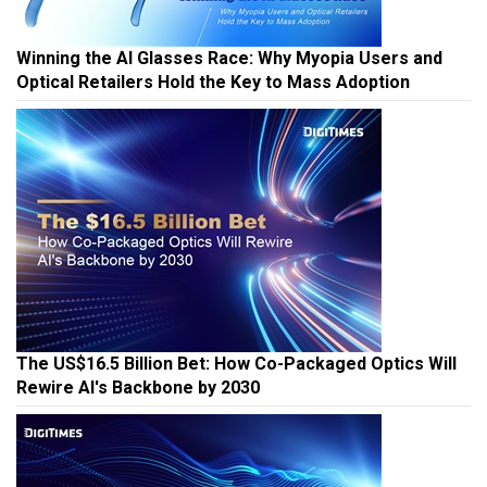
Winning the AI Glasses Race: Why Myopia Users and
Optical Retailers Hold the Key to Mass Adoption
The US$16.5 Billion Bet: How Co-Packaged Optics Will
Rewire AI's Backbone by 2030