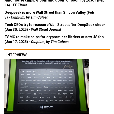
Automotive chips: Gloom and doom or boom by 2030? (Feb
14) -
EE Times
Deepseek is more Wall Street than Silicon Valley (Feb
3) -
Culpium, by Tim Culpan
Tech CEOs try to reassure Wall Street after DeepSeek shock
(Jan 30, 2025) -
Wall Street Journal
TSMC to make chips for cryptominer Bitdeer at new US fab
(Jan 17, 2025) -
Culpium, by Tim Culpan
INTERVIEWS