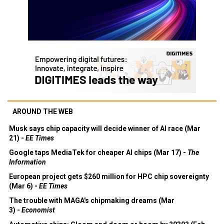
AROUND THE WEB
Musk says chip capacity will decide winner of AI race (Mar
21) -
EE Times
Google taps MediaTek for cheaper AI chips (Mar 17) -
The
Information
European project gets $260 million for HPC chip sovereignty
(Mar 6) -
EE Times
The trouble with MAGA's chipmaking dreams (Mar
3) -
Economist