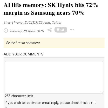
AI lifts memory: SK Hynix hits 72%
margin as Samsung nears 70%
Sherri Wang, DIGITIMES Asia, Taipei
Toggle Drop
0
Tuesday 28 April 2026
Be the first to comment
ADD YOUR COMMENTS
255 character limit
.
If you wish to receive an email reply, please check this box