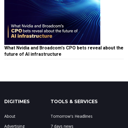
What Nvidia and Broadcom's CPO bets reveal about the
future of AI infrastructure
DIGITIMES
TOOLS & SERVICES
About
Tomorrow's Headlines
Advertising
7 days news