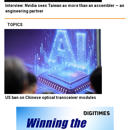
Interview: Nvidia sees Taiwan as more than an assembler — an
engineering partner
TOPICS
US ban on Chinese optical transceiver modules