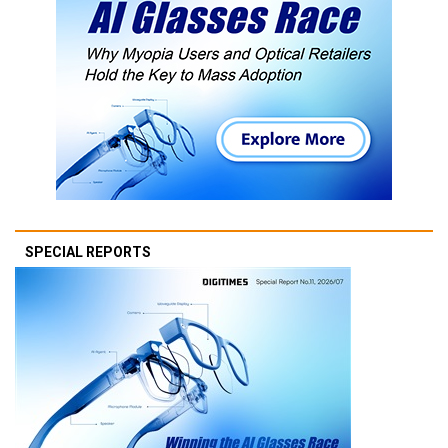
SPECIAL REPORTS