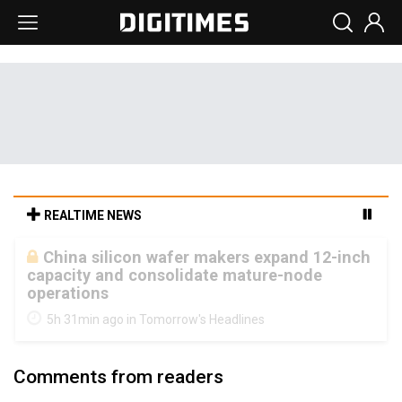
REALTIME NEWS
Cambricon and Moore Threads post
strong 1H26 growth as China AI chips move
to deployment
5h 31min ago in Tomorrow's Headlines
Comments from readers