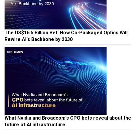
The US$16.5 Billion Bet: How Co-Packaged Optics Will
Rewire AI's Backbone by 2030
What Nvidia and Broadcom's CPO bets reveal about the
future of AI infrastructure