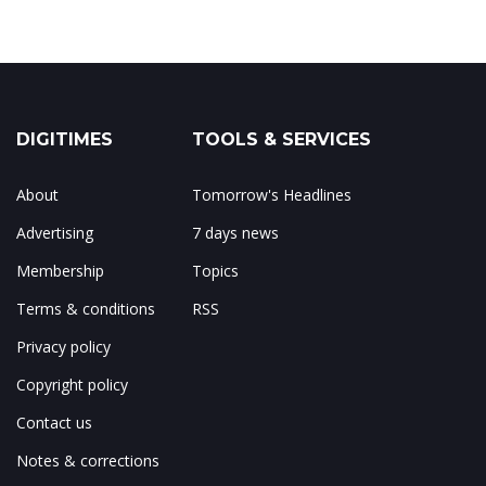
DIGITIMES
TOOLS & SERVICES
About
Tomorrow's Headlines
Advertising
7 days news
Membership
Topics
Terms & conditions
RSS
Privacy policy
Copyright policy
Contact us
Notes & corrections