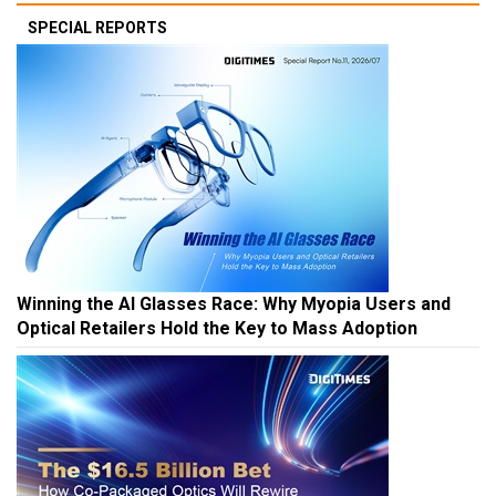
SPECIAL REPORTS
Winning the AI Glasses Race: Why Myopia Users and
Optical Retailers Hold the Key to Mass Adoption