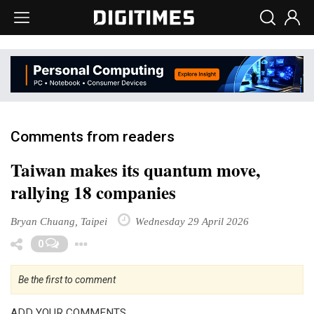
Comments from readers
Taiwan makes its quantum move,
rallying 18 companies
Bryan Chuang, Taipei
Wednesday 29 April 2026
Toggle Dropdown
0
Be the first to comment
ADD YOUR COMMENTS