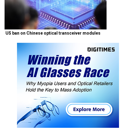
US ban on Chinese optical transceiver modules