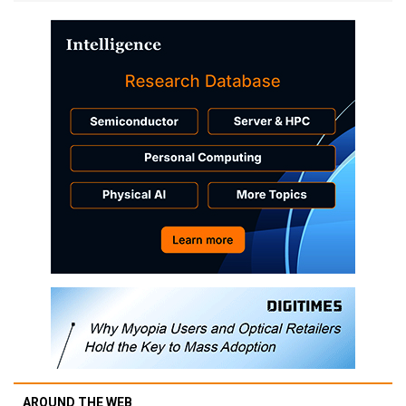
AROUND THE WEB