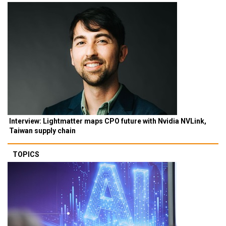
Interview: Lightmatter maps CPO future with Nvidia NVLink,
Taiwan supply chain
TOPICS