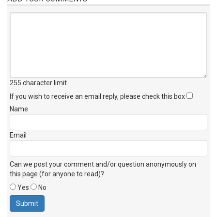
255 character limit
.
If you wish to receive an email reply, please check this box
Name
Email
Can we post your comment and/or question anonymously on
this page (for anyone to read)?
Yes
No