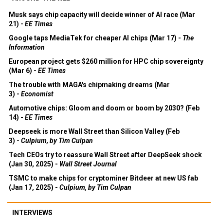
Musk says chip capacity will decide winner of AI race (Mar
21) -
EE Times
Google taps MediaTek for cheaper AI chips (Mar 17) -
The
Information
European project gets $260 million for HPC chip sovereignty
(Mar 6) -
EE Times
The trouble with MAGA's chipmaking dreams (Mar
3) -
Economist
Automotive chips: Gloom and doom or boom by 2030? (Feb
14) -
EE Times
Deepseek is more Wall Street than Silicon Valley (Feb
3) -
Culpium, by Tim Culpan
Tech CEOs try to reassure Wall Street after DeepSeek shock
(Jan 30, 2025) -
Wall Street Journal
TSMC to make chips for cryptominer Bitdeer at new US fab
(Jan 17, 2025) -
Culpium, by Tim Culpan
INTERVIEWS