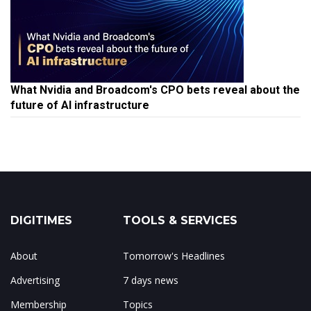
What Nvidia and Broadcom's CPO bets reveal about the
future of AI infrastructure
DIGITIMES
TOOLS & SERVICES
About
Tomorrow's Headlines
Advertising
7 days news
Membership
Topics