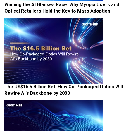
Winning the AI Glasses Race: Why Myopia Users and
Optical Retailers Hold the Key to Mass Adoption
The US$16.5 Billion Bet: How Co-Packaged Optics Will
Rewire AI's Backbone by 2030