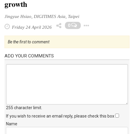
growth
Jingyue Hsiao, DIGITIMES Asia, Taipei
Toggle Dropd
0
Friday 24 April 2026
Be the first to comment
ADD YOUR COMMENTS
255 character limit
.
If you wish to receive an email reply, please check this box
Name