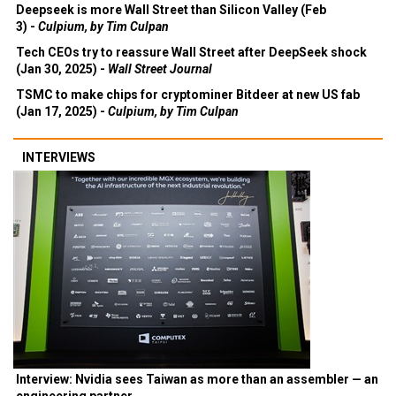
Deepseek is more Wall Street than Silicon Valley (Feb
3) -
Culpium, by Tim Culpan
Tech CEOs try to reassure Wall Street after DeepSeek shock
(Jan 30, 2025) -
Wall Street Journal
TSMC to make chips for cryptominer Bitdeer at new US fab
(Jan 17, 2025) -
Culpium, by Tim Culpan
INTERVIEWS
Interview: Nvidia sees Taiwan as more than an assembler — an
engineering partner