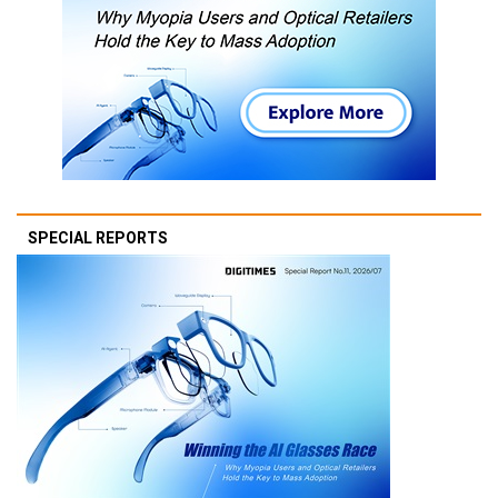
SPECIAL REPORTS