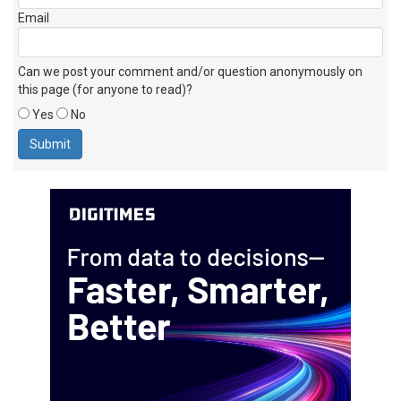
Email
Can we post your comment and/or question anonymously on
this page (for anyone to read)?
Yes
No