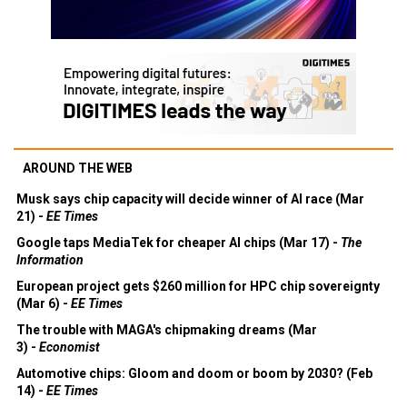
AROUND THE WEB
Musk says chip capacity will decide winner of AI race (Mar
21) -
EE Times
Google taps MediaTek for cheaper AI chips (Mar 17) -
The
Information
European project gets $260 million for HPC chip sovereignty
(Mar 6) -
EE Times
The trouble with MAGA's chipmaking dreams (Mar
3) -
Economist
Automotive chips: Gloom and doom or boom by 2030? (Feb
14) -
EE Times