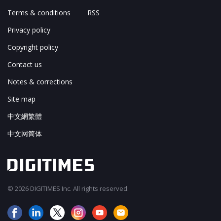
Terms & conditions
RSS
Privacy policy
Copyright policy
Contact us
Notes & corrections
Site map
中文網繁體
中文网简体
© 2026 DIGITIMES Inc. All rights reserved.