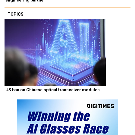
TOPICS
US ban on Chinese optical transceiver modules