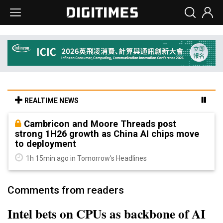
REALTIME NEWS
Cambricon and Moore Threads post
strong 1H26 growth as China AI chips move
to deployment
1h 15min ago in Tomorrow's Headlines
Comments from readers
Intel bets on CPUs as backbone of AI