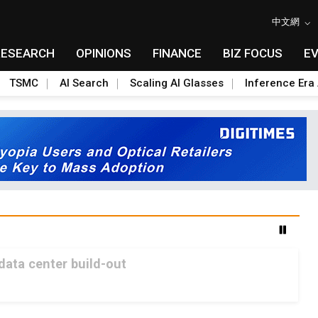
中文網
RESEARCH
OPINIONS
FINANCE
BIZ FOCUS
E
TSMC
AI Search
Scaling AI Glasses
Inference Era 
 data center build-out