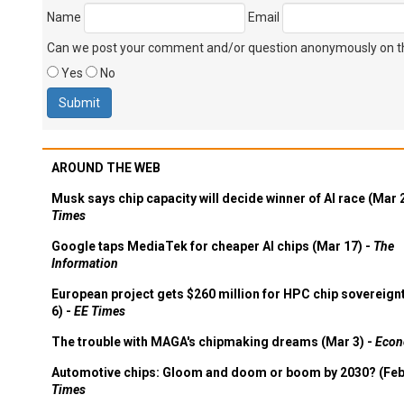
Name
Email
Can we post your comment and/or question anonymously on thi
Yes
No
AROUND THE WEB
Musk says chip capacity will decide winner of AI race (Mar 
Times
Google taps MediaTek for cheaper AI chips (Mar 17) -
The
Information
European project gets $260 million for HPC chip sovereign
6) -
EE Times
The trouble with MAGA's chipmaking dreams (Mar 3) -
Econ
Automotive chips: Gloom and doom or boom by 2030? (Feb
Times