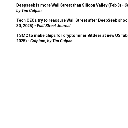
Deepseek is more Wall Street than Silicon Valley (Feb 3) -
C
by Tim Culpan
Tech CEOs try to reassure Wall Street after DeepSeek shoc
30, 2025) -
Wall Street Journal
TSMC to make chips for cryptominer Bitdeer at new US fab 
2025) -
Culpium, by Tim Culpan