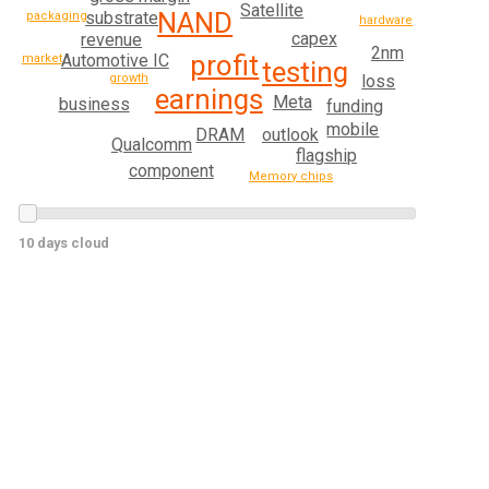
Satellite
NAND
substrate
packaging
hardware
capex
revenue
2nm
profit
Automotive IC
market
testing
growth
loss
earnings
Meta
business
funding
mobile
DRAM
outlook
Qualcomm
flagship
component
Memory chips
10 days cloud