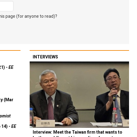
s page (for anyone to read)?
INTERVIEWS
21) -
EE
ty (Mar
omist
 14) -
EE
Interview: Meet the Taiwan firm that wants to