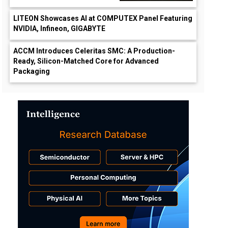
LITEON Showcases AI at COMPUTEX Panel Featuring
NVIDIA, Infineon, GIGABYTE
ACCM Introduces Celeritas SMC: A Production-
Ready, Silicon-Matched Core for Advanced
Packaging