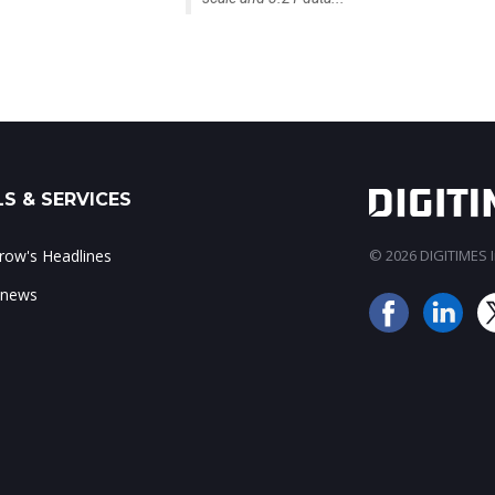
S & SERVICES
ow's Headlines
© 2026 DIGITIMES In
 news