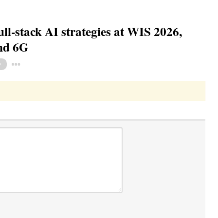
ull-stack AI strategies at WIS 2026,
and 6G
Toggle Dropdown