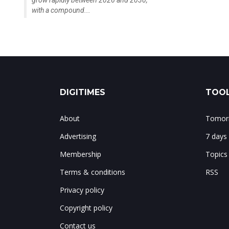
grow rapidly between 2026 and 2030,
with a compound...
DIGITIMES
TOOL
About
Tomorr
Advertising
7 days
Membership
Topics
Terms & conditions
RSS
Privacy policy
Copyright policy
Contact us