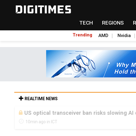
TECH
REGIONS
Trending
AMD
Nvidia
REALTIME NEWS
US optical transceiver ban risks slowing AI
10min ago in ICT