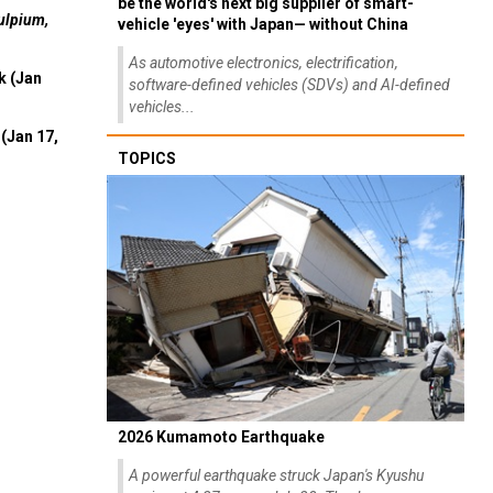
be the world's next big supplier of smart-
ulpium,
vehicle 'eyes' with Japan— without China
As automotive electronics, electrification,
k (Jan
software-defined vehicles (SDVs) and AI-defined
vehicles...
(Jan 17,
TOPICS
2026 Kumamoto Earthquake
A powerful earthquake struck Japan's Kyushu