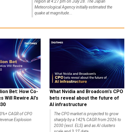
region at 4:27 pm on July 28. The Japan
Meteorological Agency initially estimated the
quake at magnitude...
lion Bet: How Co-
What Nvidia and Broadcom's CPO
 Will Rewire AI's
bets reveal about the future of
030
AI infrastructure
140%+ CAGR of CPO
The CPO market is projected to grow
evenue Explosion
sharply by a 142% CAGR from 2026 to
2030 (excl. ELS) and as AI clusters
scale and 3.2T data...