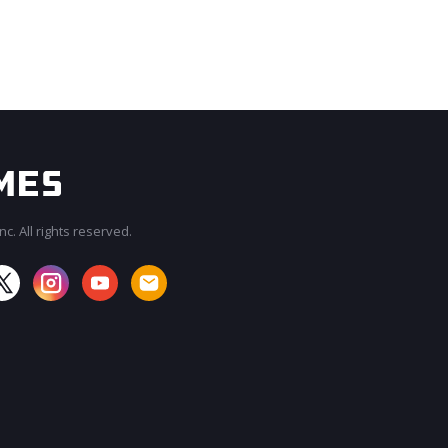
c. All rights reserved.