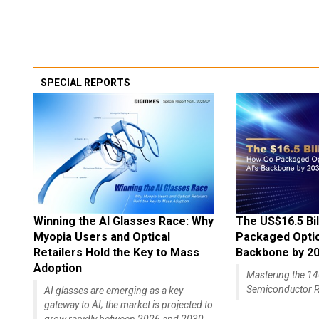
SPECIAL REPORTS
Winning the AI Glasses Race: Why
The US$16.5 Bil
Myopia Users and Optical
Packaged Optics
Retailers Hold the Key to Mass
Backbone by 2
Adoption
Mastering the 
Semiconductor R
AI glasses are emerging as a key
gateway to AI; the market is projected to