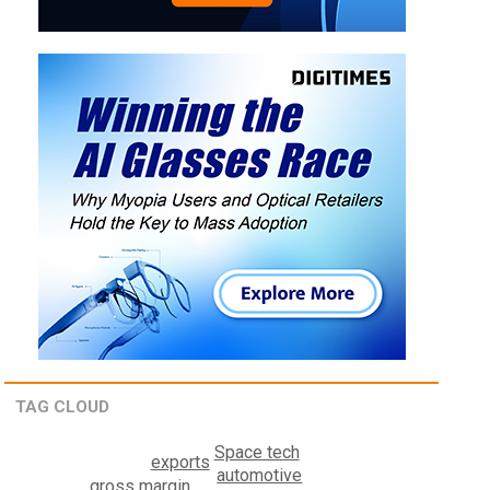
TAG CLOUD
Space tech
exports
automotive
gross margin