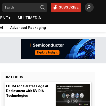
SUBSCRIBE
VENT+
MULTIMEDIA
AI
Advanced Packaging
BIZ FOCUS
EDOM Accelerates Edge AI
Deployment with NVIDIA
Technologies