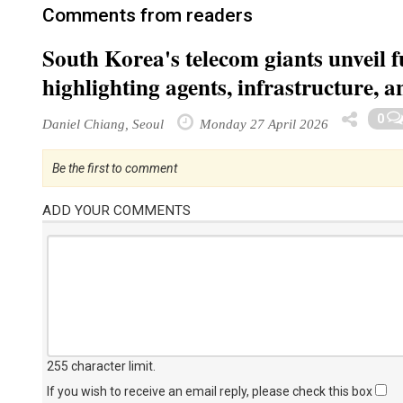
Comments from readers
South Korea's telecom giants unveil f
highlighting agents, infrastructure, 
0
Daniel Chiang, Seoul
Monday 27 April 2026
Be the first to comment
ADD YOUR COMMENTS
255 character limit
.
If you wish to receive an email reply, please check this box