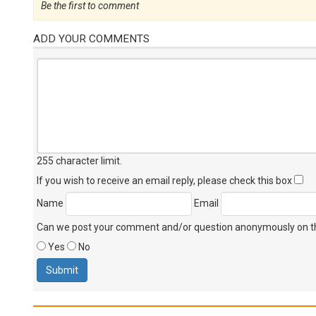
Be the first to comment
ADD YOUR COMMENTS
255 character limit
.
If you wish to receive an email reply, please check this box
Name
Email
Can we post your comment and/or question anonymously on thi
Yes
No