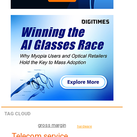
TAG CLOUD
gross margin
hardware
Telecom service,