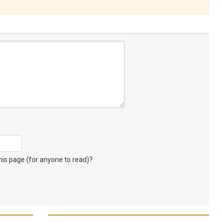
s page (for anyone to read)?