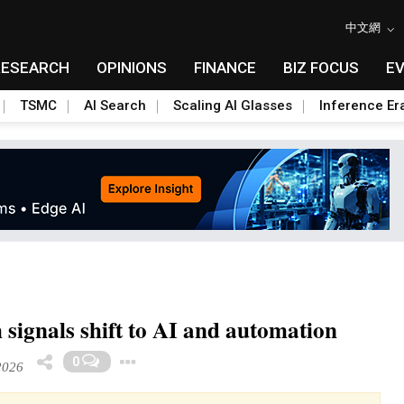
中文網
RESEARCH
OPINIONS
FINANCE
BIZ FOCUS
E
TSMC
AI Search
Scaling AI Glasses
Inference Er
 signals shift to AI and automation
Toggle Dropdown
0
2026