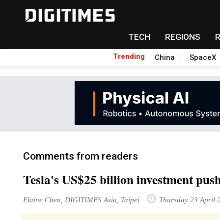
TECH
REGIONS
Trending
China
SpaceX
Comments from readers
Tesla's US$25 billion investment push
Elaine Chen, DIGITIMES Asia, Taipei
Thursday 23 April 