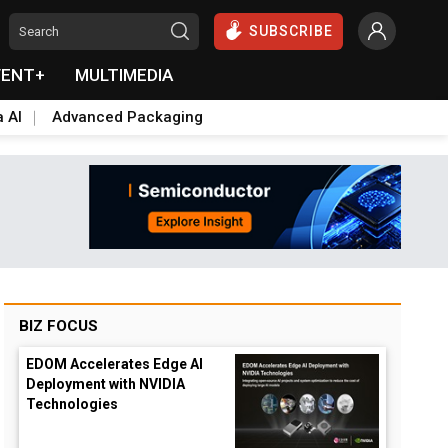
SUBSCRIBE
VENT+
MULTIMEDIA
a AI
Advanced Packaging
BIZ FOCUS
EDOM Accelerates Edge AI
Deployment with NVIDIA
Technologies