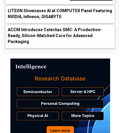
LITEON Showcases AI at COMPUTEX Panel Featuring
NVIDIA, Infineon, GIGABYTE
ACCM Introduces Celeritas SMC: A Production-
Ready, Silicon-Matched Core for Advanced
Packaging