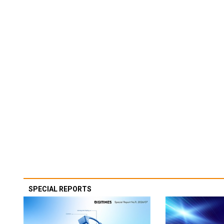
SPECIAL REPORTS