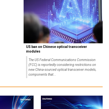
US ban on Chinese optical transceiver
modules
The US Federal Communications Commission
(FCC) is reportedly considering restrictions on
new China-sourced optical transceiver models,
components that...