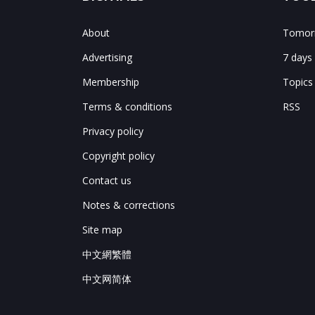
About
Tomorr
Advertising
7 days
Membership
Topics
Terms & conditions
RSS
Privacy policy
Copyright policy
Contact us
Notes & corrections
Site map
中文網繁體
中文网简体