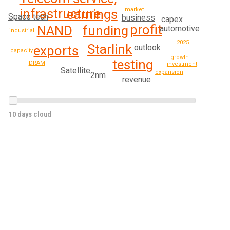
infrastructure
market
earnings
Space tech
business
capex
profit
funding
NAND
automotive
industrial
2025
Starlink
outlook
exports
capacity
growth
testing
DRAM
investment
Satellite
expansion
2nm
revenue
10 days cloud