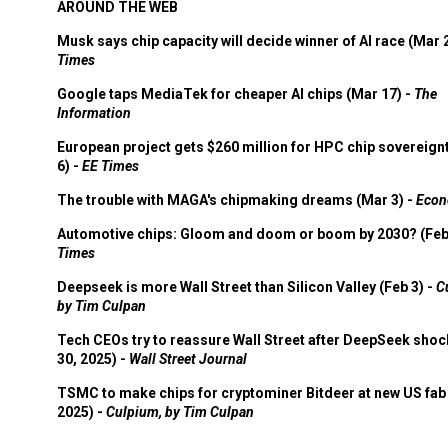
AROUND THE WEB
Musk says chip capacity will decide winner of AI race (Mar 
Times
Google taps MediaTek for cheaper AI chips (Mar 17) -
The
Information
European project gets $260 million for HPC chip sovereign
6) -
EE Times
The trouble with MAGA's chipmaking dreams (Mar 3) -
Econ
Automotive chips: Gloom and doom or boom by 2030? (Feb
Times
Deepseek is more Wall Street than Silicon Valley (Feb 3) -
C
by Tim Culpan
Tech CEOs try to reassure Wall Street after DeepSeek shoc
30, 2025) -
Wall Street Journal
TSMC to make chips for cryptominer Bitdeer at new US fab 
2025) -
Culpium, by Tim Culpan