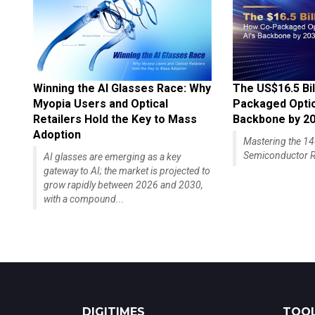
Winning the AI Glasses Race: Why
The US$16.5 Bil
Myopia Users and Optical
Packaged Optics
Retailers Hold the Key to Mass
Backbone by 2
Adoption
Mastering the 
Semiconductor R
AI glasses are emerging as a key
gateway to AI; the market is projected to
grow rapidly between 2026 and 2030,
with a compound...
DIGITIMES
TOOL