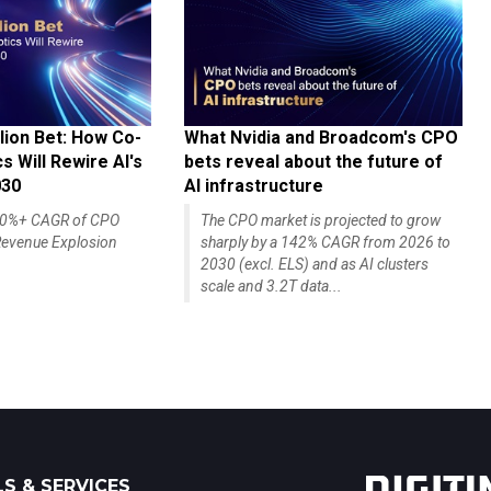
lion Bet: How Co-
What Nvidia and Broadcom's CPO
 Will Rewire AI's
bets reveal about the future of
030
AI infrastructure
140%+ CAGR of CPO
The CPO market is projected to grow
evenue Explosion
sharply by a 142% CAGR from 2026 to
2030 (excl. ELS) and as AI clusters
scale and 3.2T data...
S & SERVICES