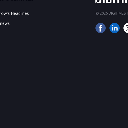
ow's Headlines
© 2026 DIGITIMES In
 news