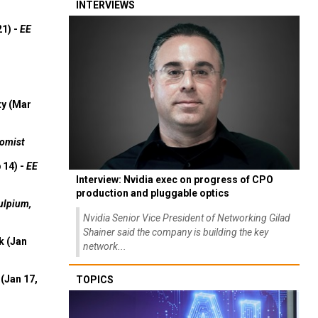
INTERVIEWS
21) -
EE
ty (Mar
omist
 14) -
EE
Interview: Nvidia exec on progress of CPO
production and pluggable optics
ulpium,
Nvidia Senior Vice President of Networking Gilad
Shainer said the company is building the key
k (Jan
network...
(Jan 17,
TOPICS