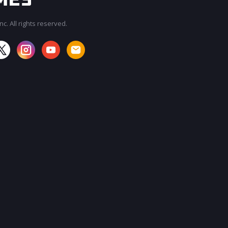
c. All rights reserved.