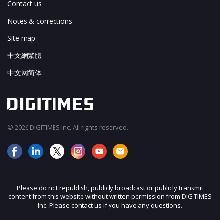
Contact us
Notes & corrections
Site map
中文網繁體
中文网简体
© 2026 DIGITIMES Inc. All rights reserved.
Please do not republish, publicly broadcast or publicly transmit
content from this website without written permission from DIGITIMES
Inc. Please contact us if you have any questions.