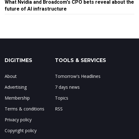
What Nvidia and Broadcom's CPO bets reveal about the
future of AI infrastructure
DIGITIMES
TOOLS & SERVICES
About
Tomorrow's Headlines
Advertising
7 days news
Membership
Topics
Terms & conditions
RSS
Privacy policy
Copyright policy