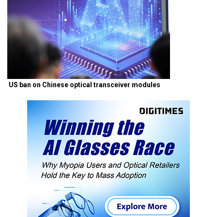
US ban on Chinese optical transceiver modules