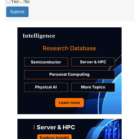
Yes
No