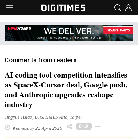
Comments from readers
AI coding tool competition intensifies
as SpaceX-Cursor deal, Google push,
and Anthropic upgrades reshape
industry
Jingyue Hsiao, DIGITIMES Asia, Taipei
Toggle D
0
Wednesday 22 April 2026