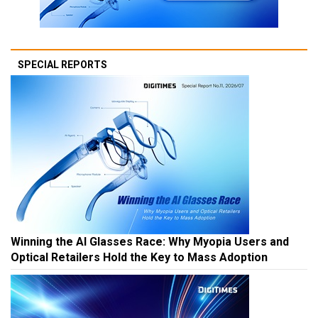
SPECIAL REPORTS
Winning the AI Glasses Race: Why Myopia Users and
Optical Retailers Hold the Key to Mass Adoption