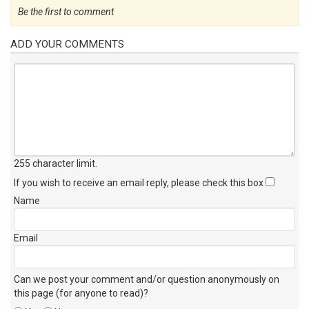
Be the first to comment
ADD YOUR COMMENTS
255 character limit
.
If you wish to receive an email reply, please check this box
Name
Email
Can we post your comment and/or question anonymously on
this page (for anyone to read)?