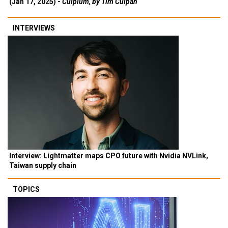
(Jan 17, 2025) -
Culpium, by Tim Culpan
INTERVIEWS
Interview: Lightmatter maps CPO future with Nvidia NVLink,
Taiwan supply chain
TOPICS