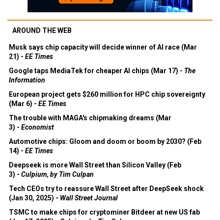
AROUND THE WEB
Musk says chip capacity will decide winner of AI race (Mar
21) -
EE Times
Google taps MediaTek for cheaper AI chips (Mar 17) -
The
Information
European project gets $260 million for HPC chip sovereignty
(Mar 6) -
EE Times
The trouble with MAGA's chipmaking dreams (Mar
3) -
Economist
Automotive chips: Gloom and doom or boom by 2030? (Feb
14) -
EE Times
Deepseek is more Wall Street than Silicon Valley (Feb
3) -
Culpium, by Tim Culpan
Tech CEOs try to reassure Wall Street after DeepSeek shock
(Jan 30, 2025) -
Wall Street Journal
TSMC to make chips for cryptominer Bitdeer at new US fab