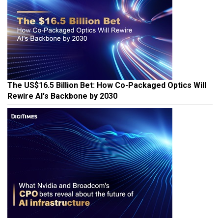
The US$16.5 Billion Bet: How Co-Packaged Optics Will
Rewire AI's Backbone by 2030