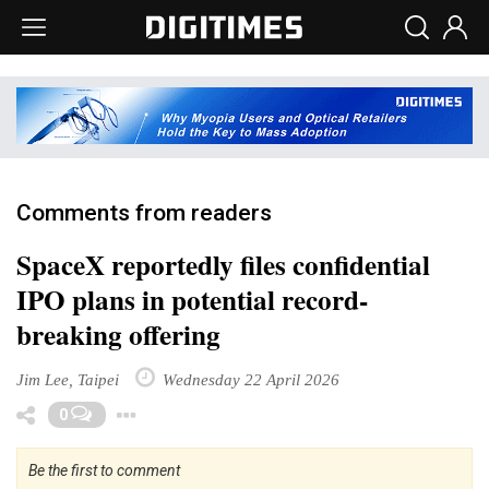
Comments from readers
SpaceX reportedly files confidential
IPO plans in potential record-
breaking offering
Jim Lee, Taipei
Wednesday 22 April 2026
Toggle Dropdown
0
Be the first to comment