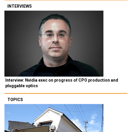
INTERVIEWS
Interview: Nvidia exec on progress of CPO production and
pluggable optics
TOPICS