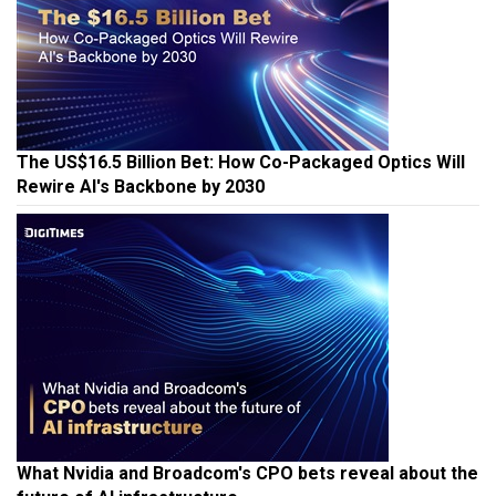
The US$16.5 Billion Bet: How Co-Packaged Optics Will
Rewire AI's Backbone by 2030
What Nvidia and Broadcom's CPO bets reveal about the