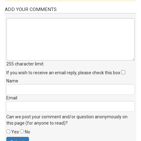
ADD YOUR COMMENTS
255 character limit
.
If you wish to receive an email reply, please check this box
Name
Email
Can we post your comment and/or question anonymously on
this page (for anyone to read)?
Yes
No