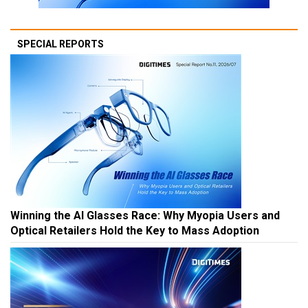
SPECIAL REPORTS
Winning the AI Glasses Race: Why Myopia Users and
Optical Retailers Hold the Key to Mass Adoption