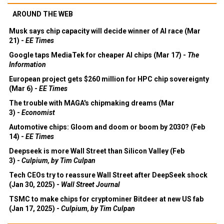
AROUND THE WEB
Musk says chip capacity will decide winner of AI race (Mar
21) -
EE Times
Google taps MediaTek for cheaper AI chips (Mar 17) -
The
Information
European project gets $260 million for HPC chip sovereignty
(Mar 6) -
EE Times
The trouble with MAGA's chipmaking dreams (Mar
3) -
Economist
Automotive chips: Gloom and doom or boom by 2030? (Feb
14) -
EE Times
Deepseek is more Wall Street than Silicon Valley (Feb
3) -
Culpium, by Tim Culpan
Tech CEOs try to reassure Wall Street after DeepSeek shock
(Jan 30, 2025) -
Wall Street Journal
TSMC to make chips for cryptominer Bitdeer at new US fab
(Jan 17, 2025) -
Culpium, by Tim Culpan