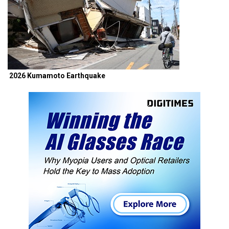
2026 Kumamoto Earthquake