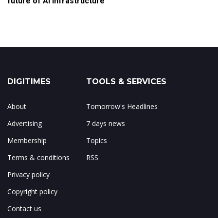
future of AI infrastructure
DIGITIMES
TOOLS & SERVICES
About
Tomorrow's Headlines
Advertising
7 days news
Membership
Topics
Terms & conditions
RSS
Privacy policy
Copyright policy
Contact us