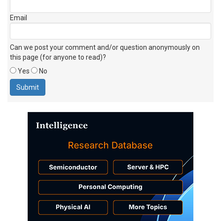
Email
Can we post your comment and/or question anonymously on
this page (for anyone to read)?
Yes
No