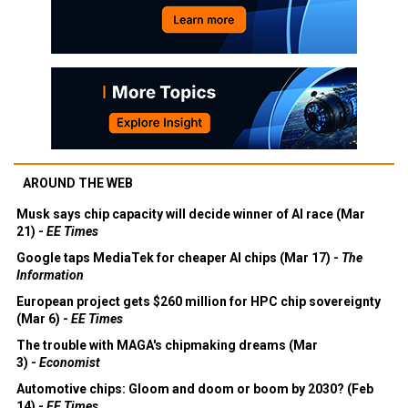
AROUND THE WEB
Musk says chip capacity will decide winner of AI race (Mar
21) -
EE Times
Google taps MediaTek for cheaper AI chips (Mar 17) -
The
Information
European project gets $260 million for HPC chip sovereignty
(Mar 6) -
EE Times
The trouble with MAGA's chipmaking dreams (Mar
3) -
Economist
Automotive chips: Gloom and doom or boom by 2030? (Feb
14) -
EE Times