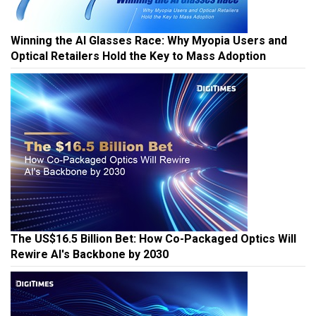
Winning the AI Glasses Race: Why Myopia Users and
Optical Retailers Hold the Key to Mass Adoption
The US$16.5 Billion Bet: How Co-Packaged Optics Will
Rewire AI's Backbone by 2030