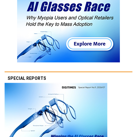
SPECIAL REPORTS