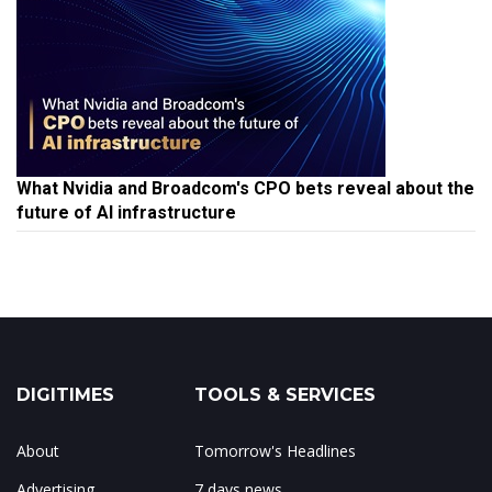
What Nvidia and Broadcom's CPO bets reveal about the
future of AI infrastructure
DIGITIMES
TOOLS & SERVICES
About
Tomorrow's Headlines
Advertising
7 days news