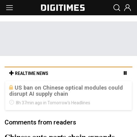
REALTIME NEWS
Old LCD fabs are being repurposed as AI
advanced packaging hubs
8h 37min ago in Tomorrow's Headlines
Comments from readers
Chinese auto parts chain expands