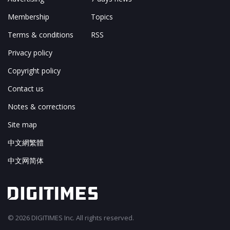
Membership
Topics
Terms & conditions
RSS
Privacy policy
Copyright policy
Contact us
Notes & corrections
Site map
中文網繁體
中文网简体
© 2026 DIGITIMES Inc. All rights reserved.