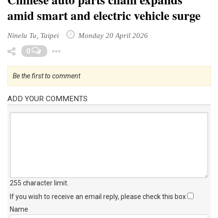
amid smart and electric vehicle surge
Ninelu Tu, Taipei
Monday 20 April 2026
Toggle Dropdown
0
Be the first to comment
ADD YOUR COMMENTS
255 character limit
.
If you wish to receive an email reply, please check this box
Name