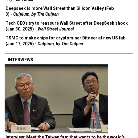
Deepseek is more Wall Street than Silicon Valley (Feb
3) -
Culpium, by Tim Culpan
Tech CEOs try to reassure Wall Street after DeepSeek shock
(Jan 30, 2025) -
Wall Street Journal
TSMC to make chips for cryptominer Bitdeer at new US fab
(Jan 17, 2025) -
Culpium, by Tim Culpan
INTERVIEWS
Interview: Meet the Taiwan firm that wants to be the world's