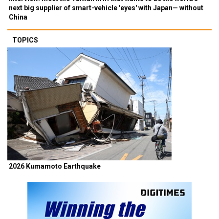
next big supplier of smart-vehicle 'eyes' with Japan— without
China
TOPICS
2026 Kumamoto Earthquake