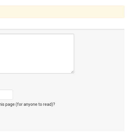
s page (for anyone to read)?