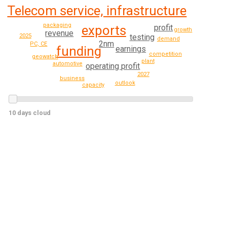
Telecom service, infrastructure
packaging
profit
exports
growth
revenue
testing
2025
demand
2nm
PC, CE
funding
earnings
competition
geowatch
plant
automotive
operating profit
2027
business
outlook
capacity
10 days cloud