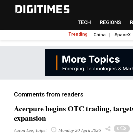
TECH
REGIONS
Trending
China
SpaceX
Comments from readers
Acerpure begins OTC trading, target
expansion
0
Aaron Lee, Taipei
Monday 20 April 2026