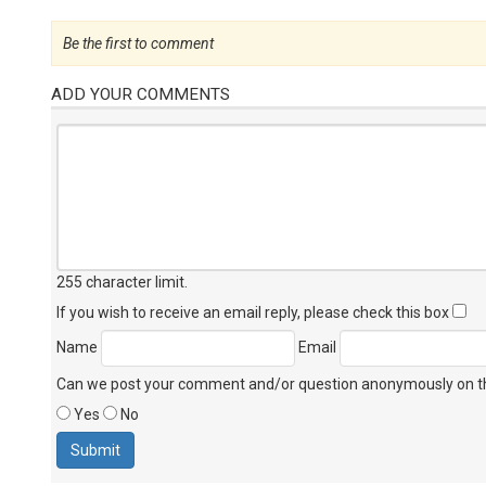
Be the first to comment
ADD YOUR COMMENTS
255 character limit
.
If you wish to receive an email reply, please check this box
Name
Email
Can we post your comment and/or question anonymously on thi
Yes
No