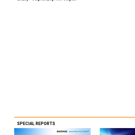
SPECIAL REPORTS