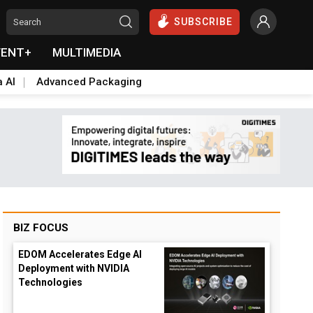
SUBSCRIBE
VENT+
MULTIMEDIA
a AI
Advanced Packaging
BIZ FOCUS
EDOM Accelerates Edge AI
Deployment with NVIDIA
Technologies