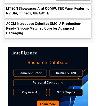
LITEON Showcases AI at COMPUTEX Panel Featuring
NVIDIA, Infineon, GIGABYTE
ACCM Introduces Celeritas SMC: A Production-
Ready, Silicon-Matched Core for Advanced
Packaging