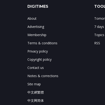
DIGITIMES
TOOL
About
Tomorr
Advertising
7 days
Membership
Topics
Terms & conditions
RSS
Privacy policy
Copyright policy
Contact us
Notes & corrections
Site map
中文網繁體
中文网简体