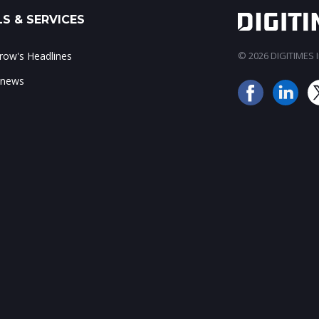
S & SERVICES
ow's Headlines
© 2026 DIGITIMES In
 news