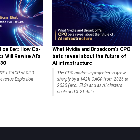
lion Bet: How Co-
What Nvidia and Broadcom's CPO
 Will Rewire AI's
bets reveal about the future of
030
AI infrastructure
140%+ CAGR of CPO
The CPO market is projected to grow
evenue Explosion
sharply by a 142% CAGR from 2026 to
2030 (excl. ELS) and as AI clusters
scale and 3.2T data...