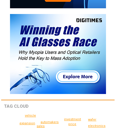
TAG CLOUD
vehicle
investment
wafer
automakers
expansion
price
electronics
sales