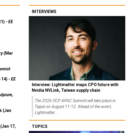
INTERVIEWS
21) -
EE
ty (Mar
omist
 14) -
EE
Interview: Lightmatter maps CPO future with
Nvidia NVLink, Taiwan supply chain
ulpium,
The 2026 OCP APAC Summit will take place in
Taipei on August 11-12. Ahead of the event,
k (Jan
Lightmatter...
(Jan 17,
TOPICS