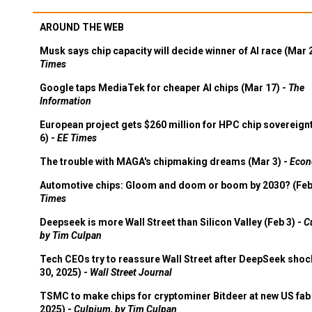
AROUND THE WEB
Musk says chip capacity will decide winner of AI race (Mar 
Times
Google taps MediaTek for cheaper AI chips (Mar 17) -
The
Information
European project gets $260 million for HPC chip sovereign
6) -
EE Times
The trouble with MAGA's chipmaking dreams (Mar 3) -
Econ
Automotive chips: Gloom and doom or boom by 2030? (Feb
Times
Deepseek is more Wall Street than Silicon Valley (Feb 3) -
C
by Tim Culpan
Tech CEOs try to reassure Wall Street after DeepSeek shoc
30, 2025) -
Wall Street Journal
TSMC to make chips for cryptominer Bitdeer at new US fab 
2025) -
Culpium, by Tim Culpan