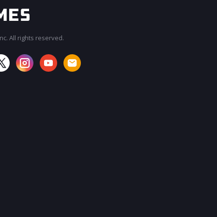
c. All rights reserved.