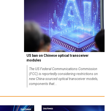
US ban on Chinese optical transceiver
modules
The US Federal Communications Commission
(FCC) is reportedly considering restrictions on
new China-sourced optical transceiver models,
components that...