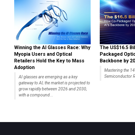
Winning the AI Glasses Race: Why
The US$16.5 Bil
Myopia Users and Optical
Packaged Optics
Retailers Hold the Key to Mass
Backbone by 2
Adoption
Mastering the 
Semiconductor R
AI glasses are emerging as a key
gateway to AI; the market is projected to
grow rapidly between 2026 and 2030,
with a compound...