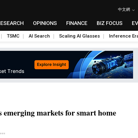
中文網
RESEARCH
OPINIONS
FINANCE
BIZ FOCUS
E
TSMC
AI Search
Scaling AI Glasses
Inference Er
s emerging markets for smart home
Toggle Dropdown