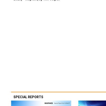
SPECIAL REPORTS