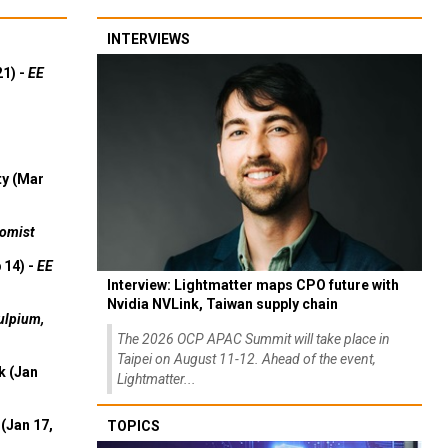
INTERVIEWS
21) -
EE
ty (Mar
omist
 14) -
EE
Interview: Lightmatter maps CPO future with
Nvidia NVLink, Taiwan supply chain
ulpium,
The 2026 OCP APAC Summit will take place in
Taipei on August 11-12. Ahead of the event,
k (Jan
Lightmatter...
(Jan 17,
TOPICS