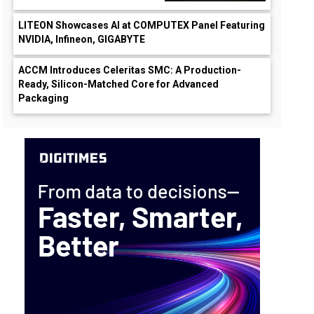
LITEON Showcases AI at COMPUTEX Panel Featuring
NVIDIA, Infineon, GIGABYTE
ACCM Introduces Celeritas SMC: A Production-
Ready, Silicon-Matched Core for Advanced
Packaging