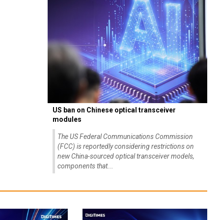
US ban on Chinese optical transceiver
modules
The US Federal Communications Commission
(FCC) is reportedly considering restrictions on
new China-sourced optical transceiver models,
components that...