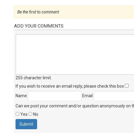
Be the first to comment
ADD YOUR COMMENTS
255 character limit
.
If you wish to receive an email reply, please check this box
Name
Email
Can we post your comment and/or question anonymously on thi
Yes
No