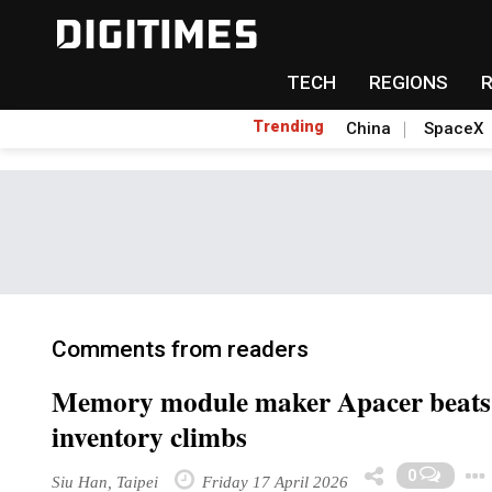
TECH
REGIONS
Trending
China
SpaceX
Comments from readers
Memory module maker Apacer beats ful
inventory climbs
0
Siu Han, Taipei
Friday 17 April 2026