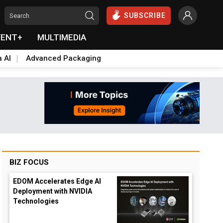
SUBSCRIBE
VENT+
MULTIMEDIA
a AI
Advanced Packaging
BIZ FOCUS
EDOM Accelerates Edge AI
Deployment with NVIDIA
Technologies