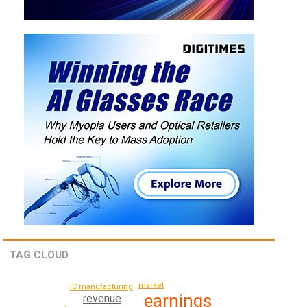
TAG CLOUD
market
IC manufacturing
earnings
revenue