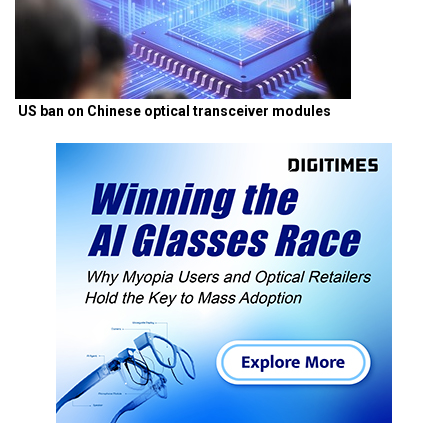
US ban on Chinese optical transceiver modules