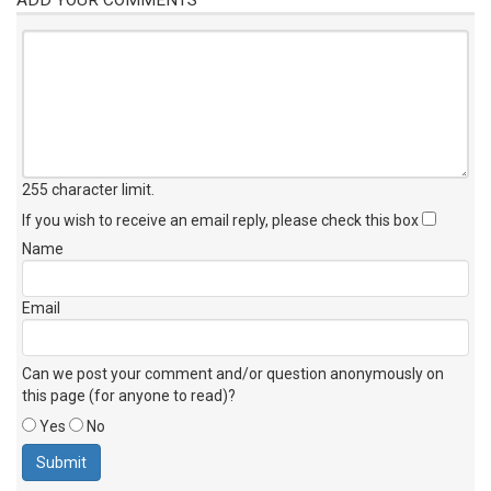
255 character limit
.
If you wish to receive an email reply, please check this box
Name
Email
Can we post your comment and/or question anonymously on
this page (for anyone to read)?
Yes
No