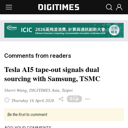
Comments from readers
Tesla AI5 tape-out signals dual
sourcing with Samsung, TSMC
Sherri Wang, DIGITIMES Asia, Taipei
Toggle Dro
0
Thursday 16 April 2026
Be the first to comment
ADD YOUR COMMENTS