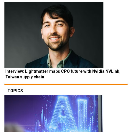
Interview: Lightmatter maps CPO future with Nvidia NVLink,
Taiwan supply chain
TOPICS