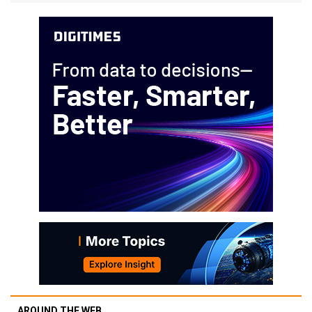
AROUND THE WEB