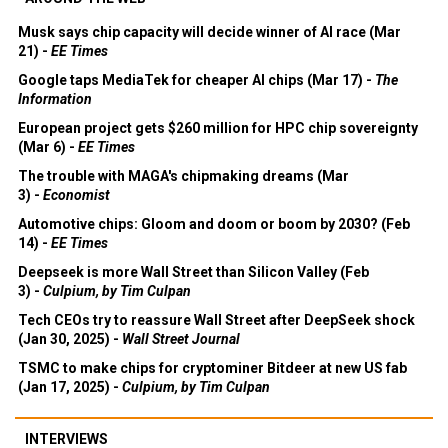
Musk says chip capacity will decide winner of AI race (Mar
21) -
EE Times
Google taps MediaTek for cheaper AI chips (Mar 17) -
The
Information
European project gets $260 million for HPC chip sovereignty
(Mar 6) -
EE Times
The trouble with MAGA's chipmaking dreams (Mar
3) -
Economist
Automotive chips: Gloom and doom or boom by 2030? (Feb
14) -
EE Times
Deepseek is more Wall Street than Silicon Valley (Feb
3) -
Culpium, by Tim Culpan
Tech CEOs try to reassure Wall Street after DeepSeek shock
(Jan 30, 2025) -
Wall Street Journal
TSMC to make chips for cryptominer Bitdeer at new US fab
(Jan 17, 2025) -
Culpium, by Tim Culpan
INTERVIEWS