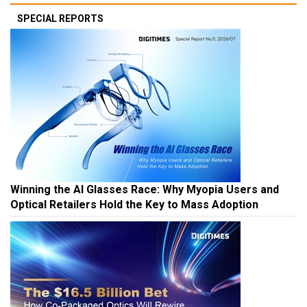
SPECIAL REPORTS
Winning the AI Glasses Race: Why Myopia Users and
Optical Retailers Hold the Key to Mass Adoption