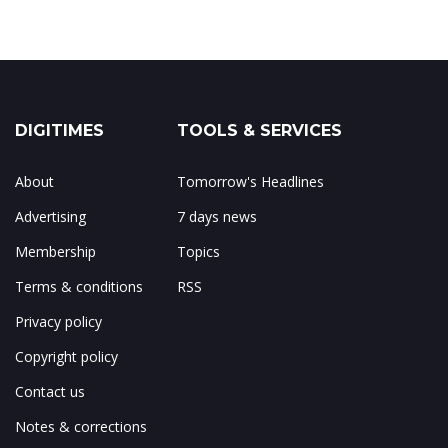
DIGITIMES
TOOLS & SERVICES
About
Tomorrow's Headlines
Advertising
7 days news
Membership
Topics
Terms & conditions
RSS
Privacy policy
Copyright policy
Contact us
Notes & corrections