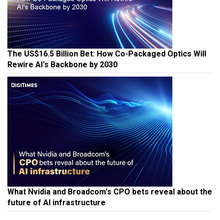
The US$16.5 Billion Bet: How Co-Packaged Optics Will
Rewire AI's Backbone by 2030
What Nvidia and Broadcom's CPO bets reveal about the
future of AI infrastructure