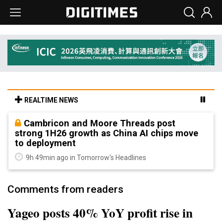
REALTIME NEWS
Cambricon and Moore Threads post
strong 1H26 growth as China AI chips move
to deployment
9h 49min ago in Tomorrow's Headlines
Comments from readers
Yageo posts 40% YoY profit rise in