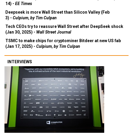
14) -
EE Times
Deepseek is more Wall Street than Silicon Valley (Feb
3) -
Culpium, by Tim Culpan
Tech CEOs try to reassure Wall Street after DeepSeek shock
(Jan 30, 2025) -
Wall Street Journal
TSMC to make chips for cryptominer Bitdeer at new US fab
(Jan 17, 2025) -
Culpium, by Tim Culpan
INTERVIEWS