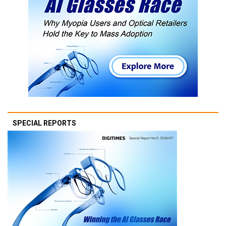
SPECIAL REPORTS