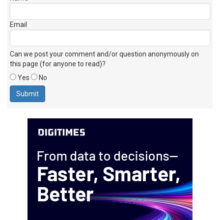
Email
Can we post your comment and/or question anonymously on
this page (for anyone to read)?
Yes
No