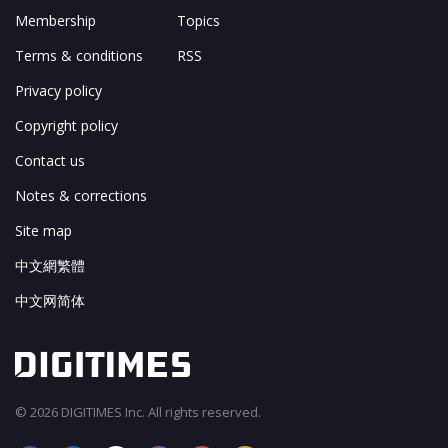
Membership
Topics
Terms & conditions
RSS
Privacy policy
Copyright policy
Contact us
Notes & corrections
Site map
中文網繁體
中文网简体
© 2026 DIGITIMES Inc. All rights reserved.