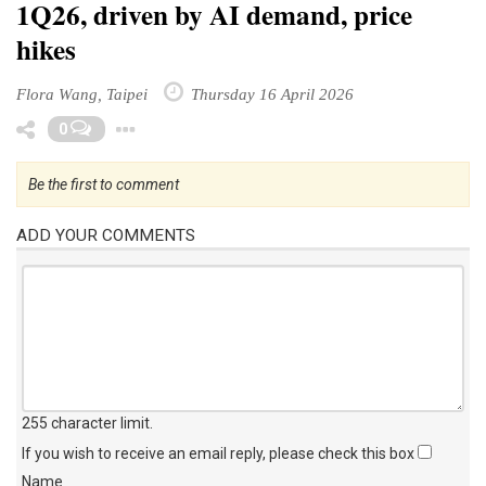
1Q26, driven by AI demand, price
hikes
Flora Wang, Taipei
Thursday 16 April 2026
Toggle Dropdown
0
Be the first to comment
ADD YOUR COMMENTS
255 character limit
.
If you wish to receive an email reply, please check this box
Name