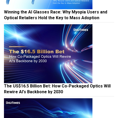
Winning the AI Glasses Race: Why Myopia Users and
Optical Retailers Hold the Key to Mass Adoption
The US$16.5 Billion Bet: How Co-Packaged Optics Will
Rewire AI's Backbone by 2030