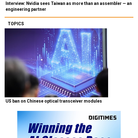
Interview: Nvidia sees Taiwan as more than an assembler — an
engineering partner
TOPICS
US ban on Chinese optical transceiver modules