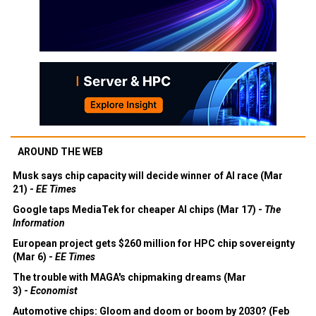
AROUND THE WEB
Musk says chip capacity will decide winner of AI race (Mar
21) -
EE Times
Google taps MediaTek for cheaper AI chips (Mar 17) -
The
Information
European project gets $260 million for HPC chip sovereignty
(Mar 6) -
EE Times
The trouble with MAGA's chipmaking dreams (Mar
3) -
Economist
Automotive chips: Gloom and doom or boom by 2030? (Feb