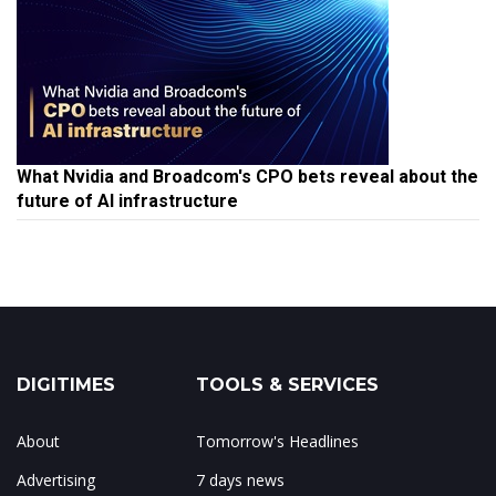
What Nvidia and Broadcom's CPO bets reveal about the
future of AI infrastructure
DIGITIMES
TOOLS & SERVICES
About
Tomorrow's Headlines
Advertising
7 days news