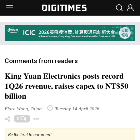
Comments from readers
King Yuan Electronics posts record
1Q26 revenue, raises capex to NT$50
billion
Flora Wang, Taipei
Tuesday 14 April 2026
Toggle Dropdown
0
Be the first to comment