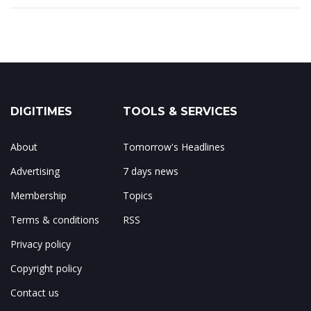
DIGITIMES
TOOLS & SERVICES
About
Tomorrow's Headlines
Advertising
7 days news
Membership
Topics
Terms & conditions
RSS
Privacy policy
Copyright policy
Contact us