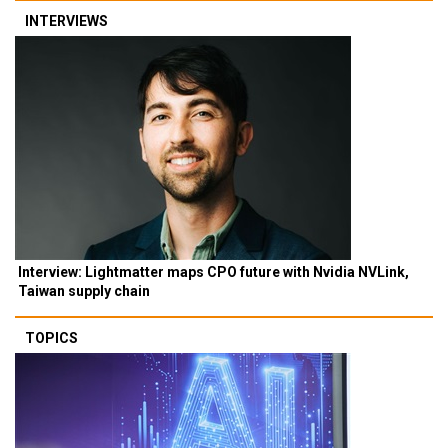
INTERVIEWS
Interview: Lightmatter maps CPO future with Nvidia NVLink,
Taiwan supply chain
TOPICS