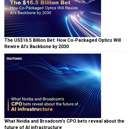
The US$16.5 Billion Bet: How Co-Packaged Optics Will
Rewire AI's Backbone by 2030
What Nvidia and Broadcom's CPO bets reveal about the
future of AI infrastructure