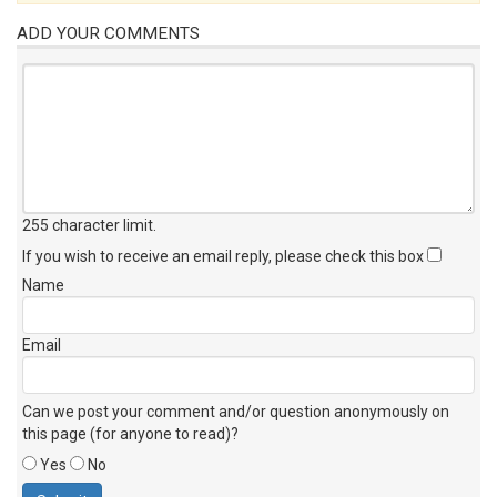
ADD YOUR COMMENTS
255 character limit
.
If you wish to receive an email reply, please check this box
Name
Email
Can we post your comment and/or question anonymously on
this page (for anyone to read)?
Yes
No