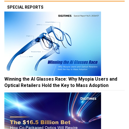
SPECIAL REPORTS
Winning the AI Glasses Race: Why Myopia Users and
Optical Retailers Hold the Key to Mass Adoption