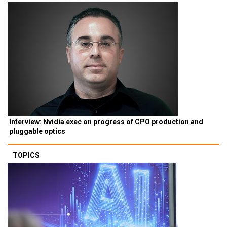
Interview: Nvidia exec on progress of CPO production and
pluggable optics
TOPICS