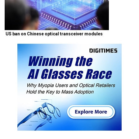
US ban on Chinese optical transceiver modules