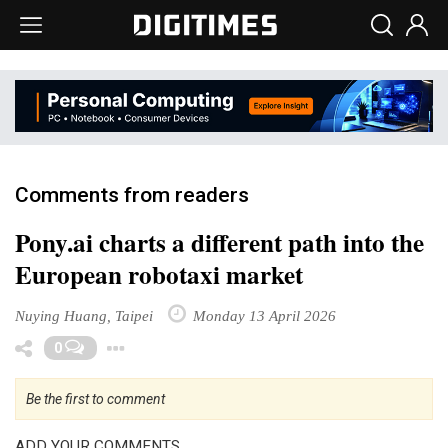
Comments from readers
Pony.ai charts a different path into the
European robotaxi market
Nuying Huang, Taipei
Monday 13 April 2026
Toggle Dropdown
0
Be the first to comment
ADD YOUR COMMENTS