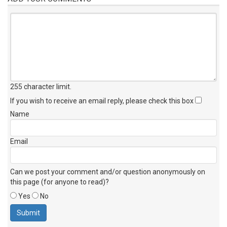
255 character limit
.
If you wish to receive an email reply, please check this box
Name
Email
Can we post your comment and/or question anonymously on
this page (for anyone to read)?
Yes
No