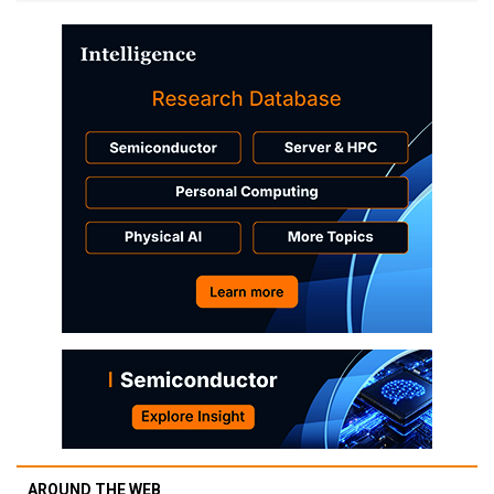
AROUND THE WEB