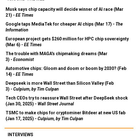
Musk says chip capacity will decide winner of AI race (Mar
21) -
EE Times
Google taps MediaTek for cheaper AI chips (Mar 17) -
The
Information
European project gets $260 million for HPC chip sovereignty
(Mar 6) -
EE Times
The trouble with MAGA's chipmaking dreams (Mar
3) -
Economist
Automotive chips: Gloom and doom or boom by 2030? (Feb
14) -
EE Times
Deepseek is more Wall Street than Silicon Valley (Feb
3) -
Culpium, by Tim Culpan
Tech CEOs try to reassure Wall Street after DeepSeek shock
(Jan 30, 2025) -
Wall Street Journal
TSMC to make chips for cryptominer Bitdeer at new US fab
(Jan 17, 2025) -
Culpium, by Tim Culpan
INTERVIEWS