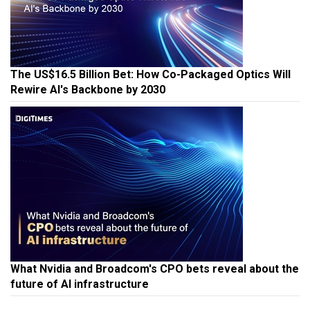
The US$16.5 Billion Bet: How Co-Packaged Optics Will
Rewire AI's Backbone by 2030
What Nvidia and Broadcom's CPO bets reveal about the
future of AI infrastructure