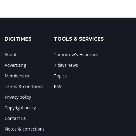
DIGITIMES
TOOLS & SERVICES
About
Tomorrow's Headlines
Advertising
7 days news
Membership
Topics
Terms & conditions
RSS
Privacy policy
Copyright policy
Contact us
Notes & corrections