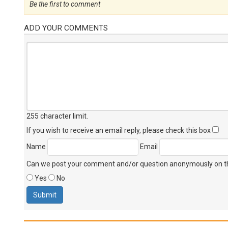
Be the first to comment
ADD YOUR COMMENTS
255 character limit
.
If you wish to receive an email reply, please check this box
Name
Email
Can we post your comment and/or question anonymously on thi
Yes
No