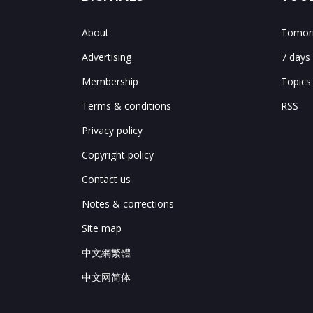
About
Tomorr
Advertising
7 days
Membership
Topics
Terms & conditions
RSS
Privacy policy
Copyright policy
Contact us
Notes & corrections
Site map
中文網繁體
中文网简体