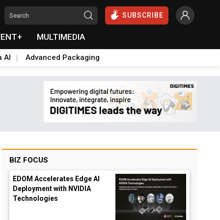
SUBSCRIBE
VENT+
MULTIMEDIA
a AI
Advanced Packaging
BIZ FOCUS
EDOM Accelerates Edge AI
Deployment with NVIDIA
Technologies