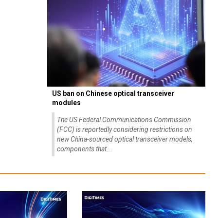
US ban on Chinese optical transceiver
modules
The US Federal Communications Commission
(FCC) is reportedly considering restrictions on
new China-sourced optical transceiver models,
components that...