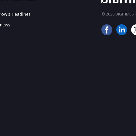
ow's Headlines
© 2026 DIGITIMES In
 news