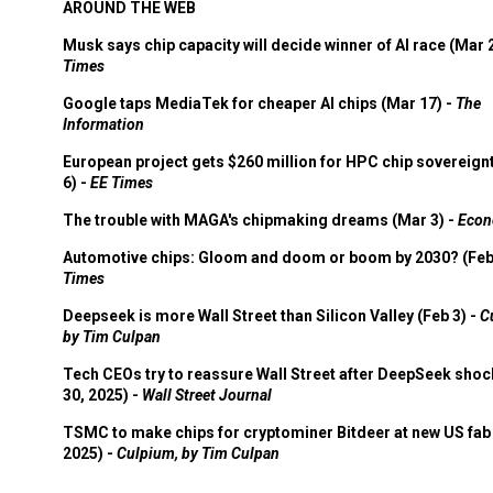
AROUND THE WEB
Musk says chip capacity will decide winner of AI race (Mar 
Times
Google taps MediaTek for cheaper AI chips (Mar 17) -
The
Information
European project gets $260 million for HPC chip sovereign
6) -
EE Times
The trouble with MAGA's chipmaking dreams (Mar 3) -
Econ
Automotive chips: Gloom and doom or boom by 2030? (Feb
Times
Deepseek is more Wall Street than Silicon Valley (Feb 3) -
C
by Tim Culpan
Tech CEOs try to reassure Wall Street after DeepSeek shoc
30, 2025) -
Wall Street Journal
TSMC to make chips for cryptominer Bitdeer at new US fab 
2025) -
Culpium, by Tim Culpan