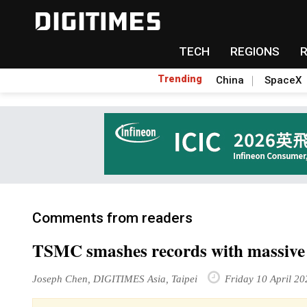
TECH
REGIONS
Trending
China
SpaceX
Comments from readers
TSMC smashes records with massive
Joseph Chen, DIGITIMES Asia, Taipei
Friday 10 April 20