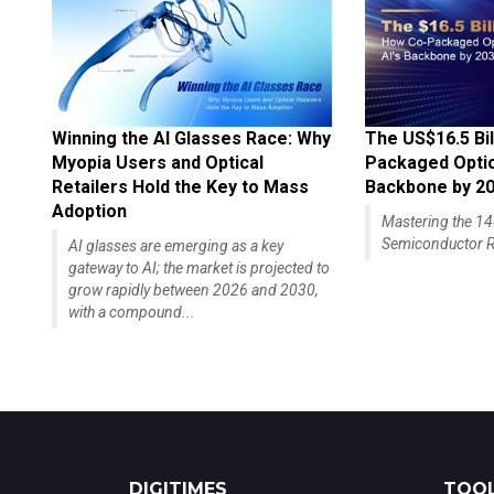
Winning the AI Glasses Race: Why
The US$16.5 Bil
Myopia Users and Optical
Packaged Optics
Retailers Hold the Key to Mass
Backbone by 2
Adoption
Mastering the 
Semiconductor R
AI glasses are emerging as a key
gateway to AI; the market is projected to
grow rapidly between 2026 and 2030,
with a compound...
DIGITIMES
TOOL