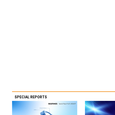
SPECIAL REPORTS