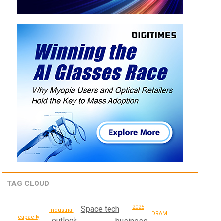
TAG CLOUD
2025
Space tech
industrial
DRAM
capacity
outlook
business