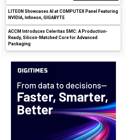
LITEON Showcases AI at COMPUTEX Panel Featuring
NVIDIA, Infineon, GIGABYTE
ACCM Introduces Celeritas SMC: A Production-
Ready, Silicon-Matched Core for Advanced
Packaging