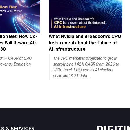
lion Bet: How Co-
What Nvidia and Broadcom's CPO
 Will Rewire AI's
bets reveal about the future of
030
AI infrastructure
140%+ CAGR of CPO
The CPO market is projected to grow
evenue Explosion
sharply by a 142% CAGR from 2026 to
2030 (excl. ELS) and as AI clusters
scale and 3.2T data...
S & SERVICES