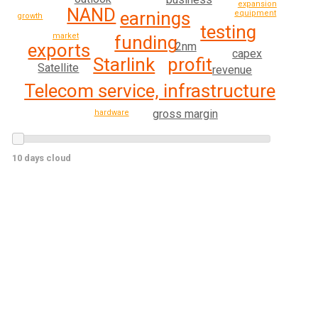
expansion
NAND
earnings
equipment
growth
testing
market
funding
2nm
exports
capex
profit
Starlink
Satellite
revenue
Telecom service, infrastructure
gross margin
hardware
10 days cloud