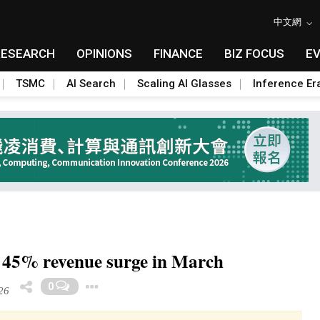
中文網
RESEARCH
OPINIONS
FINANCE
BIZ FOCUS
E
TSMC
AI Search
Scaling AI Glasses
Inference Er
 45% revenue surge in March
Toggle Dropdown
0
26