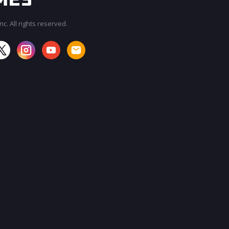
c. All rights reserved.