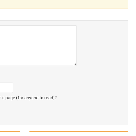
s page (for anyone to read)?