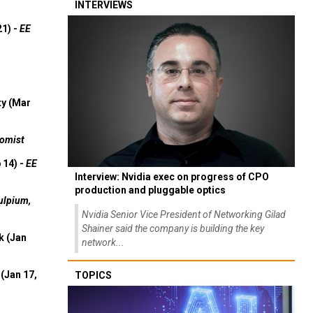
INTERVIEWS
21) -
EE
ty (Mar
omist
 14) -
EE
Interview: Nvidia exec on progress of CPO
production and pluggable optics
ulpium,
Nvidia Senior Vice President of Networking Gilad
Shainer said the company is building the key
k (Jan
network...
(Jan 17,
TOPICS