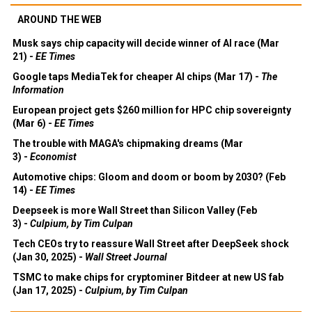
AROUND THE WEB
Musk says chip capacity will decide winner of AI race (Mar
21) -
EE Times
Google taps MediaTek for cheaper AI chips (Mar 17) -
The
Information
European project gets $260 million for HPC chip sovereignty
(Mar 6) -
EE Times
The trouble with MAGA's chipmaking dreams (Mar
3) -
Economist
Automotive chips: Gloom and doom or boom by 2030? (Feb
14) -
EE Times
Deepseek is more Wall Street than Silicon Valley (Feb
3) -
Culpium, by Tim Culpan
Tech CEOs try to reassure Wall Street after DeepSeek shock
(Jan 30, 2025) -
Wall Street Journal
TSMC to make chips for cryptominer Bitdeer at new US fab
(Jan 17, 2025) -
Culpium, by Tim Culpan