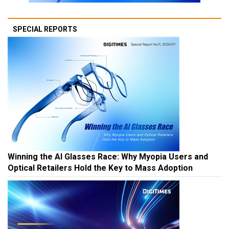
SPECIAL REPORTS
Winning the AI Glasses Race: Why Myopia Users and
Optical Retailers Hold the Key to Mass Adoption