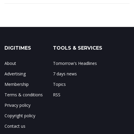
DIGITIMES
TOOLS & SERVICES
About
Tomorrow's Headlines
Advertising
7 days news
Membership
Topics
Terms & conditions
RSS
Privacy policy
Copyright policy
Contact us