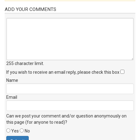
ADD YOUR COMMENTS
255 character limit
.
If you wish to receive an email reply, please check this box
Name
Email
Can we post your comment and/or question anonymously on
this page (for anyone to read)?
Yes
No