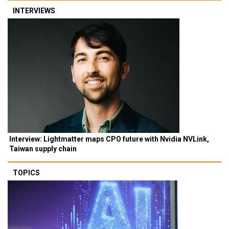
INTERVIEWS
Interview: Lightmatter maps CPO future with Nvidia NVLink,
Taiwan supply chain
TOPICS