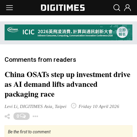
Comments from readers
China OSATs step up investment drive
as AI demand lifts advanced
packaging race
Levi Li, DIGITIMES Asia, Taipei
Friday 10 April 2026
Toggle Dropdown
0
Be the first to comment