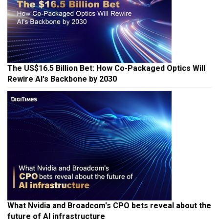
The US$16.5 Billion Bet: How Co-Packaged Optics Will
Rewire AI's Backbone by 2030
What Nvidia and Broadcom's CPO bets reveal about the
future of AI infrastructure