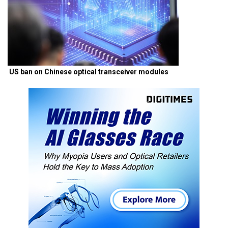
US ban on Chinese optical transceiver modules