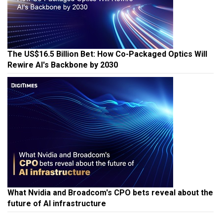
The US$16.5 Billion Bet: How Co-Packaged Optics Will
Rewire AI's Backbone by 2030
What Nvidia and Broadcom's CPO bets reveal about the
future of AI infrastructure