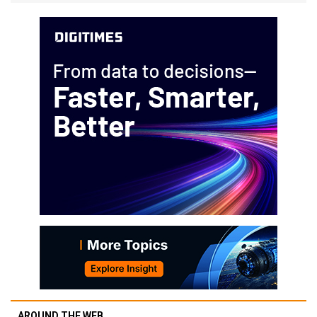
AROUND THE WEB