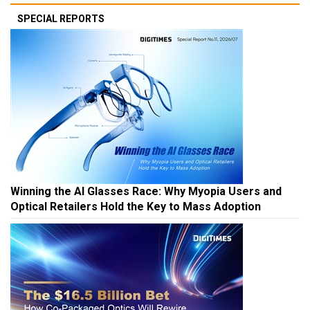
SPECIAL REPORTS
Winning the AI Glasses Race: Why Myopia Users and
Optical Retailers Hold the Key to Mass Adoption