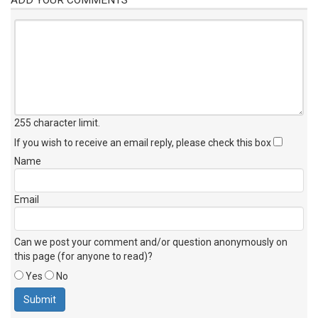
255 character limit
.
If you wish to receive an email reply, please check this box
Name
Email
Can we post your comment and/or question anonymously on
this page (for anyone to read)?
Yes
No