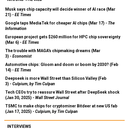
Musk says chip capacity will decide winner of AI race (Mar
21) -
EE Times
Google taps MediaTek for cheaper AI chips (Mar 17) -
The
Information
European project gets $260 million for HPC chip sovereignty
(Mar 6) -
EE Times
The trouble with MAGA's chipmaking dreams (Mar
3) -
Economist
Automotive chips: Gloom and doom or boom by 2030? (Feb
14) -
EE Times
Deepseek is more Wall Street than Silicon Valley (Feb
3) -
Culpium, by Tim Culpan
Tech CEOs try to reassure Wall Street after DeepSeek shock
(Jan 30, 2025) -
Wall Street Journal
TSMC to make chips for cryptominer Bitdeer at new US fab
(Jan 17, 2025) -
Culpium, by Tim Culpan
INTERVIEWS