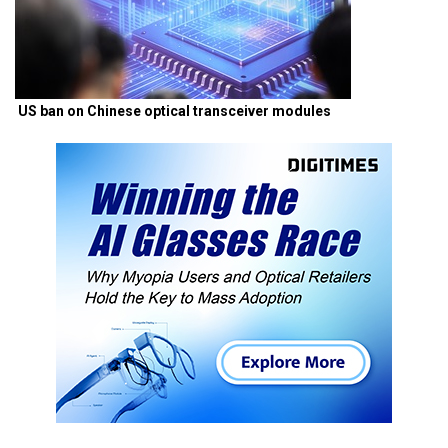
US ban on Chinese optical transceiver modules