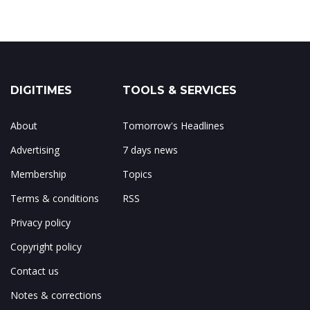
DIGITIMES
TOOLS & SERVICES
About
Tomorrow's Headlines
Advertising
7 days news
Membership
Topics
Terms & conditions
RSS
Privacy policy
Copyright policy
Contact us
Notes & corrections