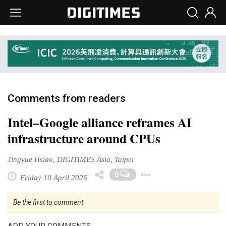
Comments from readers
Intel–Google alliance reframes AI
infrastructure around CPUs
Jingyue Hsiao, DIGITIMES Asia, Taipei
Toggle Dropd
0
Friday 10 April 2026
Be the first to comment
ADD YOUR COMMENTS