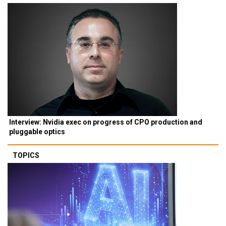
Interview: Nvidia exec on progress of CPO production and
pluggable optics
TOPICS