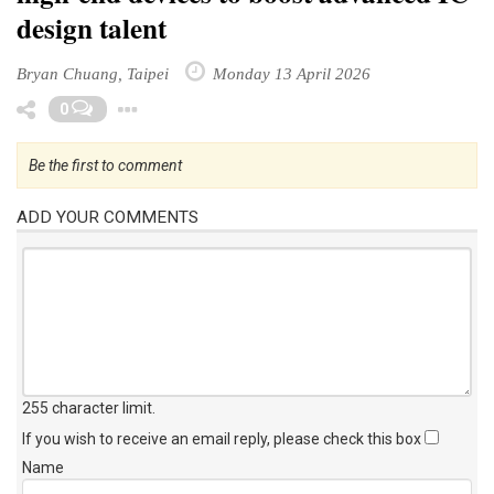
design talent
Bryan Chuang, Taipei
Monday 13 April 2026
Toggle Dropdown
0
Be the first to comment
ADD YOUR COMMENTS
255 character limit
.
If you wish to receive an email reply, please check this box
Name