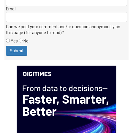
Email
Can we post your comment and/or question anonymously on
this page (for anyone to read)?
Yes
No