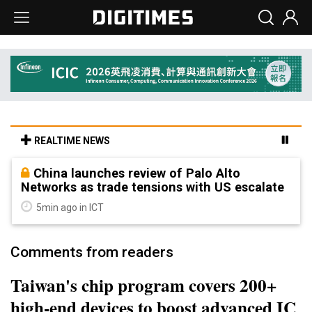
REALTIME NEWS
China launches review of Palo Alto
Networks as trade tensions with US escalate
5min ago in ICT
Comments from readers
Taiwan's chip program covers 200+
high-end devices to boost advanced IC