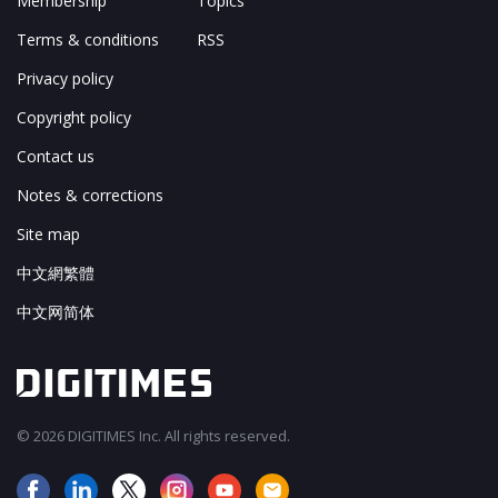
Membership
Topics
Terms & conditions
RSS
Privacy policy
Copyright policy
Contact us
Notes & corrections
Site map
中文網繁體
中文网简体
© 2026 DIGITIMES Inc. All rights reserved.