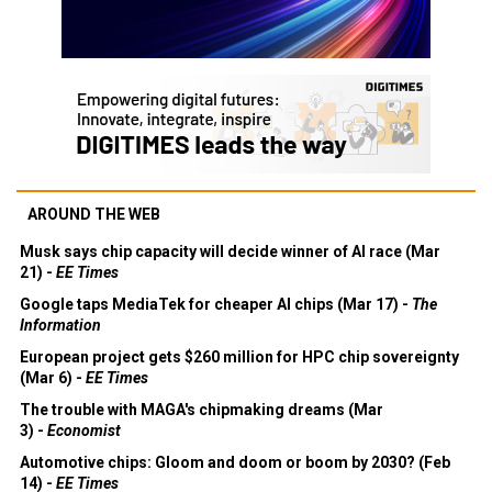
AROUND THE WEB
Musk says chip capacity will decide winner of AI race (Mar
21) -
EE Times
Google taps MediaTek for cheaper AI chips (Mar 17) -
The
Information
European project gets $260 million for HPC chip sovereignty
(Mar 6) -
EE Times
The trouble with MAGA's chipmaking dreams (Mar
3) -
Economist
Automotive chips: Gloom and doom or boom by 2030? (Feb
14) -
EE Times