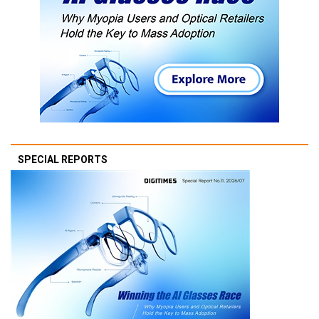
SPECIAL REPORTS