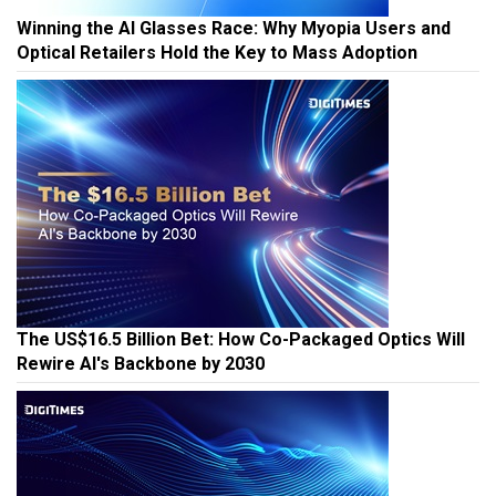
Winning the AI Glasses Race: Why Myopia Users and
Optical Retailers Hold the Key to Mass Adoption
The US$16.5 Billion Bet: How Co-Packaged Optics Will
Rewire AI's Backbone by 2030