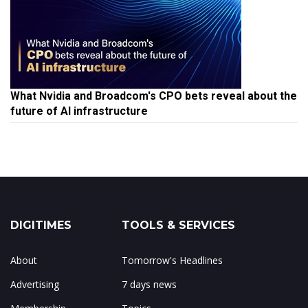
What Nvidia and Broadcom's CPO bets reveal about the
future of AI infrastructure
DIGITIMES
TOOLS & SERVICES
About
Tomorrow's Headlines
Advertising
7 days news