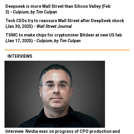
Deepseek is more Wall Street than Silicon Valley (Feb
3) -
Culpium, by Tim Culpan
Tech CEOs try to reassure Wall Street after DeepSeek shock
(Jan 30, 2025) -
Wall Street Journal
TSMC to make chips for cryptominer Bitdeer at new US fab
(Jan 17, 2025) -
Culpium, by Tim Culpan
INTERVIEWS
Interview: Nvidia exec on progress of CPO production and