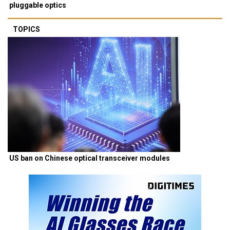
pluggable optics
TOPICS
US ban on Chinese optical transceiver modules