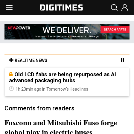
REALTIME NEWS
Old LCD fabs are being repurposed as AI
advanced packaging hubs
1h 23min ago in Tomorrow's Headlines
Comments from readers
Foxconn and Mitsubishi Fuso forge
global play in electric buses