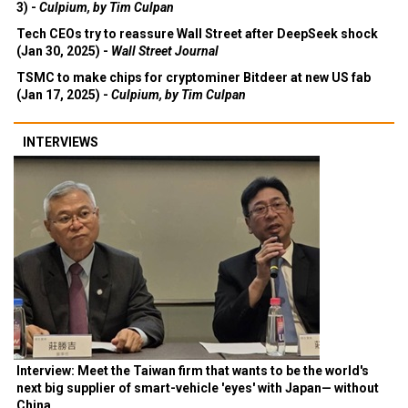
3) -
Culpium, by Tim Culpan
Tech CEOs try to reassure Wall Street after DeepSeek shock
(Jan 30, 2025) -
Wall Street Journal
TSMC to make chips for cryptominer Bitdeer at new US fab
(Jan 17, 2025) -
Culpium, by Tim Culpan
INTERVIEWS
Interview: Meet the Taiwan firm that wants to be the world's
next big supplier of smart-vehicle 'eyes' with Japan— without
China