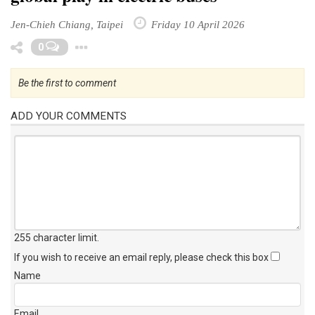
Jen-Chieh Chiang, Taipei
Friday 10 April 2026
Toggle Dropdown
0
Be the first to comment
ADD YOUR COMMENTS
255 character limit
.
If you wish to receive an email reply, please check this box
Name
Email