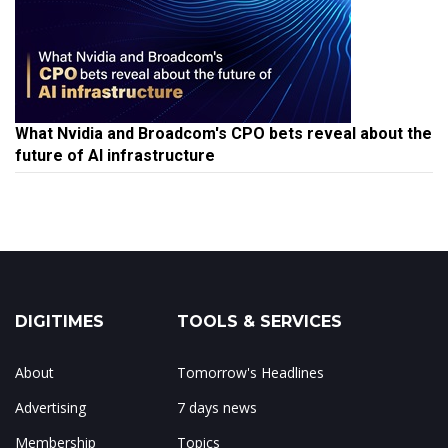
What Nvidia and Broadcom's CPO bets reveal about the
future of AI infrastructure
DIGITIMES
TOOLS & SERVICES
About
Tomorrow's Headlines
Advertising
7 days news
Membership
Topics