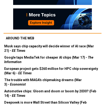
AROUND THE WEB
Musk says chip capacity will decide winner of AI race (Mar
21) -
EE Times
Google taps MediaTek for cheaper AI chips (Mar 17) -
The
Information
European project gets $260 million for HPC chip sovereignty
(Mar 6) -
EE Times
The trouble with MAGA's chipmaking dreams (Mar
3) -
Economist
Automotive chips: Gloom and doom or boom by 2030? (Feb
14) -
EE Times
Deepseek is more Wall Street than Silicon Valley (Feb