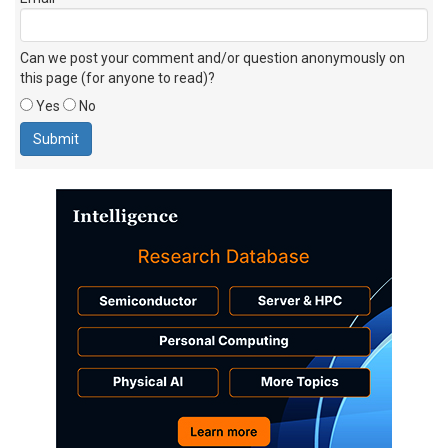
Can we post your comment and/or question anonymously on
this page (for anyone to read)?
Yes
No