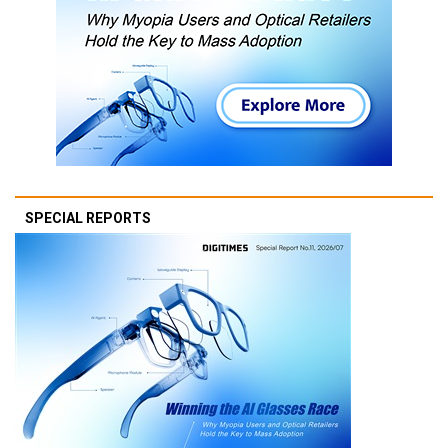
SPECIAL REPORTS