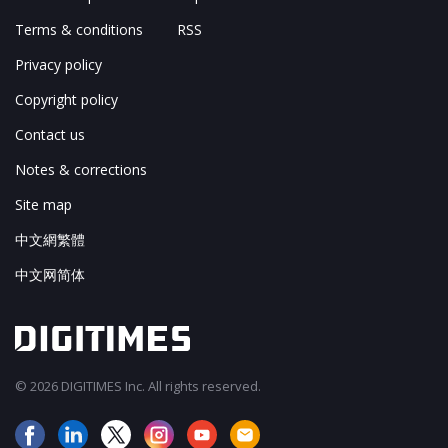
Terms & conditions
RSS
Privacy policy
Copyright policy
Contact us
Notes & corrections
Site map
中文網繁體
中文网简体
© 2026 DIGITIMES Inc. All rights reserved.