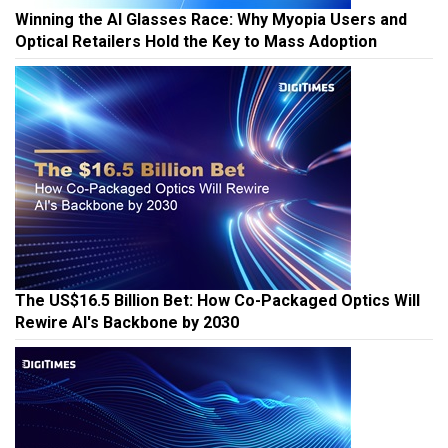
Winning the AI Glasses Race: Why Myopia Users and
Optical Retailers Hold the Key to Mass Adoption
The US$16.5 Billion Bet: How Co-Packaged Optics Will
Rewire AI's Backbone by 2030