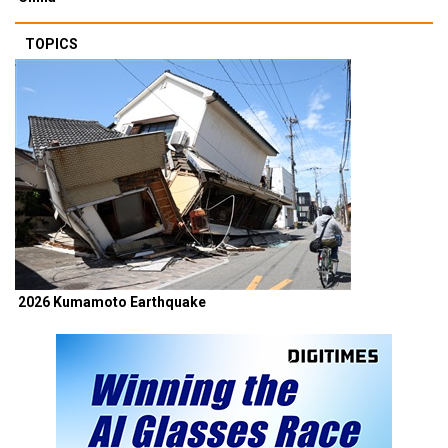
TOPICS
2026 Kumamoto Earthquake