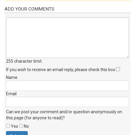
ADD YOUR COMMENTS
255 character limit
.
If you wish to receive an email reply, please check this box
Name
Email
Can we post your comment and/or question anonymously on
this page (for anyone to read)?
Yes
No