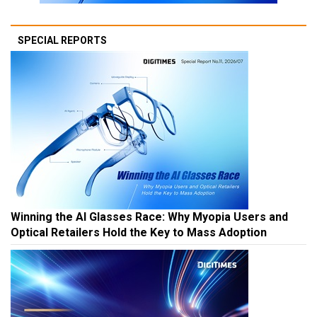
SPECIAL REPORTS
Winning the AI Glasses Race: Why Myopia Users and
Optical Retailers Hold the Key to Mass Adoption