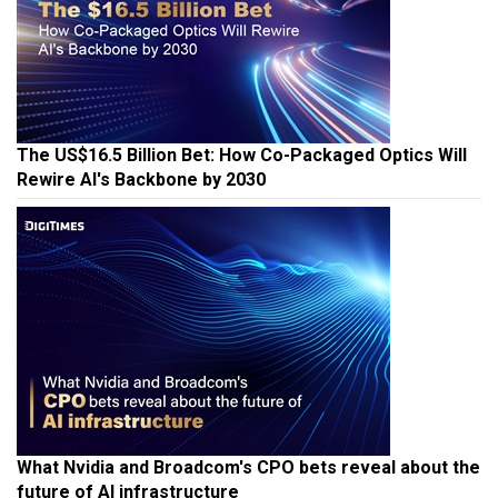
The US$16.5 Billion Bet: How Co-Packaged Optics Will
Rewire AI's Backbone by 2030
What Nvidia and Broadcom's CPO bets reveal about the
future of AI infrastructure