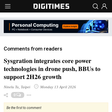
Comments from readers
Sysgration integrates core power
technologies in drone push, BBUs to
support 2H26 growth
Ninelu Tu, Taipei
Monday 13 April 2026
Toggle Dropdown
0
Be the first to comment