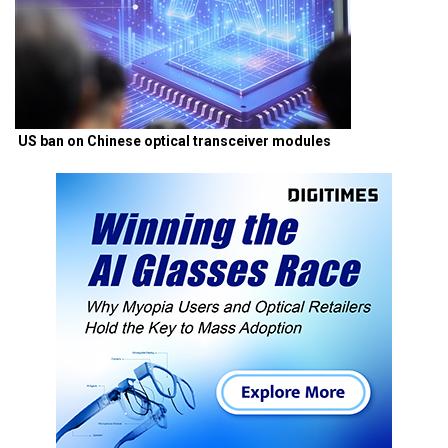
US ban on Chinese optical transceiver modules