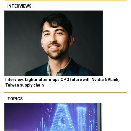
INTERVIEWS
Interview: Lightmatter maps CPO future with Nvidia NVLink,
Taiwan supply chain
TOPICS