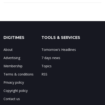
DIGITIMES
TOOLS & SERVICES
About
Tomorrow's Headlines
Advertising
7 days news
Membership
Topics
Terms & conditions
RSS
Privacy policy
Copyright policy
Contact us