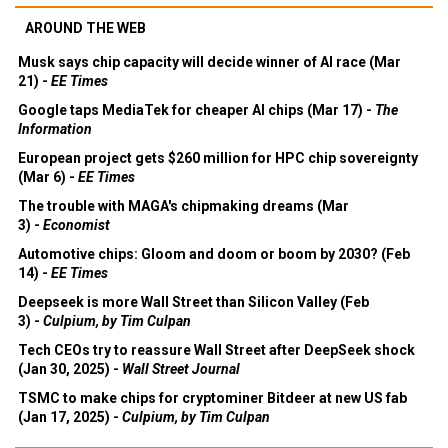
AROUND THE WEB
Musk says chip capacity will decide winner of AI race (Mar
21) -
EE Times
Google taps MediaTek for cheaper AI chips (Mar 17) -
The
Information
European project gets $260 million for HPC chip sovereignty
(Mar 6) -
EE Times
The trouble with MAGA's chipmaking dreams (Mar
3) -
Economist
Automotive chips: Gloom and doom or boom by 2030? (Feb
14) -
EE Times
Deepseek is more Wall Street than Silicon Valley (Feb
3) -
Culpium, by Tim Culpan
Tech CEOs try to reassure Wall Street after DeepSeek shock
(Jan 30, 2025) -
Wall Street Journal
TSMC to make chips for cryptominer Bitdeer at new US fab
(Jan 17, 2025) -
Culpium, by Tim Culpan