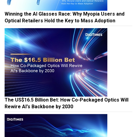
Winning the AI Glasses Race: Why Myopia Users and
Optical Retailers Hold the Key to Mass Adoption
The US$16.5 Billion Bet: How Co-Packaged Optics Will
Rewire AI's Backbone by 2030