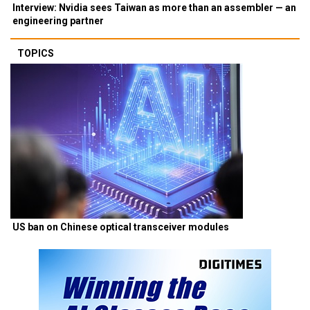
Interview: Nvidia sees Taiwan as more than an assembler — an
engineering partner
TOPICS
US ban on Chinese optical transceiver modules