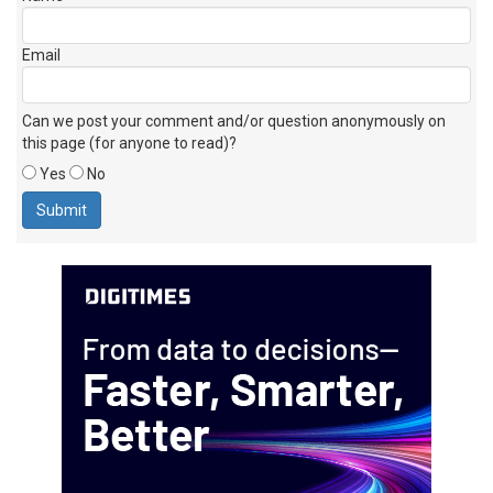
Email
Can we post your comment and/or question anonymously on
this page (for anyone to read)?
Yes
No