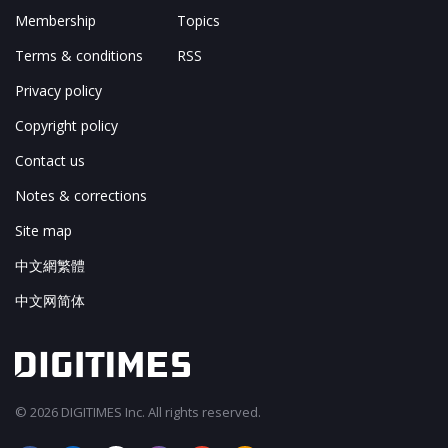
Membership
Topics
Terms & conditions
RSS
Privacy policy
Copyright policy
Contact us
Notes & corrections
Site map
中文網繁體
中文网简体
© 2026 DIGITIMES Inc. All rights reserved.