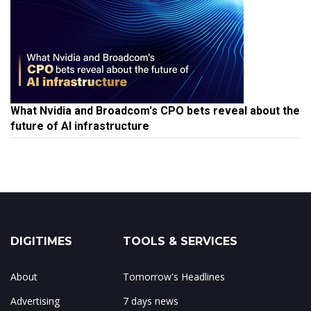
What Nvidia and Broadcom's CPO bets reveal about the
future of AI infrastructure
DIGITIMES
TOOLS & SERVICES
About
Tomorrow's Headlines
Advertising
7 days news