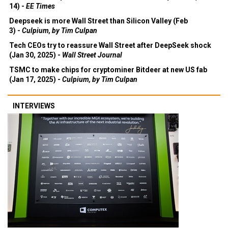
14) -
EE Times
Deepseek is more Wall Street than Silicon Valley (Feb
3) -
Culpium, by Tim Culpan
Tech CEOs try to reassure Wall Street after DeepSeek shock
(Jan 30, 2025) -
Wall Street Journal
TSMC to make chips for cryptominer Bitdeer at new US fab
(Jan 17, 2025) -
Culpium, by Tim Culpan
INTERVIEWS