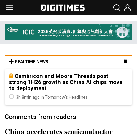
REALTIME NEWS
Cambricon and Moore Threads post
strong 1H26 growth as China AI chips move
to deployment
3h 8min ago in Tomorrow's Headlines
Comments from readers
China accelerates semiconductor