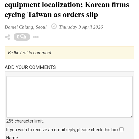
equipment localization; Korean firms
eyeing Taiwan as orders slip
Daniel Chiang, Seoul
Thursday 9 April 2026
Toggle Dropdown
0
Be the first to comment
ADD YOUR COMMENTS
255 character limit
.
If you wish to receive an email reply, please check this box
Name