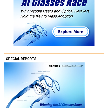
SPECIAL REPORTS