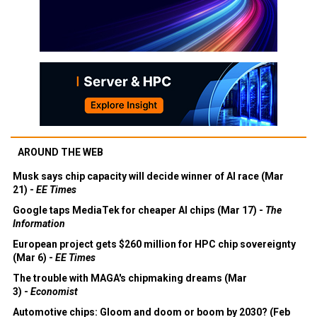
AROUND THE WEB
Musk says chip capacity will decide winner of AI race (Mar
21) -
EE Times
Google taps MediaTek for cheaper AI chips (Mar 17) -
The
Information
European project gets $260 million for HPC chip sovereignty
(Mar 6) -
EE Times
The trouble with MAGA's chipmaking dreams (Mar
3) -
Economist
Automotive chips: Gloom and doom or boom by 2030? (Feb